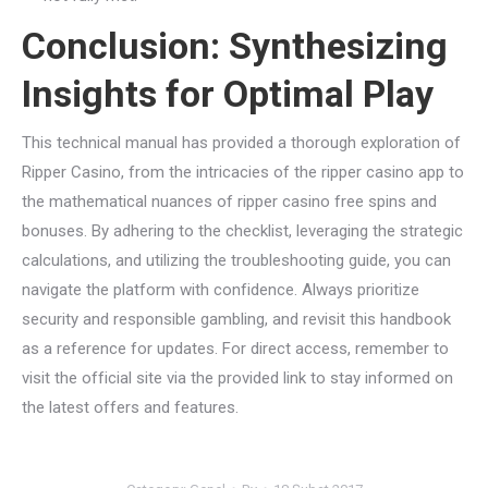
Conclusion: Synthesizing
Insights for Optimal Play
This technical manual has provided a thorough exploration of
Ripper Casino, from the intricacies of the ripper casino app to
the mathematical nuances of ripper casino free spins and
bonuses. By adhering to the checklist, leveraging the strategic
calculations, and utilizing the troubleshooting guide, you can
navigate the platform with confidence. Always prioritize
security and responsible gambling, and revisit this handbook
as a reference for updates. For direct access, remember to
visit the official site via the provided link to stay informed on
the latest offers and features.