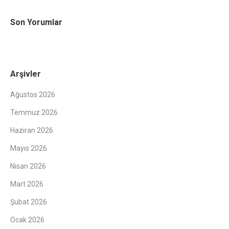
Son Yorumlar
Arşivler
Ağustos 2026
Temmuz 2026
Haziran 2026
Mayıs 2026
Nisan 2026
Mart 2026
Şubat 2026
Ocak 2026