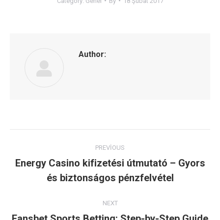
Category:
Genel
By
18 Şubat 2017
Author:
Post
PREVIOUS
navigation
Energy Casino kifizetési útmutató – Gyors
Previous
és biztonságos pénzfelvétel
post:
NEXT
Fansbet Sports Betting: Step-by-Step Guide