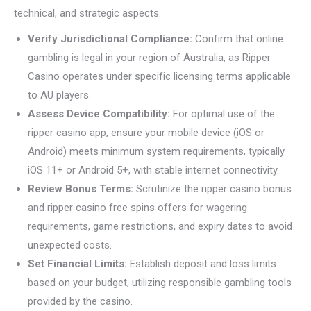
technical, and strategic aspects.
Verify Jurisdictional Compliance:
Confirm that online
gambling is legal in your region of Australia, as Ripper
Casino operates under specific licensing terms applicable
to AU players.
Assess Device Compatibility:
For optimal use of the
ripper casino app, ensure your mobile device (iOS or
Android) meets minimum system requirements, typically
iOS 11+ or Android 5+, with stable internet connectivity.
Review Bonus Terms:
Scrutinize the ripper casino bonus
and ripper casino free spins offers for wagering
requirements, game restrictions, and expiry dates to avoid
unexpected costs.
Set Financial Limits:
Establish deposit and loss limits
based on your budget, utilizing responsible gambling tools
provided by the casino.