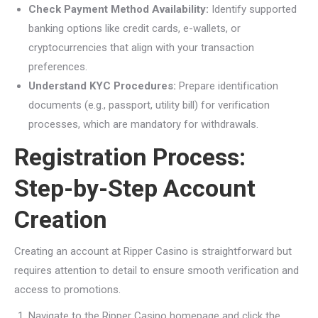
Check Payment Method Availability:
Identify supported
banking options like credit cards, e-wallets, or
cryptocurrencies that align with your transaction
preferences.
Understand KYC Procedures:
Prepare identification
documents (e.g., passport, utility bill) for verification
processes, which are mandatory for withdrawals.
Registration Process:
Step-by-Step Account
Creation
Creating an account at Ripper Casino is straightforward but
requires attention to detail to ensure smooth verification and
access to promotions.
Navigate to the Ripper Casino homepage and click the