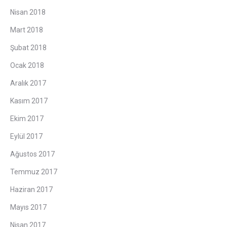
Nisan 2018
Mart 2018
Şubat 2018
Ocak 2018
Aralık 2017
Kasım 2017
Ekim 2017
Eylül 2017
Ağustos 2017
Temmuz 2017
Haziran 2017
Mayıs 2017
Nisan 2017