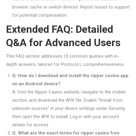
browser cache or switch devices. Report issues to support
for potential compensation.
Extended FAQ: Detailed
Q&A for Advanced Users
This FAQ section addresses 10 common queries with in-
depth answers, tailored for Protocol L comprehensiveness.
Q: How do I download and install the ripper casino app
on an Android device?
A: Visit the Ripper Casino website, navigate to the mobile
section, and download the APK file. Enable “Install from
unknown sources” in your device settings under Security,
then open the APK to install. Log in with your account
details for access.
Q: What are the exact terms for ripper casino free