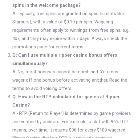
spins in the welcome package?
A: Typically, free spins are granted on specific slots like
Starburst, with a value of $0.10 per spin. Wagering
requirements often apply to winnings from free spins, e.g.,
40x, and they may expire within 7 days. Always check the
promotions page for current terms.
Q: Can I use multiple ripper casino bonus offers
simultaneously?
A: No, most bonuses cannot be combined. You must
wager off one bonus before activating another. Read the
terms to avoid voiding offers.
Q: How is the RTP calculated for games at Ripper
Casino?
A> RTP (Return to Player) is determined by game providers
and verified by auditors. For example, a slot with 96% RTP
means, over time, it returns $96 for every $100 wagered.