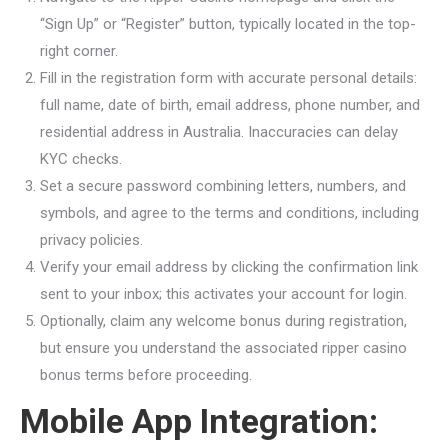
“Sign Up” or “Register” button, typically located in the top-
right corner.
Fill in the registration form with accurate personal details:
full name, date of birth, email address, phone number, and
residential address in Australia. Inaccuracies can delay
KYC checks.
Set a secure password combining letters, numbers, and
symbols, and agree to the terms and conditions, including
privacy policies.
Verify your email address by clicking the confirmation link
sent to your inbox; this activates your account for login.
Optionally, claim any welcome bonus during registration,
but ensure you understand the associated ripper casino
bonus terms before proceeding.
Mobile App Integration: