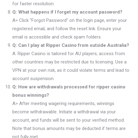
for faster resolution.
Q: What happens if I forget my account password?
A> Click “Forgot Password” on the login page, enter your
registered email, and follow the reset link. Ensure your
email is accessible and check spam folders.
Q: Can I play at Ripper Casino from outside Australia?
A: Ripper Casino is tailored for AU players; access from
other countries may be restricted due to licensing. Use a
VPN at your own risk, as it could violate terms and lead to
account suspension.
Q: How are withdrawals processed for ripper casino
bonus winnings?
A> After meeting wagering requirements, winnings
become withdrawable. Initiate a withdrawal via your
account, and funds will be sent to your verified method.
Note that bonus amounts may be deducted if terms are
not fully met.