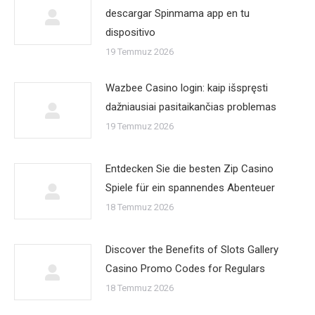
descargar Spinmama app en tu
dispositivo
19 Temmuz 2026
Wazbee Casino login: kaip išspręsti
dažniausiai pasitaikančias problemas
19 Temmuz 2026
Entdecken Sie die besten Zip Casino
Spiele für ein spannendes Abenteuer
18 Temmuz 2026
Discover the Benefits of Slots Gallery
Casino Promo Codes for Regulars
18 Temmuz 2026