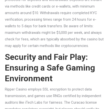
via methods like credit cards or e-wallets, with minimum
amounts around $10. Withdrawals require completed KYC
verification; processing times range from 24 hours for e-
wallets to 5 days for bank transfers. Be aware of limits:
maximum withdrawals might be $5,000 per week, and always
check for fees, which are typically absorbed by the casino but
may apply for certain methods like cryptocurrencies.
Security and Fair Play:
Ensuring a Safe Gaming
Environment
Ripper Casino employs SSL encryption to protect data
transmission, and games use RNGs certified by independent
auditors like iTech Labs for fairness. The Curacao license
mandates regulatory oversight, but players should verify its