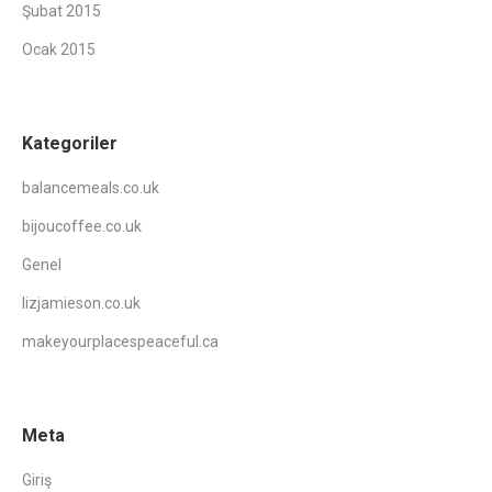
Şubat 2015
Ocak 2015
Kategoriler
balancemeals.co.uk
bijoucoffee.co.uk
Genel
lizjamieson.co.uk
makeyourplacespeaceful.ca
Meta
Giriş