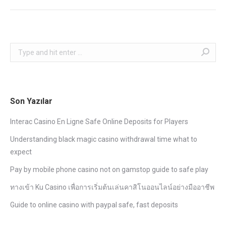
Search:
Son Yazılar
Interac Casino En Ligne Safe Online Deposits for Players
Understanding black magic casino withdrawal time what to
expect
Pay by mobile phone casino not on gamstop guide to safe play
ทางเข้า Ku Casino เพื่อการเริ่มต้นเล่นคาสิโนออนไลน์อย่างมืออาชีพ
Guide to online casino with paypal safe, fast deposits