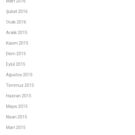
Mart 2016
Şubat 2016
Ocak 2016
Aralık 2015
Kasım 2015
Ekim 2015
Eylül 2015
Ağustos 2015
Temmuz 2015
Haziran 2015
Mayıs 2015
Nisan 2015
Mart 2015