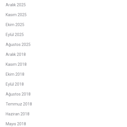
Aralık 2025
Kasım 2025
Ekim 2025
Eylül 2025
Ağustos 2025
Aralık 2018
Kasım 2018
Ekim 2018
Eylül 2018
Ağustos 2018
Temmuz 2018
Haziran 2018
Mayıs 2018