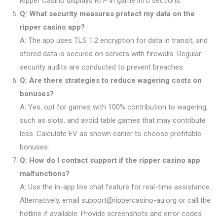
Ripper Casino displays RTP in game info sections.
Q: What security measures protect my data on the
ripper casino app?
A: The app uses TLS 1.2 encryption for data in transit, and
stored data is secured on servers with firewalls. Regular
security audits are conducted to prevent breaches.
Q: Are there strategies to reduce wagering costs on
bonuses?
A: Yes, opt for games with 100% contribution to wagering,
such as slots, and avoid table games that may contribute
less. Calculate EV as shown earlier to choose profitable
bonuses.
Q: How do I contact support if the ripper casino app
malfunctions?
A: Use the in-app live chat feature for real-time assistance.
Alternatively, email support@rippercasino-au.org or call the
hotline if available. Provide screenshots and error codes