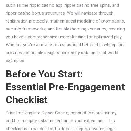
such as the ripper casino app, ripper casino free spins, and
ripper casino bonus structures. We will navigate through
registration protocols, mathematical modeling of promotions,
security frameworks, and troubleshooting scenarios, ensuring
you have a comprehensive understanding for optimized play.
Whether you’re a novice or a seasoned bettor, this whitepaper
provides actionable insights backed by data and real-world
examples.
Before You Start:
Essential Pre-Engagement
Checklist
Prior to diving into Ripper Casino, conduct this preliminary
audit to mitigate risks and enhance your experience. This
checklist is expanded for Protocol L depth, covering legal,