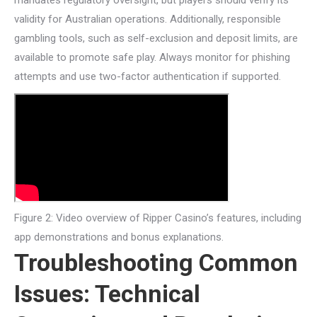
validity for Australian operations. Additionally, responsible
gambling tools, such as self-exclusion and deposit limits, are
available to promote safe play. Always monitor for phishing
attempts and use two-factor authentication if supported.
Figure 2: Video overview of Ripper Casino’s features, including
app demonstrations and bonus explanations.
Troubleshooting Common
Issues: Technical