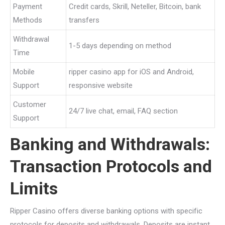
Payment
Credit cards, Skrill, Neteller, Bitcoin, bank
Methods
transfers
Withdrawal
1-5 days depending on method
Time
Mobile
ripper casino app for iOS and Android,
Support
responsive website
Customer
24/7 live chat, email, FAQ section
Support
Banking and Withdrawals:
Transaction Protocols and
Limits
Ripper Casino offers diverse banking options with specific
protocols for deposits and withdrawals. Deposits are instant