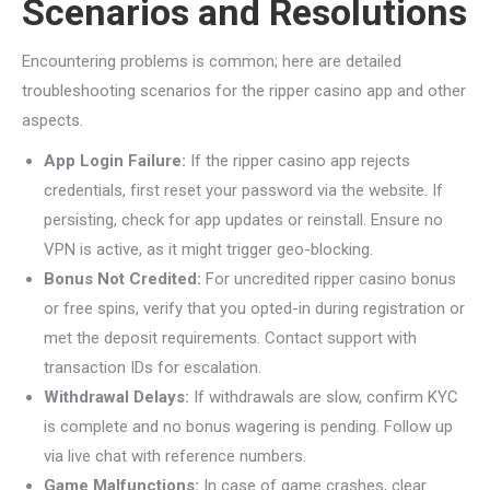
Scenarios and Resolutions
Encountering problems is common; here are detailed
troubleshooting scenarios for the ripper casino app and other
aspects.
App Login Failure:
If the ripper casino app rejects
credentials, first reset your password via the website. If
persisting, check for app updates or reinstall. Ensure no
VPN is active, as it might trigger geo-blocking.
Bonus Not Credited:
For uncredited ripper casino bonus
or free spins, verify that you opted-in during registration or
met the deposit requirements. Contact support with
transaction IDs for escalation.
Withdrawal Delays:
If withdrawals are slow, confirm KYC
is complete and no bonus wagering is pending. Follow up
via live chat with reference numbers.
Game Malfunctions:
In case of game crashes, clear