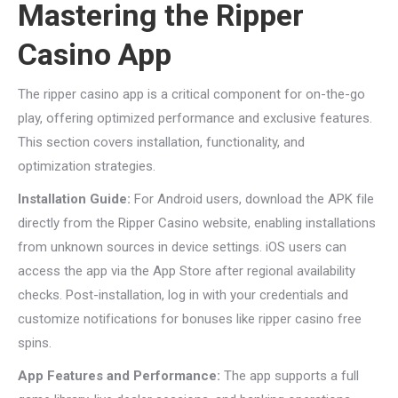
Mastering the Ripper
Casino App
The ripper casino app is a critical component for on-the-go
play, offering optimized performance and exclusive features.
This section covers installation, functionality, and
optimization strategies.
Installation Guide:
For Android users, download the APK file
directly from the Ripper Casino website, enabling installations
from unknown sources in device settings. iOS users can
access the app via the App Store after regional availability
checks. Post-installation, log in with your credentials and
customize notifications for bonuses like ripper casino free
spins.
App Features and Performance:
The app supports a full