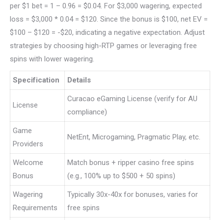
per $1 bet = 1 – 0.96 = $0.04. For $3,000 wagering, expected
loss = $3,000 * 0.04 = $120. Since the bonus is $100, net EV =
$100 – $120 = -$20, indicating a negative expectation. Adjust
strategies by choosing high-RTP games or leveraging free
spins with lower wagering.
Specification
Details
Curacao eGaming License (verify for AU
License
compliance)
Game
NetEnt, Microgaming, Pragmatic Play, etc.
Providers
Welcome
Match bonus + ripper casino free spins
Bonus
(e.g., 100% up to $500 + 50 spins)
Wagering
Typically 30x-40x for bonuses, varies for
Requirements
free spins