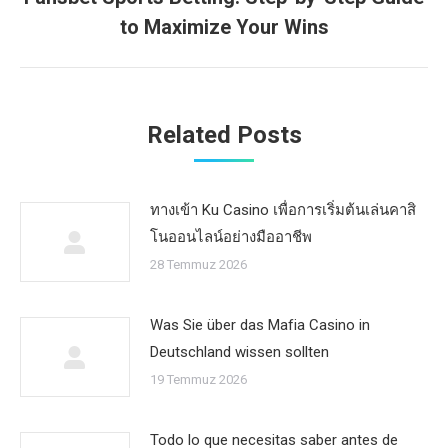
Next
to Maximize Your Wins
post:
Related Posts
ทางเข้า Ku Casino เพื่อการเริ่มต้นเล่นคาสิ
โนออนไลน์อย่างมืออาชีพ
28 Temmuz 2026
Was Sie über das Mafia Casino in
Deutschland wissen sollten
19 Temmuz 2026
Todo lo que necesitas saber antes de