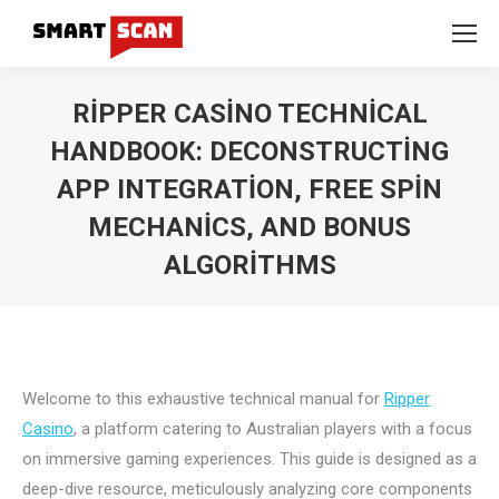
RIPPER CASINO TECHNICAL
HANDBOOK: DECONSTRUCTING
APP INTEGRATION, FREE SPIN
MECHANICS, AND BONUS
ALGORITHMS
You are here:
Welcome to this exhaustive technical manual for
Ripper
Casino
, a platform catering to Australian players with a focus
on immersive gaming experiences. This guide is designed as a
deep-dive resource, meticulously analyzing core components