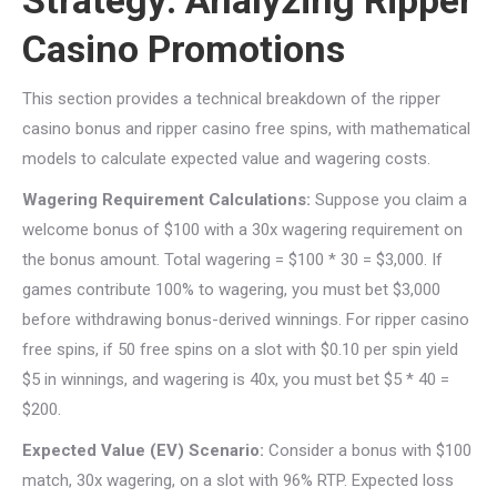
Casino Promotions
This section provides a technical breakdown of the ripper
casino bonus and ripper casino free spins, with mathematical
models to calculate expected value and wagering costs.
Wagering Requirement Calculations:
Suppose you claim a
welcome bonus of $100 with a 30x wagering requirement on
the bonus amount. Total wagering = $100 * 30 = $3,000. If
games contribute 100% to wagering, you must bet $3,000
before withdrawing bonus-derived winnings. For ripper casino
free spins, if 50 free spins on a slot with $0.10 per spin yield
$5 in winnings, and wagering is 40x, you must bet $5 * 40 =
$200.
Expected Value (EV) Scenario:
Consider a bonus with $100
match, 30x wagering, on a slot with 96% RTP. Expected loss