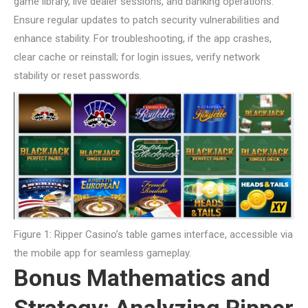
game library, live dealer sessions, and banking operations.
Ensure regular updates to patch security vulnerabilities and
enhance stability. For troubleshooting, if the app crashes,
clear cache or reinstall; for login issues, verify network
stability or reset passwords.
Figure 1: Ripper Casino’s table games interface, accessible via
the mobile app for seamless gameplay.
Bonus Mathematics and
Strategy: Analyzing Ripper