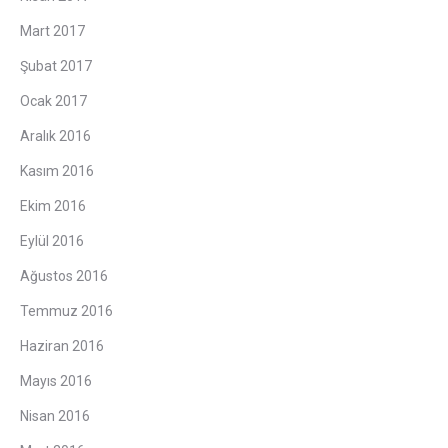
Mart 2017
Şubat 2017
Ocak 2017
Aralık 2016
Kasım 2016
Ekim 2016
Eylül 2016
Ağustos 2016
Temmuz 2016
Haziran 2016
Mayıs 2016
Nisan 2016