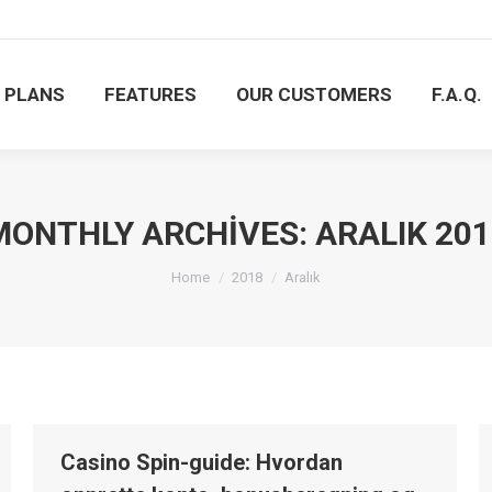
PLANS
FEATURES
OUR CUSTOMERS
F.A.Q.
MONTHLY ARCHIVES:
ARALIK 201
You are here:
Home
2018
Aralık
Casino Spin-guide: Hvordan