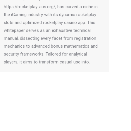
https://rocketplay-aus.org/, has carved a niche in
the iGaming industry with its dynamic rocketplay
slots and optimized rocketplay casino app. This
whitepaper serves as an exhaustive technical
manual, dissecting every facet from registration
mechanics to advanced bonus mathematics and
security frameworks. Tailored for analytical
players, it aims to transform casual use into…