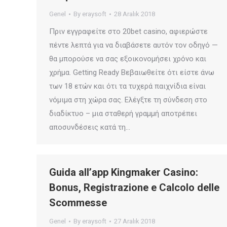
Genel
By
eraysoft
28 Aralık 2018
Πριν εγγραφείτε στο 20bet casino, αφιερώστε
πέντε λεπτά για να διαβάσετε αυτόν τον οδηγό —
θα μπορούσε να σας εξοικονομήσει χρόνο και
χρήμα. Getting Ready Βεβαιωθείτε ότι είστε άνω
των 18 ετών και ότι τα τυχερά παιχνίδια είναι
νόμιμα στη χώρα σας. Ελέγξτε τη σύνδεση στο
διαδίκτυο – μια σταθερή γραμμή αποτρέπει
αποσυνδέσεις κατά τη…
Guida all’app Kingmaker Casino:
Bonus, Registrazione e Calcolo delle
Scommesse
Genel
By
eraysoft
27 Aralık 2018