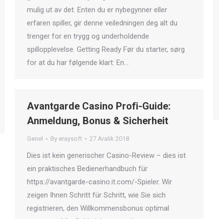
mulig ut av det. Enten du er nybegynner eller
erfaren spiller, gir denne veiledningen deg alt du
trenger for en trygg og underholdende
spillopplevelse. Getting Ready Før du starter, sørg
for at du har følgende klart: En…
Avantgarde Casino Profi-Guide:
Anmeldung, Bonus & Sicherheit
Genel
By
eraysoft
27 Aralık 2018
Dies ist kein generischer Casino-Review – dies ist
ein praktisches Bedienerhandbuch für
https://avantgarde-casino.it.com/-Spieler. Wir
zeigen Ihnen Schritt für Schritt, wie Sie sich
registrieren, den Willkommensbonus optimal