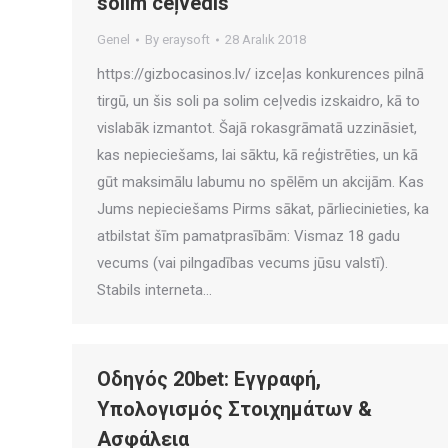
solim ceļvedis
Genel
By
eraysoft
28 Aralık 2018
https://gizbocasinos.lv/ izceļas konkurences pilnā
tirgū, un šis soli pa solim ceļvedis izskaidro, kā to
vislabāk izmantot. Šajā rokasgrāmatā uzzināsiet,
kas nepieciešams, lai sāktu, kā reģistrēties, un kā
gūt maksimālu labumu no spēlēm un akcijām. Kas
Jums nepieciešams Pirms sākat, pārliecinieties, ka
atbilstat šīm pamatprasībām: Vismaz 18 gadu
vecums (vai pilngadības vecums jūsu valstī).
Stabils interneta…
Οδηγός 20bet: Εγγραφή,
Υπολογισμός Στοιχημάτων &
Ασφάλεια