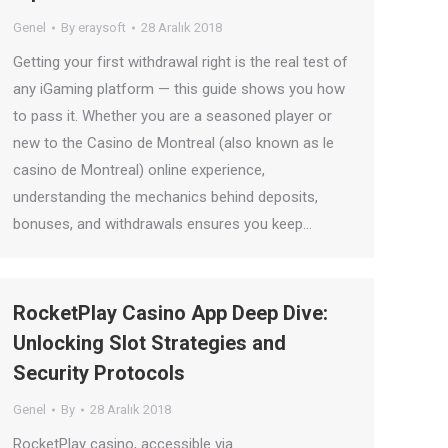
Genel
By
eraysoft
28 Aralık 2018
Getting your first withdrawal right is the real test of
any iGaming platform — this guide shows you how
to pass it. Whether you are a seasoned player or
new to the Casino de Montreal (also known as le
casino de Montreal) online experience,
understanding the mechanics behind deposits,
bonuses, and withdrawals ensures you keep…
RocketPlay Casino App Deep Dive:
Unlocking Slot Strategies and
Security Protocols
Genel
By
28 Aralık 2018
RocketPlay casino, accessible via