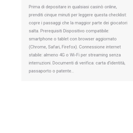
Prima di depositare in qualsiasi casinò online,
prenditi cinque minuti per leggere questa checklist:
copre i passaggi che la maggior parte dei giocatori
salta. Prerequisiti Dispositivo compatibile:
smartphone o tablet con browser aggiornato
(Chrome, Safari, Firefox). Connessione internet
stabile: almeno 4G o Wi-Fi per streaming senza
interruzioni. Documenti di verifica: carta d’identità,
passaporto o patente…