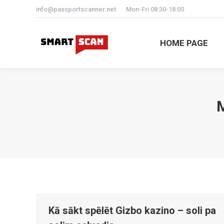
info@passportscanner.net
Mon-Fri 08:30-18:00
HOME PAGE
Kā sākt spēlēt Gizbo kazino – soli pa