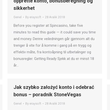
opprette konto, bonusberegning og
sikkerhet
Genel
By
eraysoft
28 Aralık 2018
Before you register at Spincasino, take five
minutes to read this guide — it could save you time
and money. Denne veiledningen går gjennom alt du
trenger å vite for å komme i gang på en trygg og
effektiv måte, fra kontoåpning til utbetalinger og
bonusregler. Getting Ready Sjekk at du er minst 18
år…
Jak szybko założyć konto i odebrać
bonus – poradnik StoneVegas
Genel
By
eraysoft
28 Aralık 2018