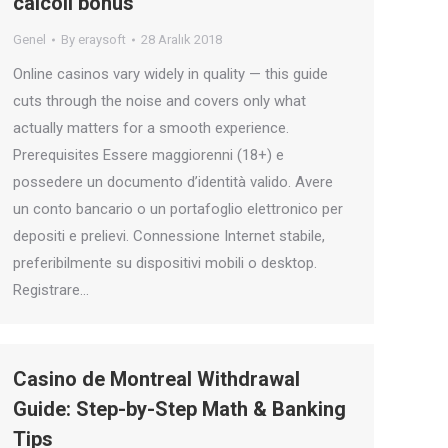
calcoli bonus
Genel
By
eraysoft
28 Aralık 2018
Online casinos vary widely in quality — this guide
cuts through the noise and covers only what
actually matters for a smooth experience.
Prerequisites Essere maggiorenni (18+) e
possedere un documento d’identità valido. Avere
un conto bancario o un portafoglio elettronico per
depositi e prelievi. Connessione Internet stabile,
preferibilmente su dispositivi mobili o desktop.
Registrare…
Casino de Montreal Withdrawal
Guide: Step-by-Step Math & Banking
Tips