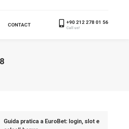
+90 212 278 01 56
CONTACT
Call us!
8
Guida pratica a EuroBet: login, slot e