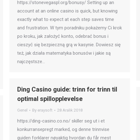
https://stonevegaspl.org/bonusy/ Setting up an
account at an online casino is quick, but knowing
exactly what to expect at each step saves time
and frustration. W tym poradniku pokażemy Ci krok
po kroku, jak założyć konto, odebrać bonus i
cieszyć się bezpieczną grą w kasynie. Dowiesz się
też, jak działa matematyka bonusów i jakie są
najczęstsze…
Ding Casino guide: trinn for trinn til
optimal spillopplevelse
Genel
By
eraysoft
28 Aralık 2018
https://ding-casino.co.no/ skiller seg ut i et
konkurransepregt marked, og denne trinnvise
guiden forklarer nøyaktig hvordan du får mest