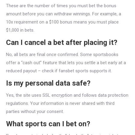
These are the number of times you must bet the bonus
amount before you can withdraw winnings. For example, a
10x requirement on a $100 bonus means you must place
$1,000 in bets.
Can I cancel a bet after placing it?
No, all bets are final once confirmed. Some sportsbooks
offer a “cash out” feature that lets you settle a bet early at a
reduced payout – check if fansbet sports supports it.
Is my personal data safe?
Yes, the site uses SSL encryption and follows data protection
regulations. Your information is never shared with third
parties without your consent.
What sports can I bet on?