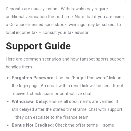
Deposits are usually instant. Withdrawals may require
additional verification the first time. Note that if you are using
a Curacao-licensed sportsbook, winnings may be subject to
local income tax – consult your tax advisor.
Support Guide
Here are common scenarios and how fansbet sports support
handles them:
Forgotten Password:
Use the “Forgot Password” link on
the login page. An email with a reset link will be sent. If not
received, check spam or contact live chat.
Withdrawal Delay:
Ensure all documents are verified. If
still delayed after the stated timeframe, chat with support
– they can escalate to the finance team.
Bonus Not Credited:
Check the offer terms – some