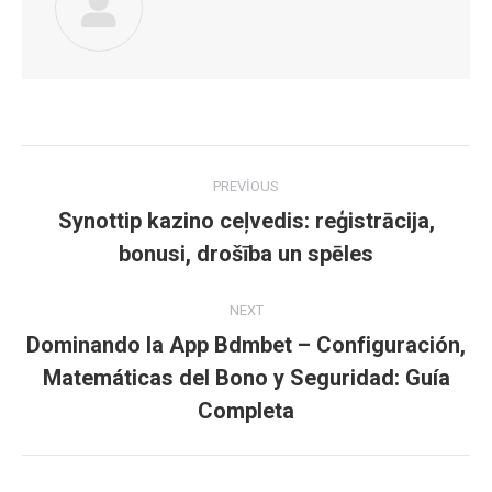
Post
PREVIOUS
navigation
Synottip kazino ceļvedis: reģistrācija,
Previous
bonusi, drošība un spēles
post:
NEXT
Dominando la App Bdmbet – Configuración,
Matemáticas del Bono y Seguridad: Guía
Next
post:
Completa