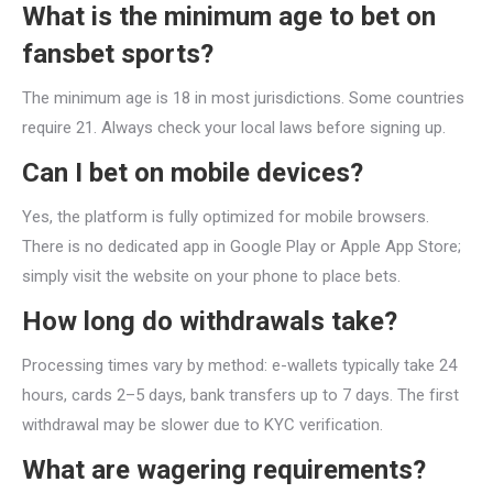
What is the minimum age to bet on
fansbet sports?
The minimum age is 18 in most jurisdictions. Some countries
require 21. Always check your local laws before signing up.
Can I bet on mobile devices?
Yes, the platform is fully optimized for mobile browsers.
There is no dedicated app in Google Play or Apple App Store;
simply visit the website on your phone to place bets.
How long do withdrawals take?
Processing times vary by method: e-wallets typically take 24
hours, cards 2–5 days, bank transfers up to 7 days. The first
withdrawal may be slower due to KYC verification.
What are wagering requirements?