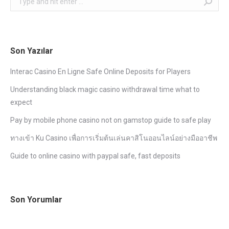
Son Yazılar
Interac Casino En Ligne Safe Online Deposits for Players
Understanding black magic casino withdrawal time what to
expect
Pay by mobile phone casino not on gamstop guide to safe play
ทางเข้า Ku Casino เพื่อการเริ่มต้นเล่นคาสิโนออนไลน์อย่างมืออาชีพ
Guide to online casino with paypal safe, fast deposits
Son Yorumlar