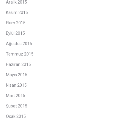
Aralık 2015
Kasım 2015
Ekim 2015
Eylül 2015
Ağustos 2015
Temmuz 2015
Haziran 2015
Mayıs 2015
Nisan 2015
Mart 2015
Şubat 2015
Ocak 2015