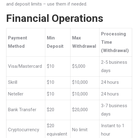
and deposit limits – use them if needed.
Financial Operations
Processing
Payment
Min
Max
Time
Method
Deposit
Withdrawal
(Withdrawal)
2-5 business
Visa/Mastercard
$10
$5,000
days
Skrill
$10
$10,000
24 hours
Neteller
$10
$10,000
24 hours
3-7 business
Bank Transfer
$20
$20,000
days
$20
Instant to 1
Cryptocurrency
No limit
equivalent
hour