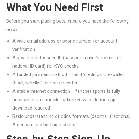
What You Need First
Before you start placing bets, ensure you have the following
ready:
A valid email address or phone number for account
verification.
A government-issued ID (passport, driver’s license, or
national ID card) for KYC checks.
A funded payment method – debit/credit card, e-wallet
(Skrill, Neteller), or bank transfer.
A stable internet connection – fansbet sports is fully
accessible via a mobile-optimized website (no app
download required).
Basic understanding of odds formats (decimal, fractional,
American) and betting markets.