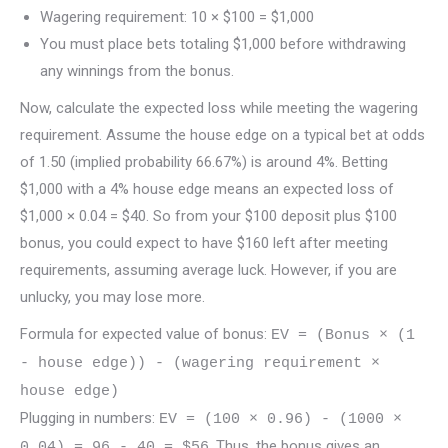
Wagering requirement: 10 × $100 = $1,000
You must place bets totaling $1,000 before withdrawing
any winnings from the bonus.
Now, calculate the expected loss while meeting the wagering
requirement. Assume the house edge on a typical bet at odds
of 1.50 (implied probability 66.67%) is around 4%. Betting
$1,000 with a 4% house edge means an expected loss of
$1,000 × 0.04 = $40. So from your $100 deposit plus $100
bonus, you could expect to have $160 left after meeting
requirements, assuming average luck. However, if you are
unlucky, you may lose more.
Formula for expected value of bonus:
EV = (Bonus × (1
- house edge)) - (wagering requirement ×
house edge)
Plugging in numbers:
EV = (100 × 0.96) - (1000 ×
. Thus, the bonus gives an
0.04) = 96 - 40 = $56