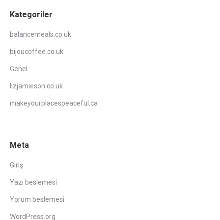
Kategoriler
balancemeals.co.uk
bijoucoffee.co.uk
Genel
lizjamieson.co.uk
makeyourplacespeaceful.ca
Meta
Giriş
Yazı beslemesi
Yorum beslemesi
WordPress.org