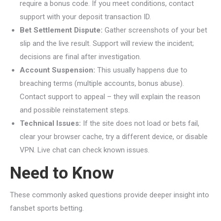
require a bonus code. If you meet conditions, contact
support with your deposit transaction ID.
Bet Settlement Dispute:
Gather screenshots of your bet
slip and the live result. Support will review the incident;
decisions are final after investigation.
Account Suspension:
This usually happens due to
breaching terms (multiple accounts, bonus abuse).
Contact support to appeal – they will explain the reason
and possible reinstatement steps.
Technical Issues:
If the site does not load or bets fail,
clear your browser cache, try a different device, or disable
VPN. Live chat can check known issues.
Need to Know
These commonly asked questions provide deeper insight into
fansbet sports betting.