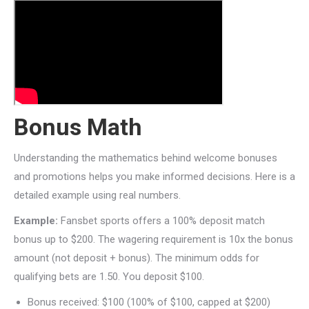
Bonus Math
Understanding the mathematics behind welcome bonuses
and promotions helps you make informed decisions. Here is a
detailed example using real numbers.
Example:
Fansbet sports offers a 100% deposit match
bonus up to $200. The wagering requirement is 10x the bonus
amount (not deposit + bonus). The minimum odds for
qualifying bets are 1.50. You deposit $100.
Bonus received: $100 (100% of $100, capped at $200)