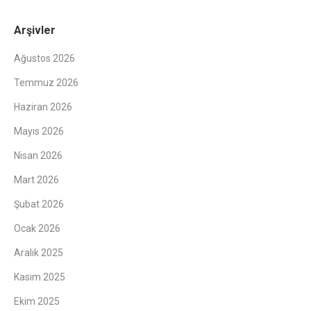
Arşivler
Ağustos 2026
Temmuz 2026
Haziran 2026
Mayıs 2026
Nisan 2026
Mart 2026
Şubat 2026
Ocak 2026
Aralık 2025
Kasım 2025
Ekim 2025