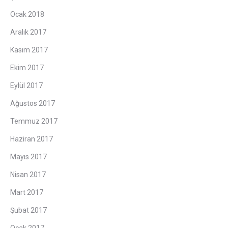
Ocak 2018
Aralık 2017
Kasım 2017
Ekim 2017
Eylül 2017
Ağustos 2017
Temmuz 2017
Haziran 2017
Mayıs 2017
Nisan 2017
Mart 2017
Şubat 2017