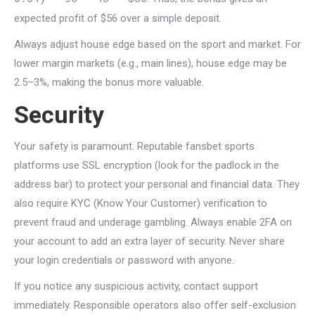
expected profit of $56 over a simple deposit.
Always adjust house edge based on the sport and market. For
lower margin markets (e.g., main lines), house edge may be
2.5–3%, making the bonus more valuable.
Security
Your safety is paramount. Reputable fansbet sports
platforms use SSL encryption (look for the padlock in the
address bar) to protect your personal and financial data. They
also require KYC (Know Your Customer) verification to
prevent fraud and underage gambling. Always enable 2FA on
your account to add an extra layer of security. Never share
your login credentials or password with anyone.
If you notice any suspicious activity, contact support
immediately. Responsible operators also offer self-exclusion