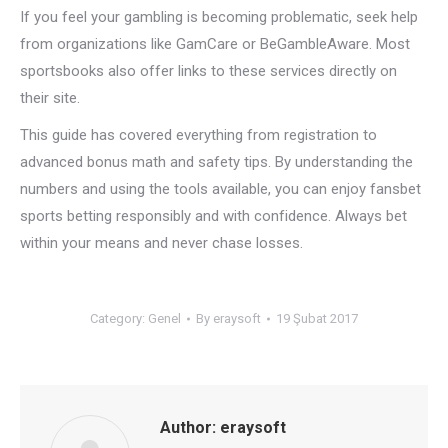
If you feel your gambling is becoming problematic, seek help
from organizations like GamCare or BeGambleAware. Most
sportsbooks also offer links to these services directly on
their site.
This guide has covered everything from registration to
advanced bonus math and safety tips. By understanding the
numbers and using the tools available, you can enjoy fansbet
sports betting responsibly and with confidence. Always bet
within your means and never chase losses.
Category:
Genel
By
eraysoft
19 Şubat 2017
Author:
eraysoft