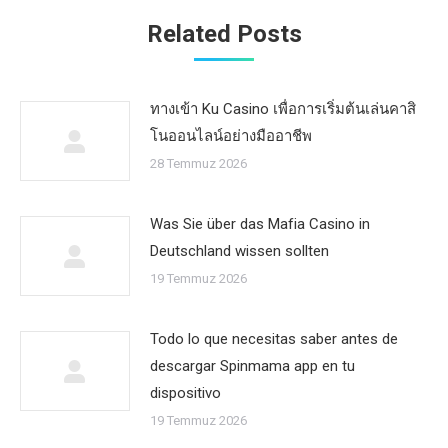
Related Posts
ทางเข้า Ku Casino เพื่อการเริ่มต้นเล่นคาสิ
โนออนไลน์อย่างมืออาชีพ
28 Temmuz 2026
Was Sie über das Mafia Casino in
Deutschland wissen sollten
19 Temmuz 2026
Todo lo que necesitas saber antes de
descargar Spinmama app en tu
dispositivo
19 Temmuz 2026