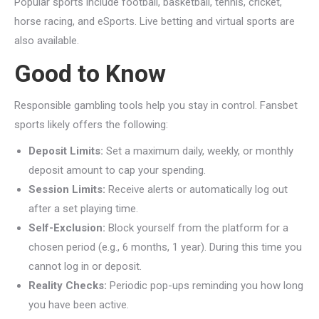
Popular sports include football, basketball, tennis, cricket,
horse racing, and eSports. Live betting and virtual sports are
also available.
Good to Know
Responsible gambling tools help you stay in control. Fansbet
sports likely offers the following:
Deposit Limits:
Set a maximum daily, weekly, or monthly
deposit amount to cap your spending.
Session Limits:
Receive alerts or automatically log out
after a set playing time.
Self-Exclusion:
Block yourself from the platform for a
chosen period (e.g., 6 months, 1 year). During this time you
cannot log in or deposit.
Reality Checks:
Periodic pop-ups reminding you how long
you have been active.