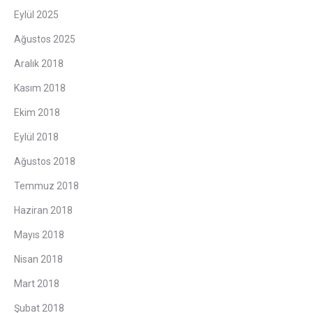
Eylül 2025
Ağustos 2025
Aralık 2018
Kasım 2018
Ekim 2018
Eylül 2018
Ağustos 2018
Temmuz 2018
Haziran 2018
Mayıs 2018
Nisan 2018
Mart 2018
Şubat 2018