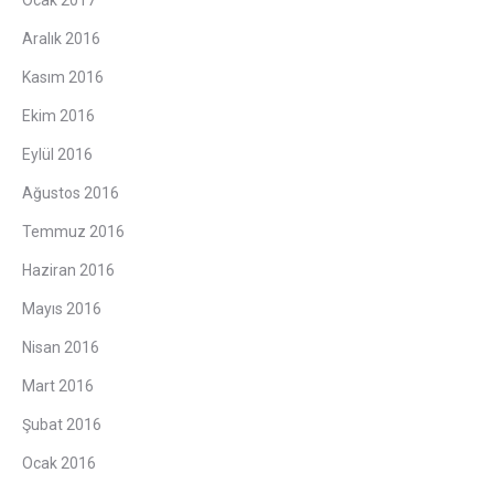
Ocak 2017
Aralık 2016
Kasım 2016
Ekim 2016
Eylül 2016
Ağustos 2016
Temmuz 2016
Haziran 2016
Mayıs 2016
Nisan 2016
Mart 2016
Şubat 2016
Ocak 2016