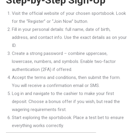
Step-by-Step Sign-Up
Visit the official website of your chosen sportsbook. Look
for the “Register” or “Join Now” button.
Fill in your personal details: full name, date of birth,
address, and contact info. Use the exact details as on your
ID.
Create a strong password – combine uppercase,
lowercase, numbers, and symbols. Enable two-factor
authentication (2FA) if offered.
Accept the terms and conditions, then submit the form.
You will receive a confirmation email or SMS.
Log in and navigate to the cashier to make your first
deposit. Choose a bonus offer if you wish, but read the
wagering requirements first.
Start exploring the sportsbook. Place a test bet to ensure
everything works correctly.