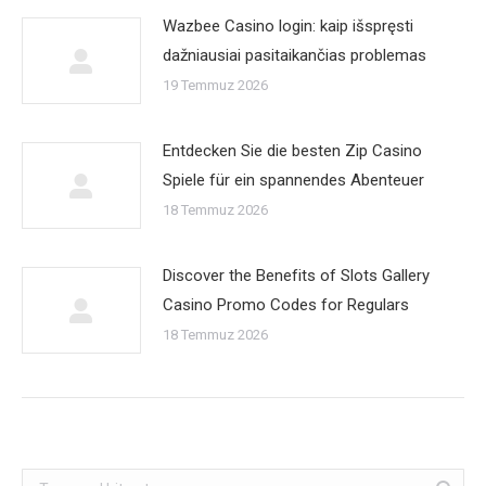
Wazbee Casino login: kaip išspręsti
dažniausiai pasitaikančias problemas
19 Temmuz 2026
Entdecken Sie die besten Zip Casino
Spiele für ein spannendes Abenteuer
18 Temmuz 2026
Discover the Benefits of Slots Gallery
Casino Promo Codes for Regulars
18 Temmuz 2026
Search: