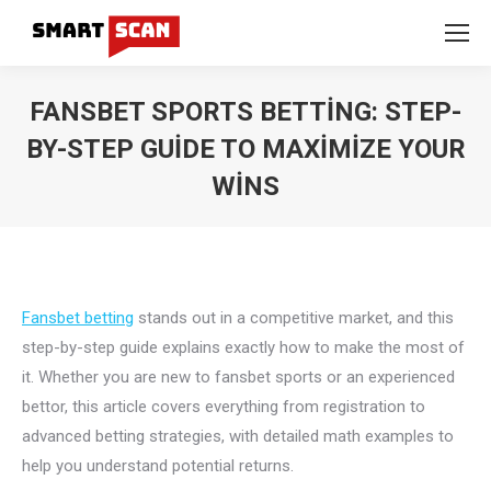
FANSBET SPORTS BETTING: STEP-
BY-STEP GUIDE TO MAXIMIZE YOUR
WINS
You are here:
Fansbet betting
stands out in a competitive market, and this
step-by-step guide explains exactly how to make the most of
it. Whether you are new to fansbet sports or an experienced
bettor, this article covers everything from registration to
advanced betting strategies, with detailed math examples to
help you understand potential returns.