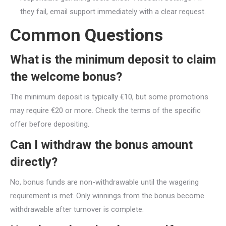
they fail, email support immediately with a clear request.
Common Questions
What is the minimum deposit to claim
the welcome bonus?
The minimum deposit is typically €10, but some promotions
may require €20 or more. Check the terms of the specific
offer before depositing.
Can I withdraw the bonus amount
directly?
No, bonus funds are non-withdrawable until the wagering
requirement is met. Only winnings from the bonus become
withdrawable after turnover is complete.