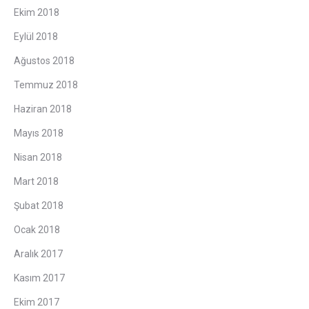
Ekim 2018
Eylül 2018
Ağustos 2018
Temmuz 2018
Haziran 2018
Mayıs 2018
Nisan 2018
Mart 2018
Şubat 2018
Ocak 2018
Aralık 2017
Kasım 2017
Ekim 2017