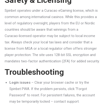
Safety & Licensing
Spinbet operates under a Curacao eGaming license, which is
common among international casinos. While this provides a
level of regulatory oversight, players from the EU or Nordic
countries should be aware that winnings from a
Curacao‑licensed operator may be subject to local income
tax. Always check your local tax laws and consider that a
license from MGA or a local regulator often offers stronger
player protection. The site uses 128-bit SSL encryption and
mandates two-factor authentication (2FA) for added security.
Troubleshooting
Login issues
– Clear your browser cache or try the
Spinbet PWA. If the problem persists, click “Forgot
Password” to reset. For persistent failures, the account
may be temporarily locked – contact support.