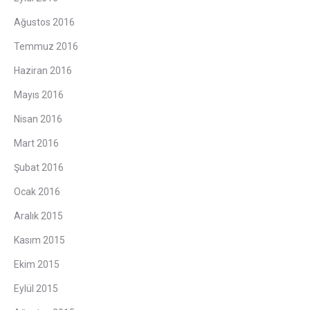
Ağustos 2016
Temmuz 2016
Haziran 2016
Mayıs 2016
Nisan 2016
Mart 2016
Şubat 2016
Ocak 2016
Aralık 2015
Kasım 2015
Ekim 2015
Eylül 2015