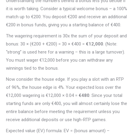
Understanding the numbers behind a bonus lets you decide if
it is worth taking. Consider a typical welcome bonus – a 100%
match up to €200. You deposit €200 and receive an additional
€200 in bonus funds, giving you a starting balance of €400.
The wagering requirement is 30x the sum of your deposit and
bonus: 30 × (€200 + €200) = 30 × €400 =
€12,000
. (Note:
“strong” is used here for a warning – this is a large turnover).
You must wager €12,000 before you can withdraw any
winnings tied to the bonus.
Now consider the house edge. If you play a slot with an RTP
of 96%, the house edge is 4%. Your expected loss over the
€12,000 wagering is €12,000 × 0.04 =
€480
. Since your total
starting funds are only €400, you will almost certainly lose the
entire balance before meeting the requirement unless you
receive additional deposits or use high-RTP games.
Expected value (EV) formula: EV = (bonus amount) –