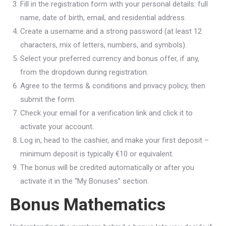
Fill in the registration form with your personal details: full
name, date of birth, email, and residential address.
Create a username and a strong password (at least 12
characters, mix of letters, numbers, and symbols).
Select your preferred currency and bonus offer, if any,
from the dropdown during registration.
Agree to the terms & conditions and privacy policy, then
submit the form.
Check your email for a verification link and click it to
activate your account.
Log in, head to the cashier, and make your first deposit –
minimum deposit is typically €10 or equivalent.
The bonus will be credited automatically or after you
activate it in the “My Bonuses” section.
Bonus Mathematics