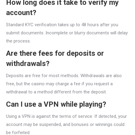
How long does it take to verify my
account?
Standard KYC verification takes up to 48 hours after you
submit documents. Incomplete or blurry documents will delay
the process.
Are there fees for deposits or
withdrawals?
Deposits are free for most methods. Withdrawals are also
free, but the casino may charge a fee if you request a
withdrawal to a method different from the deposit.
Can I use a VPN while playing?
Using a VPN is against the terms of service. If detected, your
account may be suspended, and bonuses or winnings could
be forfeited.