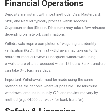
Financial Operations
Deposits are instant with most methods. Visa, Mastercard,
Skrill, and Neteller typically process within seconds.
Cryptocurrencies (Bitcoin, Ethereum) may take a few minutes
depending on network confirmations.
Withdrawals require completion of wagering and identity
verification (KYC). The first withdrawal may take up to 48
hours for manual review. Subsequent withdrawals using
e‑wallets are often processed within 12 hours. Bank transfers
can take 3–5 business days.
Important: Withdrawals must be made using the same
method as the deposit, wherever possible. The minimum
withdrawal amount is usually €20, and maximums vary by
method (e.g., €4,000 per week for bank transfer).