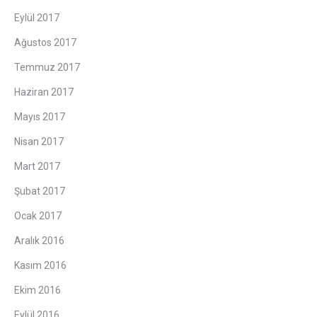
Eylül 2017
Ağustos 2017
Temmuz 2017
Haziran 2017
Mayıs 2017
Nisan 2017
Mart 2017
Şubat 2017
Ocak 2017
Aralık 2016
Kasım 2016
Ekim 2016
Eylül 2016