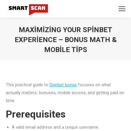
MAXIMIZING YOUR SPINBET
EXPERIENCE – BONUS MATH &
MOBILE TIPS
You are here:
This practical guide to
Spinbet bonus
focuses on what
actually matters: bonuses, mobile access, and getting paid on
time.
Prerequisites
A valid email address and a unique username.