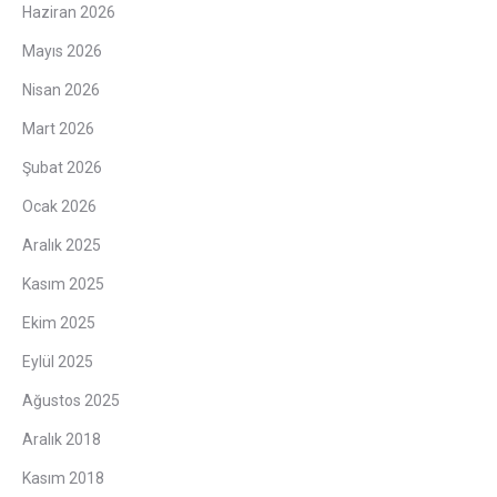
Haziran 2026
Mayıs 2026
Nisan 2026
Mart 2026
Şubat 2026
Ocak 2026
Aralık 2025
Kasım 2025
Ekim 2025
Eylül 2025
Ağustos 2025
Aralık 2018
Kasım 2018