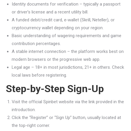
Identity documents for verification – typically a passport
or driver’s license and a recent utility bill.
A funded debit/credit card, e‑wallet (Skrill, Neteller), or
cryptocurrency wallet depending on your region.
Basic understanding of wagering requirements and game
contribution percentages.
A stable internet connection – the platform works best on
modern browsers or the progressive web app.
Legal age – 18+ in most jurisdictions, 21+ in others. Check
local laws before registering.
Step-by-Step Sign-Up
Visit the official Spinbet website via the link provided in the
introduction.
Click the “Register” or “Sign Up” button, usually located at
the top-right corner.