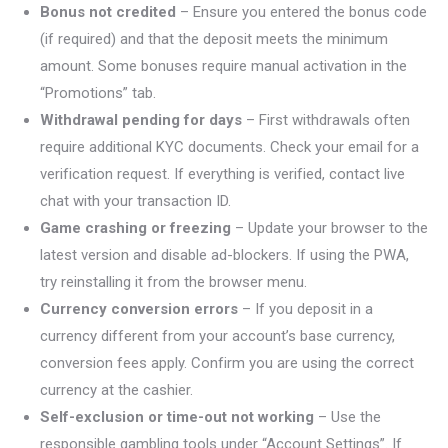
Bonus not credited
– Ensure you entered the bonus code
(if required) and that the deposit meets the minimum
amount. Some bonuses require manual activation in the
“Promotions” tab.
Withdrawal pending for days
– First withdrawals often
require additional KYC documents. Check your email for a
verification request. If everything is verified, contact live
chat with your transaction ID.
Game crashing or freezing
– Update your browser to the
latest version and disable ad-blockers. If using the PWA,
try reinstalling it from the browser menu.
Currency conversion errors
– If you deposit in a
currency different from your account’s base currency,
conversion fees apply. Confirm you are using the correct
currency at the cashier.
Self-exclusion or time-out not working
– Use the
responsible gambling tools under “Account Settings”. If