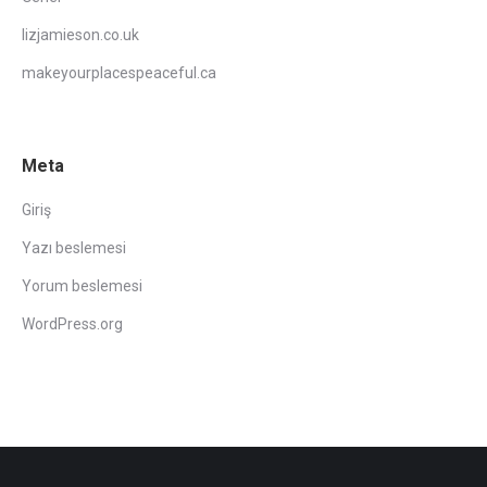
lizjamieson.co.uk
makeyourplacespeaceful.ca
Meta
Giriş
Yazı beslemesi
Yorum beslemesi
WordPress.org