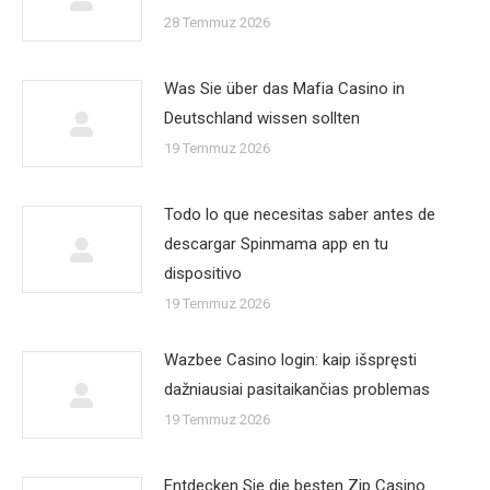
28 Temmuz 2026
Was Sie über das Mafia Casino in
Deutschland wissen sollten
19 Temmuz 2026
Todo lo que necesitas saber antes de
descargar Spinmama app en tu
dispositivo
19 Temmuz 2026
Wazbee Casino login: kaip išspręsti
dažniausiai pasitaikančias problemas
19 Temmuz 2026
Entdecken Sie die besten Zip Casino