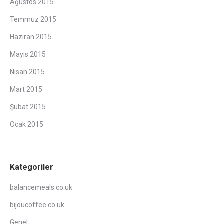
Ağustos 2015
Temmuz 2015
Haziran 2015
Mayıs 2015
Nisan 2015
Mart 2015
Şubat 2015
Ocak 2015
Kategoriler
balancemeals.co.uk
bijoucoffee.co.uk
Genel