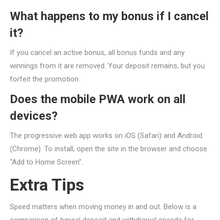
What happens to my bonus if I cancel
it?
If you cancel an active bonus, all bonus funds and any
winnings from it are removed. Your deposit remains, but you
forfeit the promotion.
Does the mobile PWA work on all
devices?
The progressive web app works on iOS (Safari) and Android
(Chrome). To install, open the site in the browser and choose
“Add to Home Screen”.
Extra Tips
Speed matters when moving money in and out. Below is a