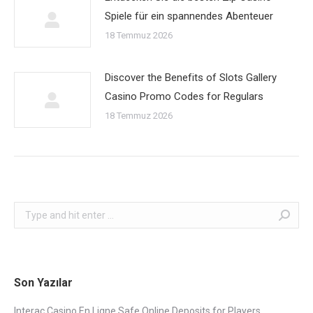
Spiele für ein spannendes Abenteuer
18 Temmuz 2026
Discover the Benefits of Slots Gallery
Casino Promo Codes for Regulars
18 Temmuz 2026
Search:
Son Yazılar
Interac Casino En Ligne Safe Online Deposits for Players