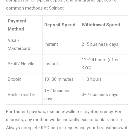
comparison of typical deposit and withdrawal speeds for
common methods at Spinbet.
Payment
Deposit Speed
Withdrawal Speed
Method
Visa /
Instant
2–5 business days
Mastercard
12–24 hours (after
Skrill / Neteller
Instant
KYC)
Bitcoin
10–30 minutes
1–3 hours
1–2 business
Bank Transfer
3–7 business days
days
For fastest payouts, use an e‑wallet or cryptocurrency. For
deposits, any method works instantly except bank transfers.
Always complete KYC before requesting your first withdrawal