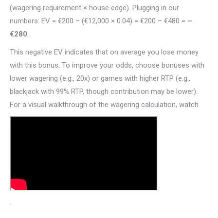
(wagering requirement × house edge). Plugging in our
numbers: EV = €200 – (€12,000 × 0.04) = €200 – €480 =
–
€280
.
This negative EV indicates that on average you lose money
with this bonus. To improve your odds, choose bonuses with
lower wagering (e.g., 20x) or games with higher RTP (e.g.,
blackjack with 99% RTP, though contribution may be lower).
For a visual walkthrough of the wagering calculation, watch
.