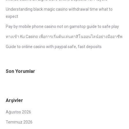
Understanding black magic casino withdrawal time what to
expect
Pay by mobile phone casino not on gamstop guide to safe play
ทางเข้า Ku Casino เพื่อการเริ่มต้นเล่นคาสิโนออนไลน์อย่างมืออาชีพ
Guide to online casino with paypal safe, fast deposits
Son Yorumlar
Arşivler
Ağustos 2026
Temmuz 2026