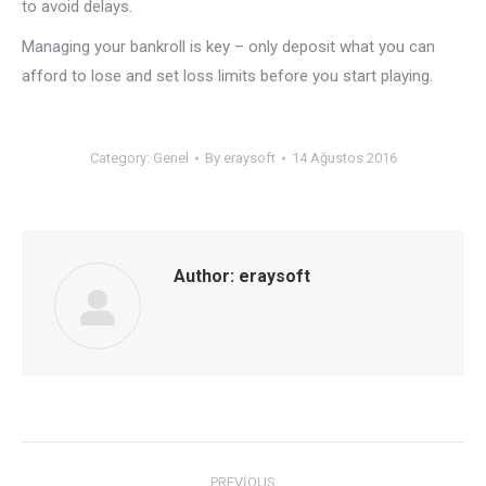
to avoid delays.
Managing your bankroll is key – only deposit what you can
afford to lose and set loss limits before you start playing.
Category:
Genel
By
eraysoft
14 Ağustos 2016
Author:
eraysoft
Post
PREVIOUS