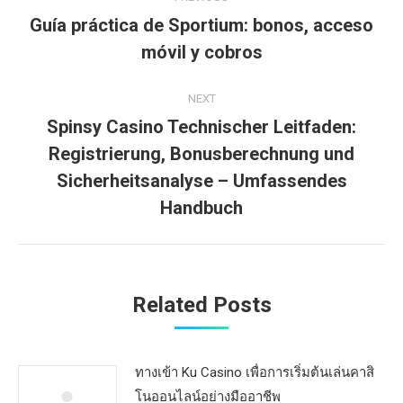
navigation
Guía práctica de Sportium: bonos, acceso
Previous
móvil y cobros
post:
NEXT
Spinsy Casino Technischer Leitfaden:
Registrierung, Bonusberechnung und
Next
Sicherheitsanalyse – Umfassendes
post:
Handbuch
Related Posts
ทางเข้า Ku Casino เพื่อการเริ่มต้นเล่นคาสิ
โนออนไลน์อย่างมืออาชีพ