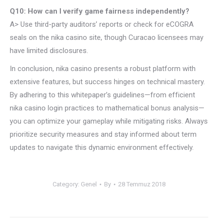
Q10: How can I verify game fairness independently?
A> Use third-party auditors’ reports or check for eCOGRA
seals on the nika casino site, though Curacao licensees may
have limited disclosures.
In conclusion, nika casino presents a robust platform with
extensive features, but success hinges on technical mastery.
By adhering to this whitepaper’s guidelines—from efficient
nika casino login practices to mathematical bonus analysis—
you can optimize your gameplay while mitigating risks. Always
prioritize security measures and stay informed about term
updates to navigate this dynamic environment effectively.
Category:
Genel
By
28 Temmuz 2018