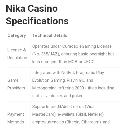
Nika Casino
Specifications
Category
Technical Details
Operates under Curacao eGaming License
License &
(No. 365/JAZ), ensuring basic oversight but
Regulation
less stringent than MGA or UKGC.
Integrates with NetEnt, Pragmatic Play,
Game
Evolution Gaming, Play’n GO, and
Providers
Microgaming, offering 2000+ titles including
slots, live dealer, and poker.
Supports credit/debit cards (Visa,
Payment
MasterCard), e-wallets (Skrill, Neteller),
Methods
cryptocurrencies (Bitcoin, Ethereum), and