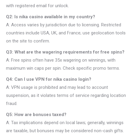
with registered email for unlock.
Q2: Is nika casino available in my country?
A: Access varies by jurisdiction due to licensing. Restricted
countries include USA, UK, and France; use geolocation tools
on the site to confirm.
Q3: What are the wagering requirements for free spins?
A: Free spins often have 35x wagering on winnings, with
maximum win caps per spin. Check specific promo terms.
Q4: Can I use VPN for nika casino login?
A: VPN usage is prohibited and may lead to account
suspension, as it violates terms of service regarding location
fraud.
Q5: How are bonuses taxed?
A: Tax implications depend on local laws; generally, winnings
are taxable, but bonuses may be considered non-cash gifts.