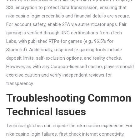
SSL encryption to protect data transmission, ensuring that
nika casino login credentials and financial details are secure.
For account safety, enable 2FA via authenticator apps. Fair
gaming is verified through RNG certifications from iTech
Labs, with published RTPs for games (e.g., 96.5% for
Starburst). Additionally, responsible gaming tools include
deposit limits, self-exclusion options, and reality checks.
However, as with any Curacao-licensed casino, players should
exercise caution and verify independent reviews for
transparency.
Troubleshooting Common
Technical Issues
Technical glitches can impede the nika casino experience. For
nika casino login failures, first check internet connectivity,