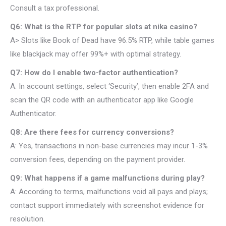
Consult a tax professional.
Q6: What is the RTP for popular slots at nika casino?
A> Slots like Book of Dead have 96.5% RTP, while table games
like blackjack may offer 99%+ with optimal strategy.
Q7: How do I enable two-factor authentication?
A: In account settings, select ‘Security’, then enable 2FA and
scan the QR code with an authenticator app like Google
Authenticator.
Q8: Are there fees for currency conversions?
A: Yes, transactions in non-base currencies may incur 1-3%
conversion fees, depending on the payment provider.
Q9: What happens if a game malfunctions during play?
A: According to terms, malfunctions void all pays and plays;
contact support immediately with screenshot evidence for
resolution.