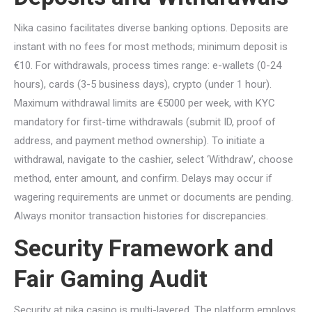
Nika casino facilitates diverse banking options. Deposits are
instant with no fees for most methods; minimum deposit is
€10. For withdrawals, process times range: e-wallets (0-24
hours), cards (3-5 business days), crypto (under 1 hour).
Maximum withdrawal limits are €5000 per week, with KYC
mandatory for first-time withdrawals (submit ID, proof of
address, and payment method ownership). To initiate a
withdrawal, navigate to the cashier, select ‘Withdraw’, choose
method, enter amount, and confirm. Delays may occur if
wagering requirements are unmet or documents are pending.
Always monitor transaction histories for discrepancies.
Security Framework and
Fair Gaming Audit
Security at nika casino is multi-layered. The platform employs