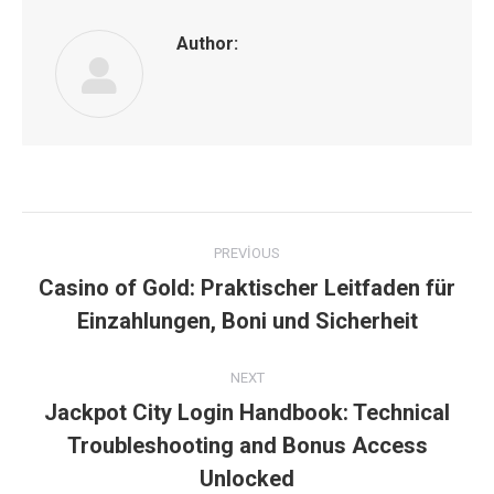
Author:
Post
PREVIOUS
navigation
Casino of Gold: Praktischer Leitfaden für
Previous
Einzahlungen, Boni und Sicherheit
post:
NEXT
Jackpot City Login Handbook: Technical
Troubleshooting and Bonus Access
Next
post:
Unlocked