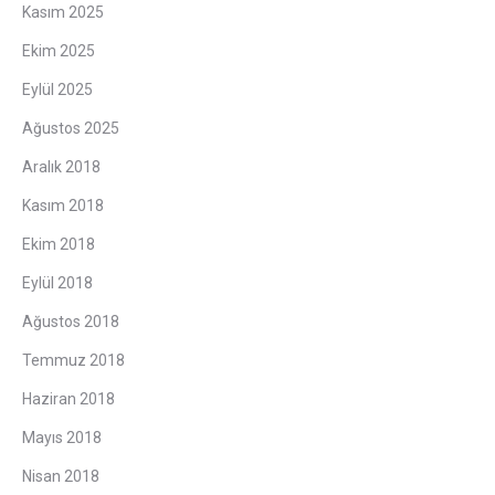
Kasım 2025
Ekim 2025
Eylül 2025
Ağustos 2025
Aralık 2018
Kasım 2018
Ekim 2018
Eylül 2018
Ağustos 2018
Temmuz 2018
Haziran 2018
Mayıs 2018
Nisan 2018