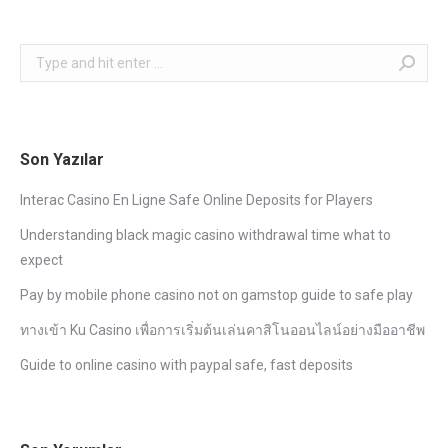
Search:
Son Yazılar
Interac Casino En Ligne Safe Online Deposits for Players
Understanding black magic casino withdrawal time what to
expect
Pay by mobile phone casino not on gamstop guide to safe play
ทางเข้า Ku Casino เพื่อการเริ่มต้นเล่นคาสิโนออนไลน์อย่างมืออาชีพ
Guide to online casino with paypal safe, fast deposits