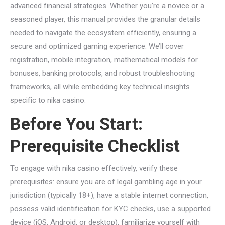
advanced financial strategies. Whether you’re a novice or a
seasoned player, this manual provides the granular details
needed to navigate the ecosystem efficiently, ensuring a
secure and optimized gaming experience. We’ll cover
registration, mobile integration, mathematical models for
bonuses, banking protocols, and robust troubleshooting
frameworks, all while embedding key technical insights
specific to nika casino.
Before You Start:
Prerequisite Checklist
To engage with nika casino effectively, verify these
prerequisites: ensure you are of legal gambling age in your
jurisdiction (typically 18+), have a stable internet connection,
possess valid identification for KYC checks, use a supported
device (iOS, Android, or desktop), familiarize yourself with