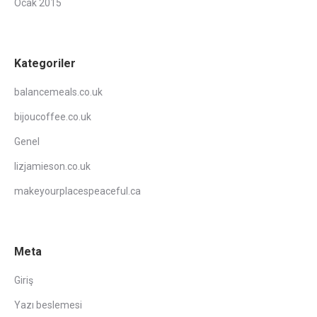
Ocak 2015
Kategoriler
balancemeals.co.uk
bijoucoffee.co.uk
Genel
lizjamieson.co.uk
makeyourplacespeaceful.ca
Meta
Giriş
Yazı beslemesi