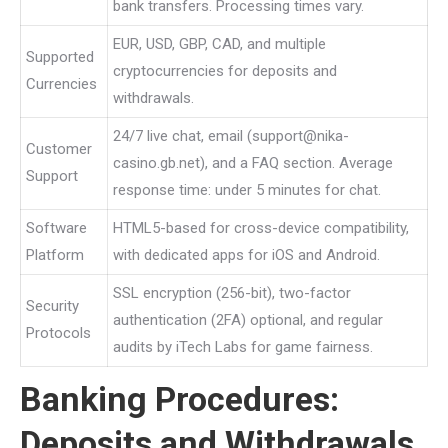
bank transfers. Processing times vary.
EUR, USD, GBP, CAD, and multiple
Supported
cryptocurrencies for deposits and
Currencies
withdrawals.
24/7 live chat, email (support@nika-
Customer
casino.gb.net), and a FAQ section. Average
Support
response time: under 5 minutes for chat.
Software
HTML5-based for cross-device compatibility,
Platform
with dedicated apps for iOS and Android.
SSL encryption (256-bit), two-factor
Security
authentication (2FA) optional, and regular
Protocols
audits by iTech Labs for game fairness.
Banking Procedures:
Deposits and Withdrawals