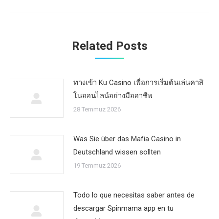
Related Posts
ทางเข้า Ku Casino เพื่อการเริ่มต้นเล่นคาสิ
โนออนไลน์อย่างมืออาชีพ
28 Temmuz 2026
Was Sie über das Mafia Casino in
Deutschland wissen sollten
19 Temmuz 2026
Todo lo que necesitas saber antes de
descargar Spinmama app en tu