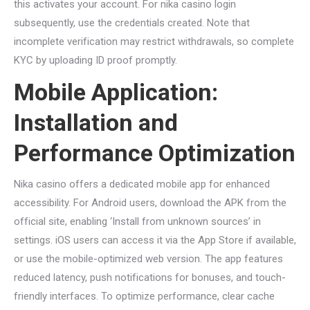
this activates your account. For nika casino login
subsequently, use the credentials created. Note that
incomplete verification may restrict withdrawals, so complete
KYC by uploading ID proof promptly.
Mobile Application:
Installation and
Performance Optimization
Nika casino offers a dedicated mobile app for enhanced
accessibility. For Android users, download the APK from the
official site, enabling ‘Install from unknown sources’ in
settings. iOS users can access it via the App Store if available,
or use the mobile-optimized web version. The app features
reduced latency, push notifications for bonuses, and touch-
friendly interfaces. To optimize performance, clear cache