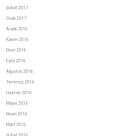
Şubat 2017
Ocak 2017
Aralık 2016
Kasım 2016
Ekim 2016
Eylül 2016
Ağustos 2016
Temmuz 2016
Haziran 2016
Mayıs 2016
Nisan 2016
Mart 2016
Şubat 2016