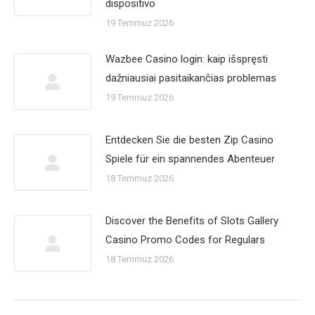
dispositivo
19 Temmuz 2026
Wazbee Casino login: kaip išspręsti
dažniausiai pasitaikančias problemas
19 Temmuz 2026
Entdecken Sie die besten Zip Casino
Spiele für ein spannendes Abenteuer
18 Temmuz 2026
Discover the Benefits of Slots Gallery
Casino Promo Codes for Regulars
18 Temmuz 2026