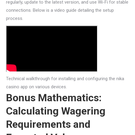
regularly, update to the latest version, and use Wi-Fi for stable
connections. Below is a video guide detailing the setup
process.
Technical walkthrough for installing and configuring the nika
casino app on various devices.
Bonus Mathematics:
Calculating Wagering
Requirements and