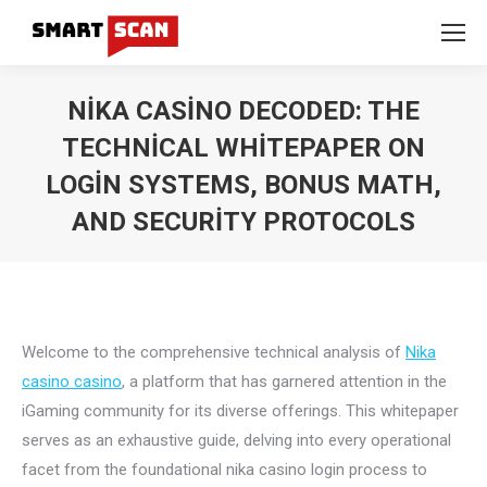
NIKA CASINO DECODED: THE
TECHNICAL WHITEPAPER ON
LOGIN SYSTEMS, BONUS MATH,
AND SECURITY PROTOCOLS
You are here:
Welcome to the comprehensive technical analysis of
Nika
casino casino
, a platform that has garnered attention in the
iGaming community for its diverse offerings. This whitepaper
serves as an exhaustive guide, delving into every operational
facet from the foundational nika casino login process to