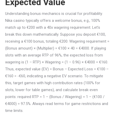
Expected Value
Understanding bonus mechanics is crucial for profitability.
Nika casino typically offers a welcome bonus, e.g., 100%
match up to €200 with a 40x wagering requirement. Let’s
break this down mathematically. Suppose you deposit €100,
receiving a €100 bonus, totaling €200. Wagering requirement =
(Bonus amount) × (Multiplier) = €100 × 40 = €4000. If playing
slots with an average RTP of 96%, the expected loss from
wagering is (1 – RTP) × Wagering = (1 – 0.96) × €4000 = €160.
Thus, expected value (EV) = Bonus – Expected Loss = €100 –
€160 = -€60, indicating a negative EV scenario. To mitigate
this, target games with high contribution rates (100% for
slots, lower for table games), and calculate break-even
points: required RTP = 1 – (Bonus / Wagering) = 1 – (€100 /
€4000) = 97.5%. Always read terms for game restrictions and
time limits.