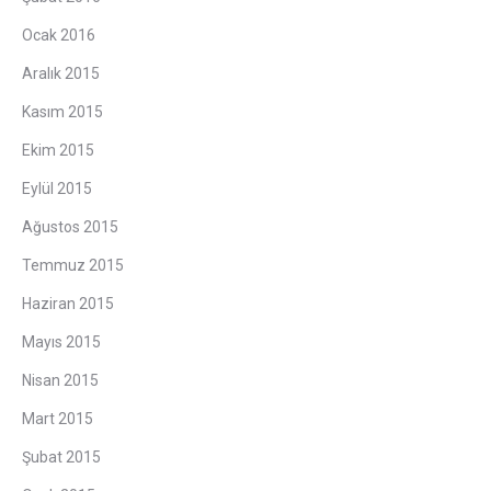
Ocak 2016
Aralık 2015
Kasım 2015
Ekim 2015
Eylül 2015
Ağustos 2015
Temmuz 2015
Haziran 2015
Mayıs 2015
Nisan 2015
Mart 2015
Şubat 2015