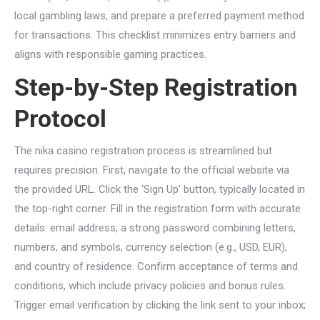
local gambling laws, and prepare a preferred payment method
for transactions. This checklist minimizes entry barriers and
aligns with responsible gaming practices.
Step-by-Step Registration
Protocol
The nika casino registration process is streamlined but
requires precision. First, navigate to the official website via
the provided URL. Click the ‘Sign Up’ button, typically located in
the top-right corner. Fill in the registration form with accurate
details: email address, a strong password combining letters,
numbers, and symbols, currency selection (e.g., USD, EUR),
and country of residence. Confirm acceptance of terms and
conditions, which include privacy policies and bonus rules.
Trigger email verification by clicking the link sent to your inbox;