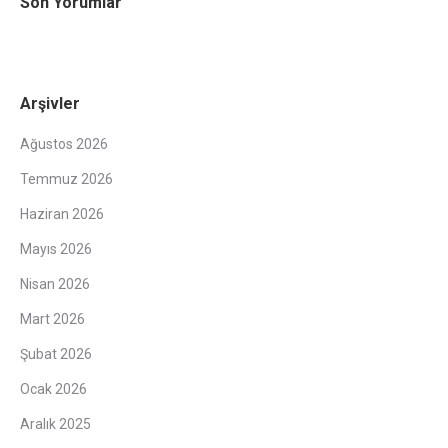
Son Yorumlar
Arşivler
Ağustos 2026
Temmuz 2026
Haziran 2026
Mayıs 2026
Nisan 2026
Mart 2026
Şubat 2026
Ocak 2026
Aralık 2025