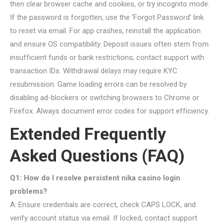
then clear browser cache and cookies, or try incognito mode.
If the password is forgotten, use the ‘Forgot Password’ link
to reset via email. For app crashes, reinstall the application
and ensure OS compatibility. Deposit issues often stem from
insufficient funds or bank restrictions; contact support with
transaction IDs. Withdrawal delays may require KYC
resubmission. Game loading errors can be resolved by
disabling ad-blockers or switching browsers to Chrome or
Firefox. Always document error codes for support efficiency.
Extended Frequently
Asked Questions (FAQ)
Q1: How do I resolve persistent nika casino login
problems?
A: Ensure credentials are correct, check CAPS LOCK, and
verify account status via email. If locked, contact support