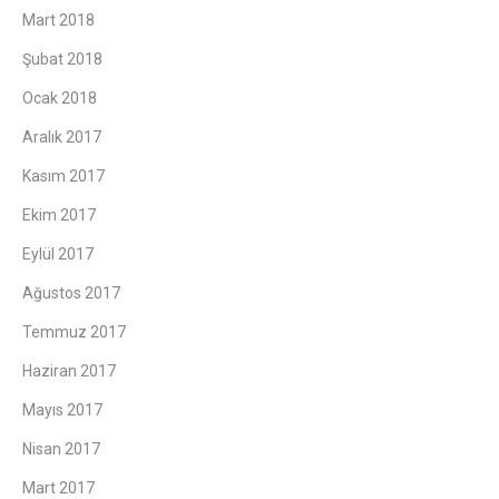
Mart 2018
Şubat 2018
Ocak 2018
Aralık 2017
Kasım 2017
Ekim 2017
Eylül 2017
Ağustos 2017
Temmuz 2017
Haziran 2017
Mayıs 2017
Nisan 2017
Mart 2017