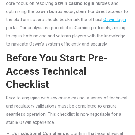
core focus on resolving
ozwin casino login
hurdles and
optimizing the
ozwin bonus
ecosystem. For direct access to
the platform, users should bookmark the official
Ozwin login
portal. Our analysis is grounded in iGaming protocols, aiming
to equip both novice and veteran players with the knowledge
to navigate Ozwin’s system efficiently and securely.
Before You Start: Pre-
Access Technical
Checklist
Prior to engaging with any online casino, a series of technical
and regulatory validations must be completed to ensure
seamless operation. This checklist is non-negotiable for a
stable Ozwin experience.
Jurisdictional Compliance:
Confirm that your physical