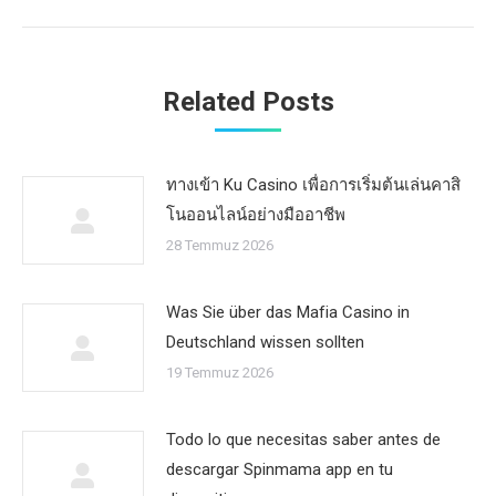
Related Posts
ทางเข้า Ku Casino เพื่อการเริ่มต้นเล่นคาสิ
โนออนไลน์อย่างมืออาชีพ
28 Temmuz 2026
Was Sie über das Mafia Casino in
Deutschland wissen sollten
19 Temmuz 2026
Todo lo que necesitas saber antes de
descargar Spinmama app en tu