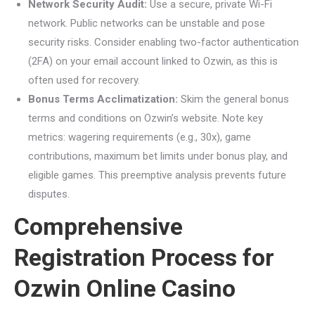
Network Security Audit:
Use a secure, private Wi-Fi
network. Public networks can be unstable and pose
security risks. Consider enabling two-factor authentication
(2FA) on your email account linked to Ozwin, as this is
often used for recovery.
Bonus Terms Acclimatization:
Skim the general bonus
terms and conditions on Ozwin’s website. Note key
metrics: wagering requirements (e.g., 30x), game
contributions, maximum bet limits under bonus play, and
eligible games. This preemptive analysis prevents future
disputes.
Comprehensive
Registration Process for
Ozwin Online Casino