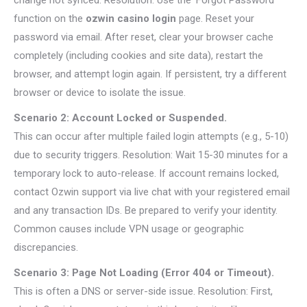
change not synced. Resolution: Use the ‘Forgot Password’
function on the
ozwin casino login
page. Reset your
password via email. After reset, clear your browser cache
completely (including cookies and site data), restart the
browser, and attempt login again. If persistent, try a different
browser or device to isolate the issue.
Scenario 2: Account Locked or Suspended.
This can occur after multiple failed login attempts (e.g., 5-10)
due to security triggers. Resolution: Wait 15-30 minutes for a
temporary lock to auto-release. If account remains locked,
contact Ozwin support via live chat with your registered email
and any transaction IDs. Be prepared to verify your identity.
Common causes include VPN usage or geographic
discrepancies.
Scenario 3: Page Not Loading (Error 404 or Timeout).
This is often a DNS or server-side issue. Resolution: First,