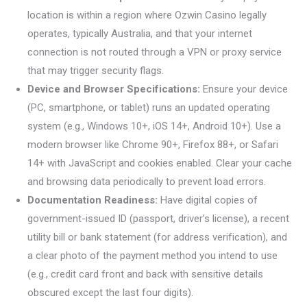
location is within a region where Ozwin Casino legally
operates, typically Australia, and that your internet
connection is not routed through a VPN or proxy service
that may trigger security flags.
Device and Browser Specifications:
Ensure your device
(PC, smartphone, or tablet) runs an updated operating
system (e.g., Windows 10+, iOS 14+, Android 10+). Use a
modern browser like Chrome 90+, Firefox 88+, or Safari
14+ with JavaScript and cookies enabled. Clear your cache
and browsing data periodically to prevent load errors.
Documentation Readiness:
Have digital copies of
government-issued ID (passport, driver’s license), a recent
utility bill or bank statement (for address verification), and
a clear photo of the payment method you intend to use
(e.g., credit card front and back with sensitive details
obscured except the last four digits).