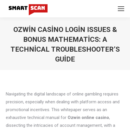
OZWIN CASINO LOGIN ISSUES &
BONUS MATHEMATICS: A
TECHNICAL TROUBLESHOOTER’S
GUIDE
You are here:
Navigating the digital landscape of online gambling requires
precision, especially when dealing with platform access and
promotional incentives. This whitepaper serves as an
exhaustive technical manual for
Ozwin online casino
,
dissecting the intricacies of account management, with a