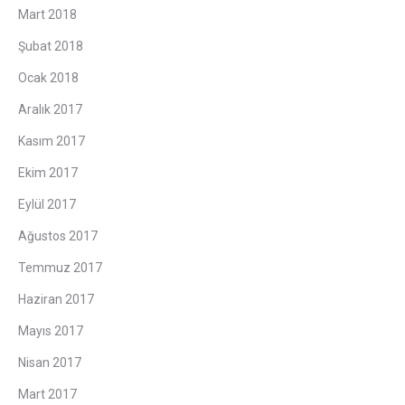
Mart 2018
Şubat 2018
Ocak 2018
Aralık 2017
Kasım 2017
Ekim 2017
Eylül 2017
Ağustos 2017
Temmuz 2017
Haziran 2017
Mayıs 2017
Nisan 2017
Mart 2017