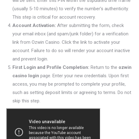
will be sent. Enter this PIN within the stipulated time frame
(usually 5-10 minutes) to verify the number’s authenticity.
This step is critical for account recovery.
Account Activation:
After submitting the form, check
your email inbox (and spam/junk folder) for a verification
link from Ozwin Casino. Click the link to activate your
account. Failure to do so will render your account inactive
and prevent login.
First Login and Profile Completion:
Return to the
ozwin
casino login
page. Enter your new credentials. Upon first
access, you may be prompted to complete your profile,
such as setting deposit limits or agreeing to terms. Do not
skip this step.