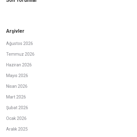
Son Yorumlar
Arşivler
Ağustos 2026
Temmuz 2026
Haziran 2026
Mayıs 2026
Nisan 2026
Mart 2026
Şubat 2026
Ocak 2026
Aralık 2025