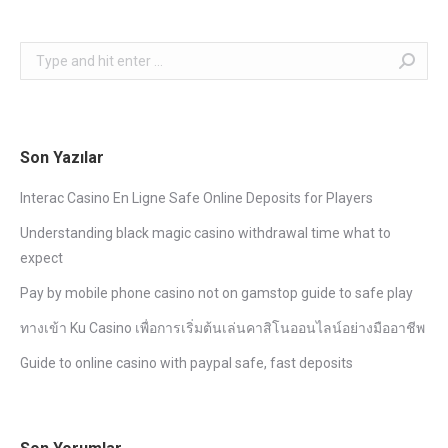
Search:
Son Yazılar
Interac Casino En Ligne Safe Online Deposits for Players
Understanding black magic casino withdrawal time what to
expect
Pay by mobile phone casino not on gamstop guide to safe play
ทางเข้า Ku Casino เพื่อการเริ่มต้นเล่นคาสิโนออนไลน์อย่างมืออาชีพ
Guide to online casino with paypal safe, fast deposits