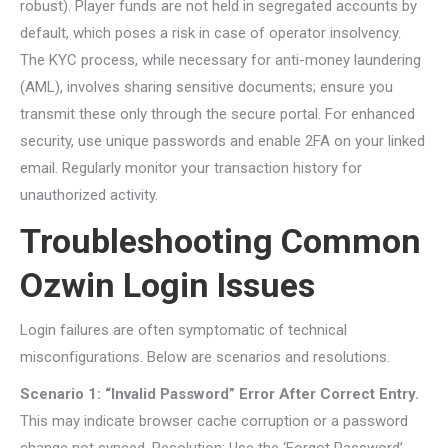
robust). Player funds are not held in segregated accounts by
default, which poses a risk in case of operator insolvency.
The KYC process, while necessary for anti-money laundering
(AML), involves sharing sensitive documents; ensure you
transmit these only through the secure portal. For enhanced
security, use unique passwords and enable 2FA on your linked
email. Regularly monitor your transaction history for
unauthorized activity.
Troubleshooting Common
Ozwin Login Issues
Login failures are often symptomatic of technical
misconfigurations. Below are scenarios and resolutions.
Scenario 1: “Invalid Password” Error After Correct Entry.
This may indicate browser cache corruption or a password