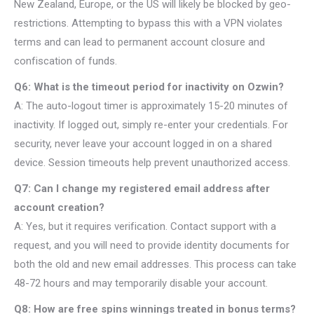
New Zealand, Europe, or the US will likely be blocked by geo-
restrictions. Attempting to bypass this with a VPN violates
terms and can lead to permanent account closure and
confiscation of funds.
Q6: What is the timeout period for inactivity on Ozwin?
A: The auto-logout timer is approximately 15-20 minutes of
inactivity. If logged out, simply re-enter your credentials. For
security, never leave your account logged in on a shared
device. Session timeouts help prevent unauthorized access.
Q7: Can I change my registered email address after
account creation?
A: Yes, but it requires verification. Contact support with a
request, and you will need to provide identity documents for
both the old and new email addresses. This process can take
48-72 hours and may temporarily disable your account.
Q8: How are free spins winnings treated in bonus terms?