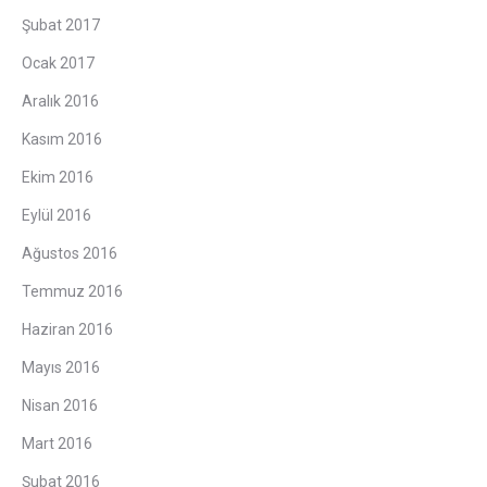
Şubat 2017
Ocak 2017
Aralık 2016
Kasım 2016
Ekim 2016
Eylül 2016
Ağustos 2016
Temmuz 2016
Haziran 2016
Mayıs 2016
Nisan 2016
Mart 2016
Şubat 2016