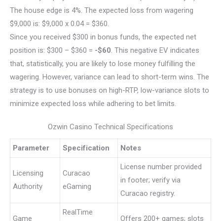
The house edge is 4%. The expected loss from wagering
$9,000 is: $9,000 x 0.04 = $360.
Since you received $300 in bonus funds, the expected net
position is: $300 – $360 =
-$60
. This negative EV indicates
that, statistically, you are likely to lose money fulfilling the
wagering. However, variance can lead to short-term wins. The
strategy is to use bonuses on high-RTP, low-variance slots to
minimize expected loss while adhering to bet limits.
Ozwin Casino Technical Specifications
Parameter
Specification
Notes
License number provided
Licensing
Curacao
in footer; verify via
Authority
eGaming
Curacao registry.
RealTime
Game
Offers 200+ games; slots