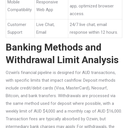
Mobile
Responsive
app; optimized browser
Compatibility
Web App
access.
Customer
Live Chat,
24/7 live chat; email
Support
Email
response within 12 hours.
Banking Methods and
Withdrawal Limit Analysis
Ozwin’s financial pipeline is designed for AUD transactions,
with specific limits that impact cashflow. Deposit methods
include credit/debit cards (Visa, MasterCard), Neosurf,
Bitcoin, and bank transfers. Withdrawals are processed via
the same method used for deposit where possible, with a
weekly limit of AUD $4,000 and a monthly cap of AUD $16,000.
Transaction fees are typically absorbed by Ozwin, but
intermediary bank charges may apply. For withdrawals, the