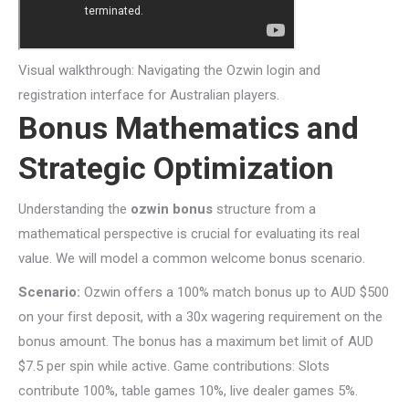
Visual walkthrough: Navigating the Ozwin login and
registration interface for Australian players.
Bonus Mathematics and
Strategic Optimization
Understanding the
ozwin bonus
structure from a
mathematical perspective is crucial for evaluating its real
value. We will model a common welcome bonus scenario.
Scenario:
Ozwin offers a 100% match bonus up to AUD $500
on your first deposit, with a 30x wagering requirement on the
bonus amount. The bonus has a maximum bet limit of AUD
$7.5 per spin while active. Game contributions: Slots
contribute 100%, table games 10%, live dealer games 5%.