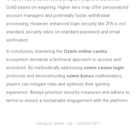
Gold) based on wagering. Higher tiers may offer personalized
account managers and potentially faster withdrawal
processing. However, enhanced login security like 2FA is not
standard; security relies on standard password and email
verification.
In conclusion, mastering the
Ozwin online casino
ecosystem demands a technical approach to access and
incentives. By methodically addressing
ozwin casino login
protocols and deconstructing
ozwin bonus
mathematics,
players can mitigate risks and optimize their gaming
experience. Always prioritize security measures and adhere to
terms to ensure a sustainable engagement with the platform.
Category:
Genel
By
28 Ekim 2017