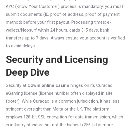
KYC (Know Your Customer) process is mandatory: you must
submit documents (ID, proof of address, proof of payment
method) before your first payout. Processing times: e-
wallets/Neosurf within 24 hours, cards 3-5 days, bank
transfers up to 7 days. Always ensure your account is verified
to avoid delays.
Security and Licensing
Deep Dive
Security at
Ozwin online casino
hinges on its Curacao
eGaming license (license number often displayed in site
footer). While Curacao is a common jurisdiction, it has less
stringent oversight than Malta or the UK. The platform
employs 128-bit SSL encryption for data transmission, which
is industry standard but not the highest (256-bit is more