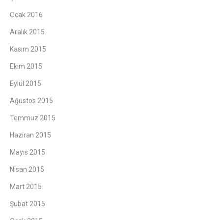
Ocak 2016
Aralık 2015
Kasım 2015
Ekim 2015
Eylül 2015
Ağustos 2015
Temmuz 2015
Haziran 2015
Mayıs 2015
Nisan 2015
Mart 2015
Şubat 2015