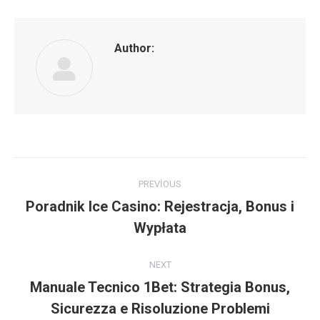
Author:
Post
PREVIOUS
navigation
Poradnik Ice Casino: Rejestracja, Bonus i
Previous
Wypłata
post:
NEXT
Manuale Tecnico 1Bet: Strategia Bonus,
Next
Sicurezza e Risoluzione Problemi
post: