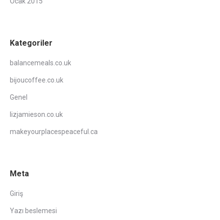
Ocak 2015
Kategoriler
balancemeals.co.uk
bijoucoffee.co.uk
Genel
lizjamieson.co.uk
makeyourplacespeaceful.ca
Meta
Giriş
Yazı beslemesi