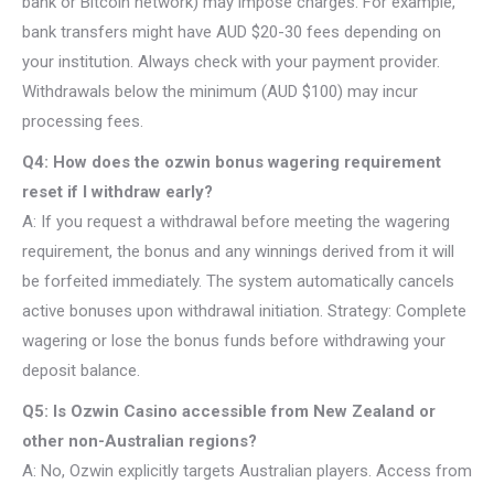
bank or Bitcoin network) may impose charges. For example,
bank transfers might have AUD $20-30 fees depending on
your institution. Always check with your payment provider.
Withdrawals below the minimum (AUD $100) may incur
processing fees.
Q4: How does the
ozwin bonus
wagering requirement
reset if I withdraw early?
A: If you request a withdrawal before meeting the wagering
requirement, the bonus and any winnings derived from it will
be forfeited immediately. The system automatically cancels
active bonuses upon withdrawal initiation. Strategy: Complete
wagering or lose the bonus funds before withdrawing your
deposit balance.
Q5: Is Ozwin Casino accessible from New Zealand or
other non-Australian regions?
A: No, Ozwin explicitly targets Australian players. Access from