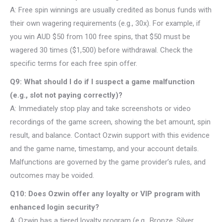
A: Free spin winnings are usually credited as bonus funds with
their own wagering requirements (e.g., 30x). For example, if
you win AUD $50 from 100 free spins, that $50 must be
wagered 30 times ($1,500) before withdrawal. Check the
specific terms for each free spin offer.
Q9: What should I do if I suspect a game malfunction
(e.g., slot not paying correctly)?
A: Immediately stop play and take screenshots or video
recordings of the game screen, showing the bet amount, spin
result, and balance. Contact Ozwin support with this evidence
and the game name, timestamp, and your account details.
Malfunctions are governed by the game provider’s rules, and
outcomes may be voided.
Q10: Does Ozwin offer any loyalty or VIP program with
enhanced login security?
A: Ozwin has a tiered loyalty program (e.g., Bronze, Silver,