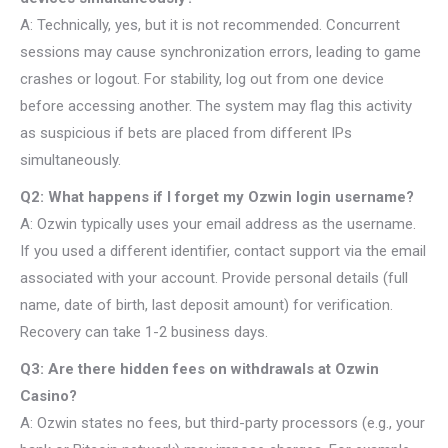
A: Technically, yes, but it is not recommended. Concurrent
sessions may cause synchronization errors, leading to game
crashes or logout. For stability, log out from one device
before accessing another. The system may flag this activity
as suspicious if bets are placed from different IPs
simultaneously.
Q2: What happens if I forget my Ozwin login username?
A: Ozwin typically uses your email address as the username.
If you used a different identifier, contact support via the email
associated with your account. Provide personal details (full
name, date of birth, last deposit amount) for verification.
Recovery can take 1-2 business days.
Q3: Are there hidden fees on withdrawals at Ozwin
Casino?
A: Ozwin states no fees, but third-party processors (e.g., your