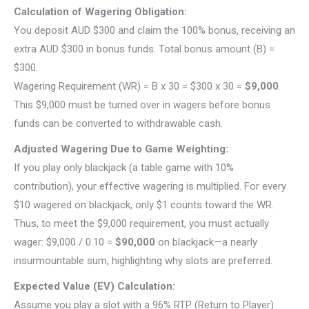
Calculation of Wagering Obligation:
You deposit AUD $300 and claim the 100% bonus, receiving an
extra AUD $300 in bonus funds. Total bonus amount (B) =
$300.
Wagering Requirement (WR) = B x 30 = $300 x 30 =
$9,000
.
This $9,000 must be turned over in wagers before bonus
funds can be converted to withdrawable cash.
Adjusted Wagering Due to Game Weighting:
If you play only blackjack (a table game with 10%
contribution), your effective wagering is multiplied. For every
$10 wagered on blackjack, only $1 counts toward the WR.
Thus, to meet the $9,000 requirement, you must actually
wager: $9,000 / 0.10 =
$90,000
on blackjack—a nearly
insurmountable sum, highlighting why slots are preferred.
Expected Value (EV) Calculation:
Assume you play a slot with a 96% RTP (Return to Player).