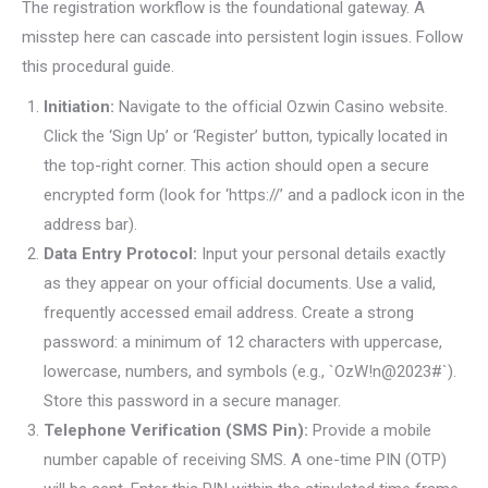
The registration workflow is the foundational gateway. A
misstep here can cascade into persistent login issues. Follow
this procedural guide.
Initiation:
Navigate to the official Ozwin Casino website.
Click the ‘Sign Up’ or ‘Register’ button, typically located in
the top-right corner. This action should open a secure
encrypted form (look for ‘https://’ and a padlock icon in the
address bar).
Data Entry Protocol:
Input your personal details exactly
as they appear on your official documents. Use a valid,
frequently accessed email address. Create a strong
password: a minimum of 12 characters with uppercase,
lowercase, numbers, and symbols (e.g., `OzW!n@2023#`).
Store this password in a secure manager.
Telephone Verification (SMS Pin):
Provide a mobile
number capable of receiving SMS. A one-time PIN (OTP)