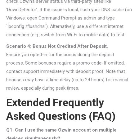
check Ozwin’s server status via third-party sites like
‘DownDetector’. If the issue is local, flush your DNS cache (on
Windows: open Command Prompt as admin and type
`ipconfig /flushdns`). Alternatively, use a different internet
connection (e.g., switch from Wi-Fi to mobile data) to test.
Scenario 4: Bonus Not Credited After Deposit.
Ensure you opted-in for the bonus during the deposit
process. Some bonuses require a promo code. If omitted,
contact support immediately with deposit proof. Note that
bonuses may have a time delay (up to 24 hours) for manual
review, especially during peak times.
Extended Frequently
Asked Questions (FAQ)
Q1: Can I use the same Ozwin account on multiple
devices simultaneously?