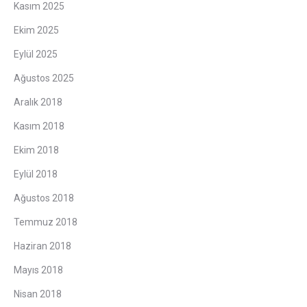
Kasım 2025
Ekim 2025
Eylül 2025
Ağustos 2025
Aralık 2018
Kasım 2018
Ekim 2018
Eylül 2018
Ağustos 2018
Temmuz 2018
Haziran 2018
Mayıs 2018
Nisan 2018