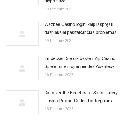
dispositivo
19 Temmuz 2026
Wazbee Casino login: kaip išspręsti
dažniausiai pasitaikančias problemas
19 Temmuz 2026
Entdecken Sie die besten Zip Casino
Spiele für ein spannendes Abenteuer
18 Temmuz 2026
Discover the Benefits of Slots Gallery
Casino Promo Codes for Regulars
18 Temmuz 2026