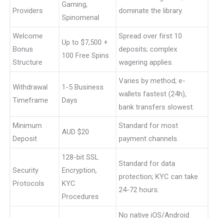
Gaming,
Providers
dominate the library.
Spinomenal
Welcome
Spread over first 10
Up to $7,500 +
Bonus
deposits; complex
100 Free Spins
Structure
wagering applies.
Varies by method; e-
Withdrawal
1-5 Business
wallets fastest (24h),
Timeframe
Days
bank transfers slowest.
Minimum
Standard for most
AUD $20
Deposit
payment channels.
128-bit SSL
Standard for data
Security
Encryption,
protection; KYC can take
Protocols
KYC
24-72 hours.
Procedures
No native iOS/Android