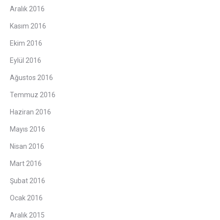
Aralık 2016
Kasım 2016
Ekim 2016
Eylül 2016
Ağustos 2016
Temmuz 2016
Haziran 2016
Mayıs 2016
Nisan 2016
Mart 2016
Şubat 2016
Ocak 2016
Aralık 2015