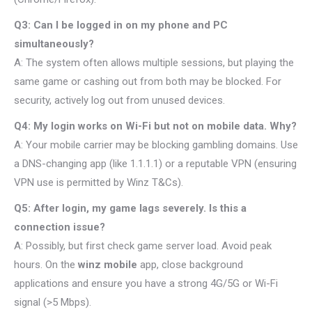
Q3: Can I be logged in on my phone and PC
simultaneously?
A: The system often allows multiple sessions, but playing the
same game or cashing out from both may be blocked. For
security, actively log out from unused devices.
Q4: My login works on Wi-Fi but not on mobile data. Why?
A: Your mobile carrier may be blocking gambling domains. Use
a DNS-changing app (like 1.1.1.1) or a reputable VPN (ensuring
VPN use is permitted by Winz T&Cs).
Q5: After login, my game lags severely. Is this a
connection issue?
A: Possibly, but first check game server load. Avoid peak
hours. On the
winz mobile
app, close background
applications and ensure you have a strong 4G/5G or Wi-Fi
signal (>5 Mbps).