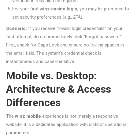
verification may also be required.
For your first
winz casino login
, you may be prompted to
set security preferences (e.g., 2FA).
Scenario:
If you receive “Invalid login credentials” on your
first attempt, do not immediately click “Forgot password.”
First, check for Caps Lock and ensure no trailing spaces in
the email field. The system’s credential check is
instantaneous and case-sensitive.
Mobile vs. Desktop:
Architecture & Access
Differences
The
winz mobile
experience is not merely a responsive
website; it is a dedicated application with distinct operational
parameters.