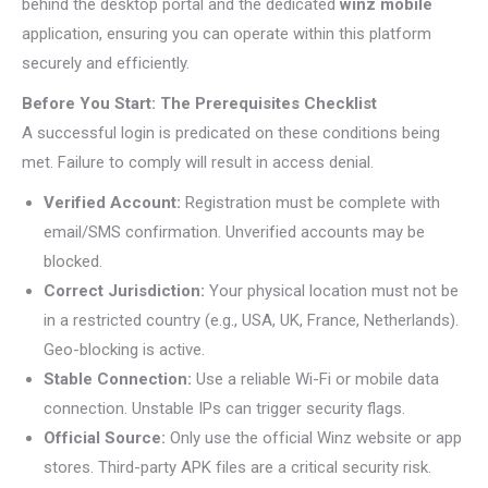
behind the desktop portal and the dedicated
winz mobile
application, ensuring you can operate within this platform
securely and efficiently.
Before You Start: The Prerequisites Checklist
A successful login is predicated on these conditions being
met. Failure to comply will result in access denial.
Verified Account:
Registration must be complete with
email/SMS confirmation. Unverified accounts may be
blocked.
Correct Jurisdiction:
Your physical location must not be
in a restricted country (e.g., USA, UK, France, Netherlands).
Geo-blocking is active.
Stable Connection:
Use a reliable Wi-Fi or mobile data
connection. Unstable IPs can trigger security flags.
Official Source:
Only use the official Winz website or app
stores. Third-party APK files are a critical security risk.