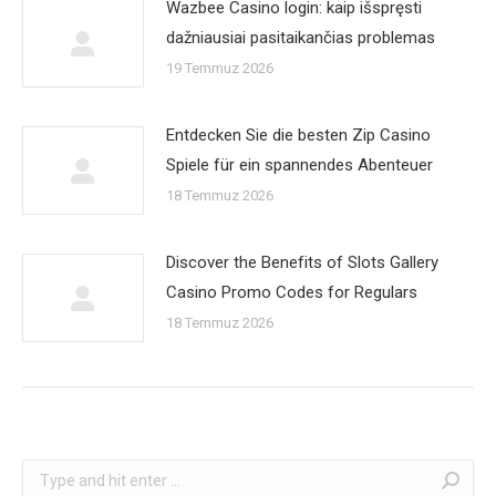
Wazbee Casino login: kaip išspręsti
dažniausiai pasitaikančias problemas
19 Temmuz 2026
Entdecken Sie die besten Zip Casino
Spiele für ein spannendes Abenteuer
18 Temmuz 2026
Discover the Benefits of Slots Gallery
Casino Promo Codes for Regulars
18 Temmuz 2026
Search: