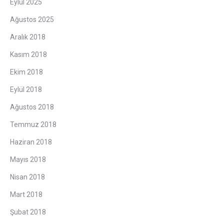
Eylül 2025
Ağustos 2025
Aralık 2018
Kasım 2018
Ekim 2018
Eylül 2018
Ağustos 2018
Temmuz 2018
Haziran 2018
Mayıs 2018
Nisan 2018
Mart 2018
Şubat 2018