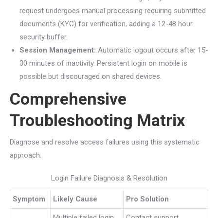
request undergoes manual processing requiring submitted
documents (KYC) for verification, adding a 12-48 hour
security buffer.
Session Management:
Automatic logout occurs after 15-
30 minutes of inactivity. Persistent login on mobile is
possible but discouraged on shared devices.
Comprehensive
Troubleshooting Matrix
Diagnose and resolve access failures using this systematic
approach.
Login Failure Diagnosis & Resolution
Symptom
Likely Cause
Pro Solution
Multiple failed login
Contact support