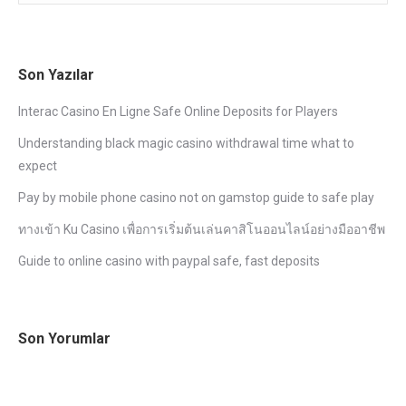
Son Yazılar
Interac Casino En Ligne Safe Online Deposits for Players
Understanding black magic casino withdrawal time what to
expect
Pay by mobile phone casino not on gamstop guide to safe play
ทางเข้า Ku Casino เพื่อการเริ่มต้นเล่นคาสิโนออนไลน์อย่างมืออาชีพ
Guide to online casino with paypal safe, fast deposits
Son Yorumlar