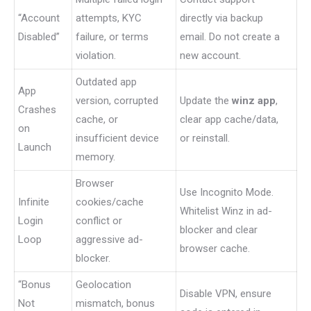
“Account
attempts, KYC
directly via backup
Disabled”
failure, or terms
email. Do not create a
violation.
new account.
Outdated app
App
version, corrupted
Update the
winz app
,
Crashes
cache, or
clear app cache/data,
on
insufficient device
or reinstall.
Launch
memory.
Browser
Use Incognito Mode.
Infinite
cookies/cache
Whitelist Winz in ad-
Login
conflict or
blocker and clear
Loop
aggressive ad-
browser cache.
blocker.
“Bonus
Geolocation
Disable VPN, ensure
Not
mismatch, bonus