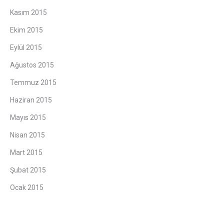
Kasım 2015
Ekim 2015
Eylül 2015
Ağustos 2015
Temmuz 2015
Haziran 2015
Mayıs 2015
Nisan 2015
Mart 2015
Şubat 2015
Ocak 2015