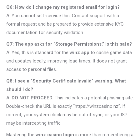
Q6: How do I change my registered email for login?
A: You cannot self-service this. Contact support with a
formal request and be prepared to provide extensive KYC
documentation for security validation.
Q7: The app asks for “Storage Permissions.” Is this safe?
A: Yes, this is standard for the
winz app
to cache game data
and updates locally, improving load times. It does not grant
access to personal files.
Q8: I see a “Security Certificate Invalid” warning. What
should I do?
A:
DO NOT PROCEED.
This indicates a potential phishing site.
Double-check the URL is exactly “https://winzcasino.nz”. If
correct, your system clock may be out of sync, or your ISP
may be intercepting traffic.
Mastering the
winz casino login
is more than remembering a