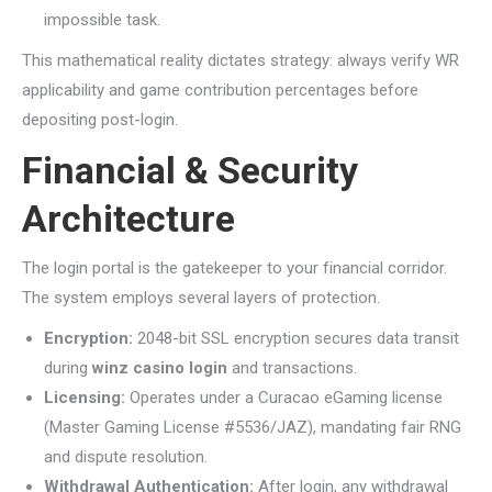
impossible task.
This mathematical reality dictates strategy: always verify WR
applicability and game contribution percentages before
depositing post-login.
Financial & Security
Architecture
The login portal is the gatekeeper to your financial corridor.
The system employs several layers of protection.
Encryption:
2048-bit SSL encryption secures data transit
during
winz casino login
and transactions.
Licensing:
Operates under a Curacao eGaming license
(Master Gaming License #5536/JAZ), mandating fair RNG
and dispute resolution.
Withdrawal Authentication:
After login, any withdrawal