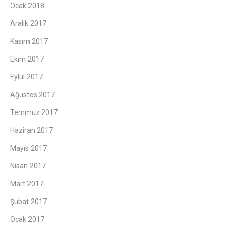
Ocak 2018
Aralık 2017
Kasım 2017
Ekim 2017
Eylül 2017
Ağustos 2017
Temmuz 2017
Haziran 2017
Mayıs 2017
Nisan 2017
Mart 2017
Şubat 2017
Ocak 2017