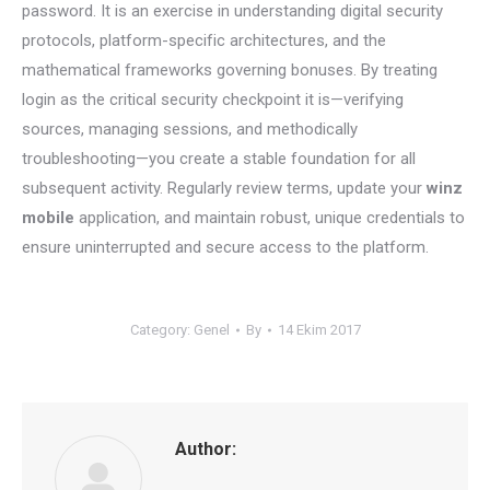
password. It is an exercise in understanding digital security
protocols, platform-specific architectures, and the
mathematical frameworks governing bonuses. By treating
login as the critical security checkpoint it is—verifying
sources, managing sessions, and methodically
troubleshooting—you create a stable foundation for all
subsequent activity. Regularly review terms, update your
winz
mobile
application, and maintain robust, unique credentials to
ensure uninterrupted and secure access to the platform.
Category:
Genel
By
14 Ekim 2017
Author: