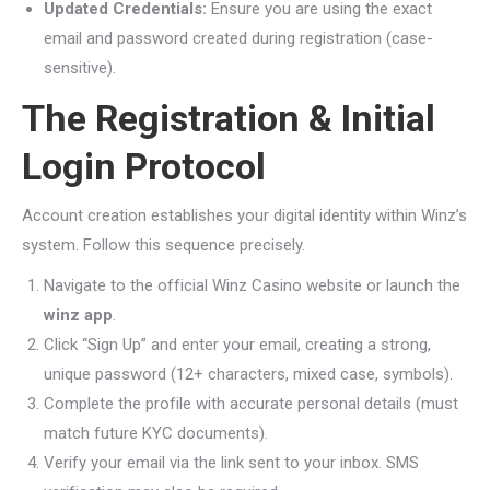
Updated Credentials:
Ensure you are using the exact
email and password created during registration (case-
sensitive).
The Registration & Initial
Login Protocol
Account creation establishes your digital identity within Winz’s
system. Follow this sequence precisely.
Navigate to the official Winz Casino website or launch the
winz app
.
Click “Sign Up” and enter your email, creating a strong,
unique password (12+ characters, mixed case, symbols).
Complete the profile with accurate personal details (must
match future KYC documents).
Verify your email via the link sent to your inbox. SMS