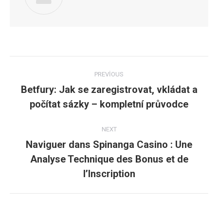
Post
PREVIOUS
navigation
Betfury: Jak se zaregistrovat, vkládat a
Previous
počítat sázky – kompletní průvodce
post:
NEXT
Naviguer dans Spinanga Casino : Une
Analyse Technique des Bonus et de
Next
post:
l’Inscription