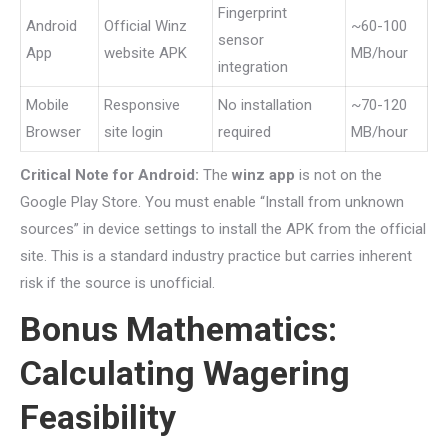
Fingerprint
Android
Official Winz
~60-100
sensor
App
website APK
MB/hour
integration
Mobile
Responsive
No installation
~70-120
Browser
site login
required
MB/hour
Critical Note for Android:
The
winz app
is not on the
Google Play Store. You must enable “Install from unknown
sources” in device settings to install the APK from the official
site. This is a standard industry practice but carries inherent
risk if the source is unofficial.
Bonus Mathematics:
Calculating Wagering
Feasibility