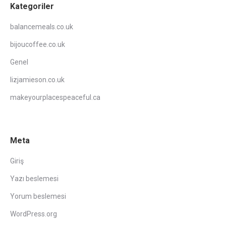
Kategoriler
balancemeals.co.uk
bijoucoffee.co.uk
Genel
lizjamieson.co.uk
makeyourplacespeaceful.ca
Meta
Giriş
Yazı beslemesi
Yorum beslemesi
WordPress.org