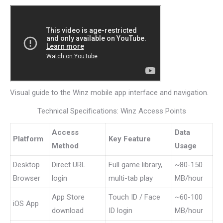
Visual guide to the Winz mobile app interface and navigation.
Technical Specifications: Winz Access Points
Access
Data
Platform
Key Feature
Method
Usage
Desktop
Direct URL
Full game library,
~80-150
Browser
login
multi-tab play
MB/hour
App Store
Touch ID / Face
~60-100
iOS App
download
ID login
MB/hour