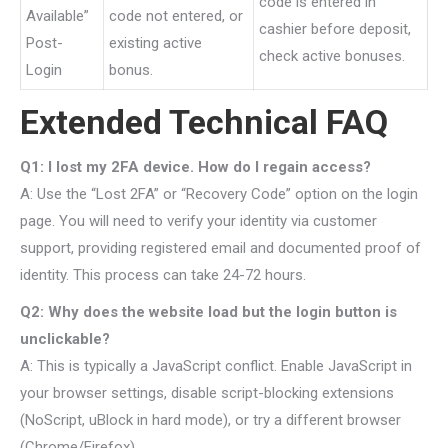
code is entered in
Available”
code not entered, or
cashier before deposit,
Post-
existing active
check active bonuses.
Login
bonus.
Extended Technical FAQ
Q1: I lost my 2FA device. How do I regain access?
A: Use the “Lost 2FA” or “Recovery Code” option on the login
page. You will need to verify your identity via customer
support, providing registered email and documented proof of
identity. This process can take 24-72 hours.
Q2: Why does the website load but the login button is
unclickable?
A: This is typically a JavaScript conflict. Enable JavaScript in
your browser settings, disable script-blocking extensions
(NoScript, uBlock in hard mode), or try a different browser
(Chrome/Firefox).