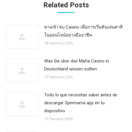
Related Posts
ทางเข้า Ku Casino เพื่อการเริ่มต้นเล่นคาสิ
โนออนไลน์อย่างมืออาชีพ
28 Temmuz 2026
Was Sie über das Mafia Casino in
Deutschland wissen sollten
19 Temmuz 2026
Todo lo que necesitas saber antes de
descargar Spinmama app en tu
dispositivo
19 Temmuz 2026