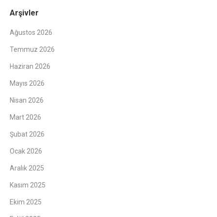
Arşivler
Ağustos 2026
Temmuz 2026
Haziran 2026
Mayıs 2026
Nisan 2026
Mart 2026
Şubat 2026
Ocak 2026
Aralık 2025
Kasım 2025
Ekim 2025