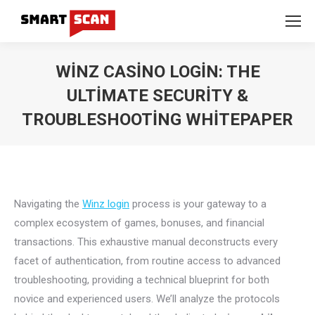
WINZ CASINO LOGIN: THE
ULTIMATE SECURITY &
TROUBLESHOOTING WHITEPAPER
You are here:
Navigating the
Winz login
process is your gateway to a
complex ecosystem of games, bonuses, and financial
transactions. This exhaustive manual deconstructs every
facet of authentication, from routine access to advanced
troubleshooting, providing a technical blueprint for both
novice and experienced users. We’ll analyze the protocols