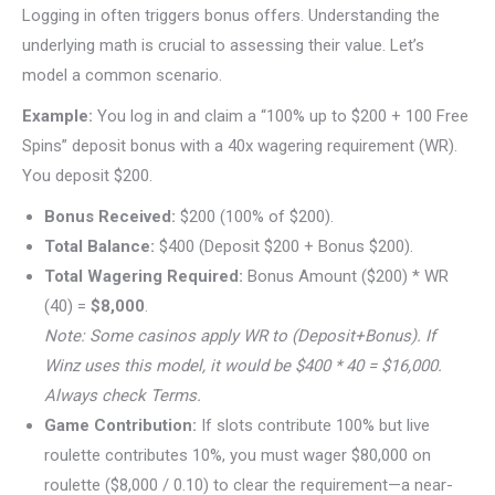
Logging in often triggers bonus offers. Understanding the
underlying math is crucial to assessing their value. Let’s
model a common scenario.
Example:
You log in and claim a “100% up to $200 + 100 Free
Spins” deposit bonus with a 40x wagering requirement (WR).
You deposit $200.
Bonus Received:
$200 (100% of $200).
Total Balance:
$400 (Deposit $200 + Bonus $200).
Total Wagering Required:
Bonus Amount ($200) * WR
(40) =
$8,000
.
Note: Some casinos apply WR to (Deposit+Bonus). If
Winz uses this model, it would be $400 * 40 = $16,000.
Always check Terms.
Game Contribution:
If slots contribute 100% but live
roulette contributes 10%, you must wager $80,000 on
roulette ($8,000 / 0.10) to clear the requirement—a near-