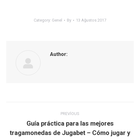
Category:
Genel
By
13 Ağustos 2017
Author:
Post
PREVIOUS
navigation
Guía práctica para las mejores
tragamonedas de Jugabet – Cómo jugar y
Previous