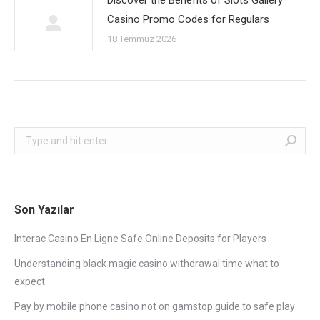
Discover the Benefits of Slots Gallery
Casino Promo Codes for Regulars
18 Temmuz 2026
Search:
Son Yazılar
Interac Casino En Ligne Safe Online Deposits for Players
Understanding black magic casino withdrawal time what to
expect
Pay by mobile phone casino not on gamstop guide to safe play