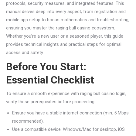
protocols, security measures, and integrated features. This
manual delves deep into every aspect, from registration and
mobile app setup to bonus mathematics and troubleshooting,
ensuring you master the raging bull casino ecosystem.
Whether you’re a new user or a seasoned player, this guide
provides technical insights and practical steps for optimal
access and safety.
Before You Start:
Essential Checklist
To ensure a smooth experience with raging bull casino login,
verify these prerequisites before proceeding:
Ensure you have a stable internet connection (min. 5 Mbps
recommended).
Use a compatible device: Windows/Mac for desktop, iOS