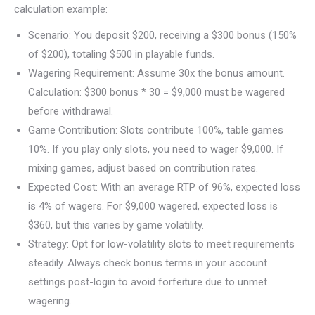
calculation example:
Scenario: You deposit $200, receiving a $300 bonus (150%
of $200), totaling $500 in playable funds.
Wagering Requirement: Assume 30x the bonus amount.
Calculation: $300 bonus * 30 = $9,000 must be wagered
before withdrawal.
Game Contribution: Slots contribute 100%, table games
10%. If you play only slots, you need to wager $9,000. If
mixing games, adjust based on contribution rates.
Expected Cost: With an average RTP of 96%, expected loss
is 4% of wagers. For $9,000 wagered, expected loss is
$360, but this varies by game volatility.
Strategy: Opt for low-volatility slots to meet requirements
steadily. Always check bonus terms in your account
settings post-login to avoid forfeiture due to unmet
wagering.