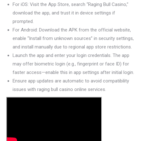
For iOS: Visit the App Store, search “Raging Bull Casino,”
download the app, and trust it in device settings if
prompted.
For Android: Download the APK from the official website,
enable “Install from unknown sources” in security settings,
and install manually due to regional app store restrictions.
Launch the app and enter your login credentials. The app
may offer biometric login (e.g., fingerprint or face ID) for
faster access—enable this in app settings after initial login.
Ensure app updates are automatic to avoid compatibility
issues with raging bull casino online services.