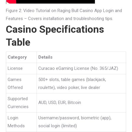
Figure 2: Video Tutorial on Raging Bull Casino App Login and
Features – Covers installation and troubleshooting tips.
Casino Specifications
Table
Category
Details
License
Curacao eGaming License (No. 365/JAZ)
Games
500+ slots, table games (blackjack,
Offered
roulette), video poker, live dealer
Supported
AUD, USD, EUR, Bitcoin
Currencies
Login
Username/password, biometric (app),
Methods
social login (limited)