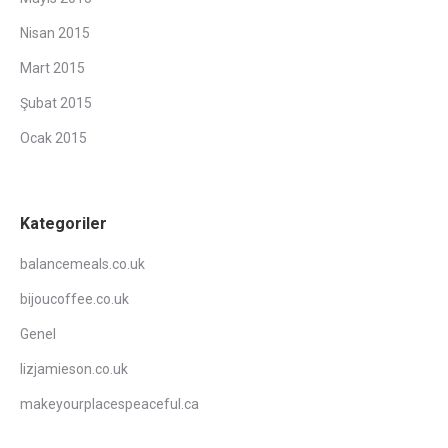
Nisan 2015
Mart 2015
Şubat 2015
Ocak 2015
Kategoriler
balancemeals.co.uk
bijoucoffee.co.uk
Genel
lizjamieson.co.uk
makeyourplacespeaceful.ca