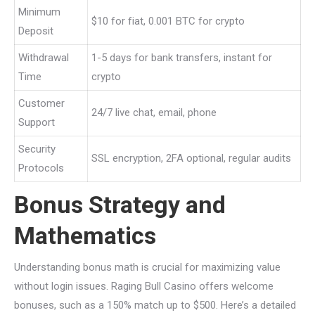
Minimum
$10 for fiat, 0.001 BTC for crypto
Deposit
Withdrawal
1-5 days for bank transfers, instant for
Time
crypto
Customer
24/7 live chat, email, phone
Support
Security
SSL encryption, 2FA optional, regular audits
Protocols
Bonus Strategy and
Mathematics
Understanding bonus math is crucial for maximizing value
without login issues. Raging Bull Casino offers welcome
bonuses, such as a 150% match up to $500. Here’s a detailed