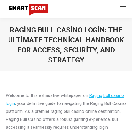
RAGING BULL CASINO LOGIN: THE
ULTIMATE TECHNICAL HANDBOOK
FOR ACCESS, SECURITY, AND
STRATEGY
You are here:
Welcome to this exhaustive whitepaper on
Raging bull casino
login
, your definitive guide to navigating the Raging Bull Casino
platform. As a premier raging bull casino online destination,
Raging Bull Casino offers a robust gaming experience, but
accessing it seamlessly requires understanding login