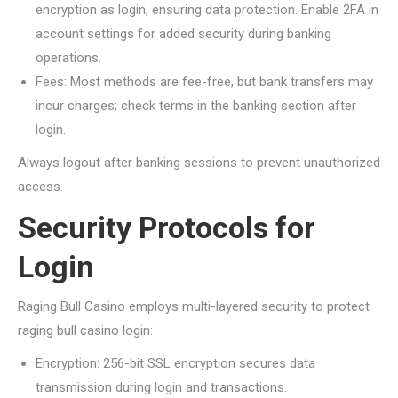
encryption as login, ensuring data protection. Enable 2FA in
account settings for added security during banking
operations.
Fees: Most methods are fee-free, but bank transfers may
incur charges; check terms in the banking section after
login.
Always logout after banking sessions to prevent unauthorized
access.
Security Protocols for
Login
Raging Bull Casino employs multi-layered security to protect
raging bull casino login:
Encryption: 256-bit SSL encryption secures data
transmission during login and transactions.