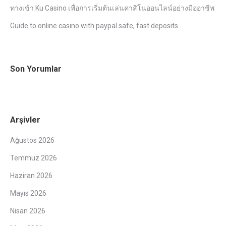
ทางเข้า Ku Casino เพื่อการเริ่มต้นเล่นคาสิโนออนไลน์อย่างมืออาชีพ
Guide to online casino with paypal safe, fast deposits
Son Yorumlar
Arşivler
Ağustos 2026
Temmuz 2026
Haziran 2026
Mayıs 2026
Nisan 2026