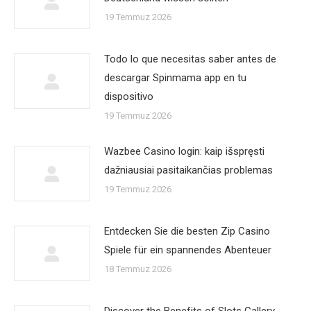
19 Temmuz 2026
Todo lo que necesitas saber antes de
descargar Spinmama app en tu
dispositivo
19 Temmuz 2026
Wazbee Casino login: kaip išspręsti
dažniausiai pasitaikančias problemas
19 Temmuz 2026
Entdecken Sie die besten Zip Casino
Spiele für ein spannendes Abenteuer
18 Temmuz 2026