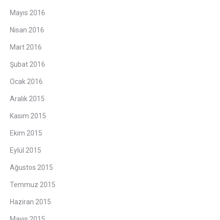
Mayıs 2016
Nisan 2016
Mart 2016
Şubat 2016
Ocak 2016
Aralık 2015
Kasım 2015
Ekim 2015
Eylül 2015
Ağustos 2015
Temmuz 2015
Haziran 2015
Mayıs 2015