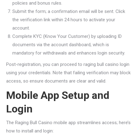
policies and bonus rules.
Submit the form; a confirmation email will be sent. Click
the verification link within 24 hours to activate your
account.
Complete KYC (Know Your Customer) by uploading ID
documents via the account dashboard, which is
mandatory for withdrawals and enhances login security.
Post-registration, you can proceed to raging bull casino login
using your credentials. Note that failing verification may block
access, so ensure documents are clear and valid.
Mobile App Setup and
Login
The Raging Bull Casino mobile app streamlines access; here’s
how to install and login: