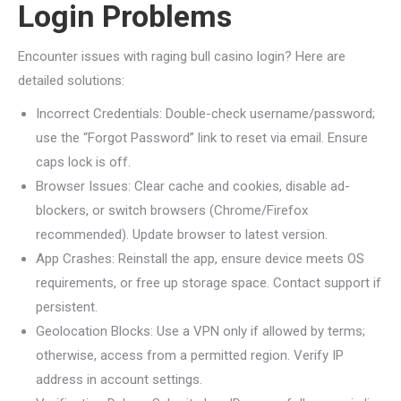
Login Problems
Encounter issues with raging bull casino login? Here are
detailed solutions:
Incorrect Credentials: Double-check username/password;
use the “Forgot Password” link to reset via email. Ensure
caps lock is off.
Browser Issues: Clear cache and cookies, disable ad-
blockers, or switch browsers (Chrome/Firefox
recommended). Update browser to latest version.
App Crashes: Reinstall the app, ensure device meets OS
requirements, or free up storage space. Contact support if
persistent.
Geolocation Blocks: Use a VPN only if allowed by terms;
otherwise, access from a permitted region. Verify IP
address in account settings.