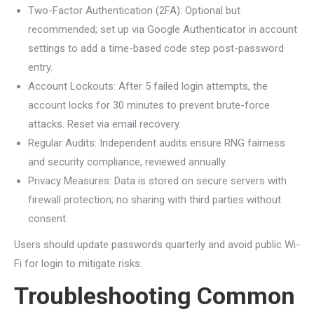
Two-Factor Authentication (2FA): Optional but
recommended; set up via Google Authenticator in account
settings to add a time-based code step post-password
entry.
Account Lockouts: After 5 failed login attempts, the
account locks for 30 minutes to prevent brute-force
attacks. Reset via email recovery.
Regular Audits: Independent audits ensure RNG fairness
and security compliance, reviewed annually.
Privacy Measures: Data is stored on secure servers with
firewall protection; no sharing with third parties without
consent.
Users should update passwords quarterly and avoid public Wi-
Fi for login to mitigate risks.
Troubleshooting Common