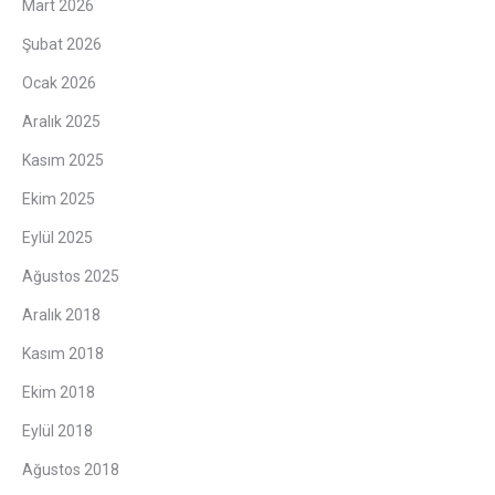
Mart 2026
Şubat 2026
Ocak 2026
Aralık 2025
Kasım 2025
Ekim 2025
Eylül 2025
Ağustos 2025
Aralık 2018
Kasım 2018
Ekim 2018
Eylül 2018
Ağustos 2018