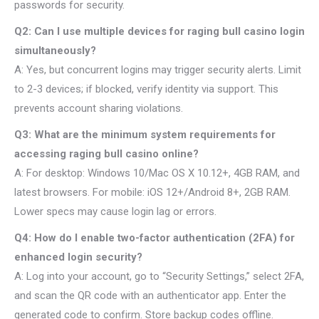
passwords for security.
Q2: Can I use multiple devices for raging bull casino login
simultaneously?
A: Yes, but concurrent logins may trigger security alerts. Limit
to 2-3 devices; if blocked, verify identity via support. This
prevents account sharing violations.
Q3: What are the minimum system requirements for
accessing raging bull casino online?
A: For desktop: Windows 10/Mac OS X 10.12+, 4GB RAM, and
latest browsers. For mobile: iOS 12+/Android 8+, 2GB RAM.
Lower specs may cause login lag or errors.
Q4: How do I enable two-factor authentication (2FA) for
enhanced login security?
A: Log into your account, go to “Security Settings,” select 2FA,
and scan the QR code with an authenticator app. Enter the
generated code to confirm. Store backup codes offline.