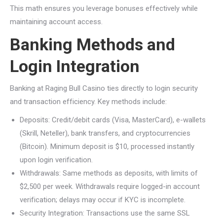
This math ensures you leverage bonuses effectively while
maintaining account access.
Banking Methods and
Login Integration
Banking at Raging Bull Casino ties directly to login security
and transaction efficiency. Key methods include:
Deposits: Credit/debit cards (Visa, MasterCard), e-wallets
(Skrill, Neteller), bank transfers, and cryptocurrencies
(Bitcoin). Minimum deposit is $10, processed instantly
upon login verification.
Withdrawals: Same methods as deposits, with limits of
$2,500 per week. Withdrawals require logged-in account
verification; delays may occur if KYC is incomplete.
Security Integration: Transactions use the same SSL