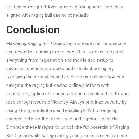
are accessible post-login, ensuring transparent gameplay
aligned with raging bull casino standards.
Conclusion
Mastering Raging Bull Casino login is essential for a secure
and rewarding gaming experience. This guide has covered
everything from registration and mobile app setup to
advanced security protocols and troubleshooting. By
following the strategies and precautions outlined, you can
navigate the raging bull casino online platform with
confidence, optimize bonuses through calculated math, and
resolve login issues efficiently. Always prioritize security by
using strong credentials and enabling 2FA. For ongoing
updates, refer to the official site and support channels.
Embrace these insights to unlock the full potential of Raging
Bull Casino while safeguarding your access and enjoyments.