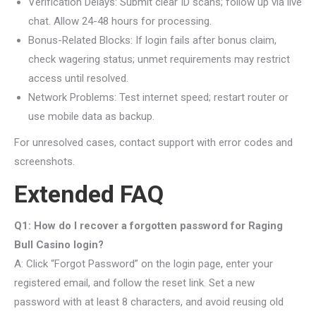
Verification Delays: Submit clear ID scans; follow up via live
chat. Allow 24-48 hours for processing.
Bonus-Related Blocks: If login fails after bonus claim,
check wagering status; unmet requirements may restrict
access until resolved.
Network Problems: Test internet speed; restart router or
use mobile data as backup.
For unresolved cases, contact support with error codes and
screenshots.
Extended FAQ
Q1: How do I recover a forgotten password for Raging
Bull Casino login?
A: Click “Forgot Password” on the login page, enter your
registered email, and follow the reset link. Set a new
password with at least 8 characters, and avoid reusing old