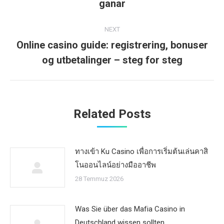
post:
ganar
NEXT
Online casino guide: registrering, bonuser
Next
og utbetalinger – steg for steg
post:
Related Posts
ทางเข้า Ku Casino เพื่อการเริ่มต้นเล่นคาสิ
โนออนไลน์อย่างมืออาชีพ
28 Temmuz 2026
Was Sie über das Mafia Casino in
Deutschland wissen sollten