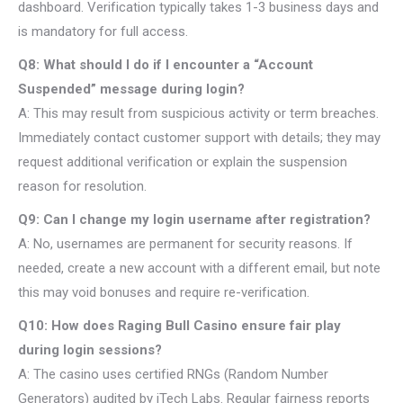
dashboard. Verification typically takes 1-3 business days and
is mandatory for full access.
Q8: What should I do if I encounter a “Account
Suspended” message during login?
A: This may result from suspicious activity or term breaches.
Immediately contact customer support with details; they may
request additional verification or explain the suspension
reason for resolution.
Q9: Can I change my login username after registration?
A: No, usernames are permanent for security reasons. If
needed, create a new account with a different email, but note
this may void bonuses and require re-verification.
Q10: How does Raging Bull Casino ensure fair play
during login sessions?
A: The casino uses certified RNGs (Random Number
Generators) audited by iTech Labs. Regular fairness reports