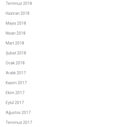
Temmuz 2018
Haziran 2018
Mayıs 2018
Nisan 2018
Mart 2018
Şubat 2018
Ocak 2018
Aralık 2017
Kasım 2017
Ekim 2017
Eylül 2017
Ağustos 2017
Temmuz 2017