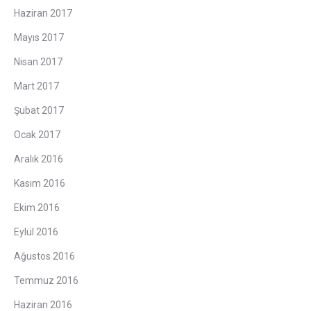
Haziran 2017
Mayıs 2017
Nisan 2017
Mart 2017
Şubat 2017
Ocak 2017
Aralık 2016
Kasım 2016
Ekim 2016
Eylül 2016
Ağustos 2016
Temmuz 2016
Haziran 2016