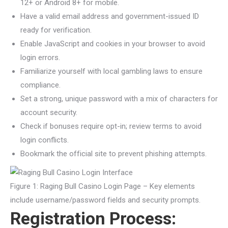
12+ or Android 8+ for mobile.
Have a valid email address and government-issued ID
ready for verification.
Enable JavaScript and cookies in your browser to avoid
login errors.
Familiarize yourself with local gambling laws to ensure
compliance.
Set a strong, unique password with a mix of characters for
account security.
Check if bonuses require opt-in; review terms to avoid
login conflicts.
Bookmark the official site to prevent phishing attempts.
Figure 1: Raging Bull Casino Login Page – Key elements
include username/password fields and security prompts.
Registration Process: