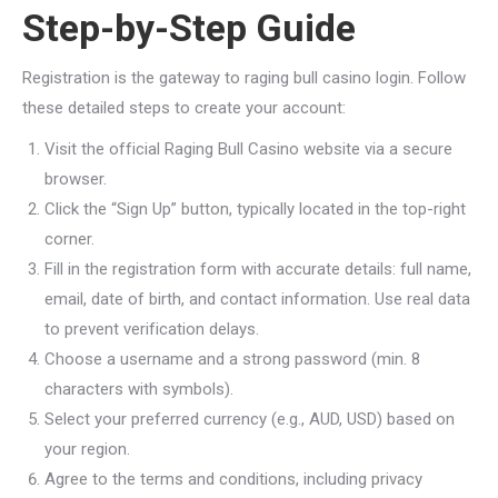
Step-by-Step Guide
Registration is the gateway to raging bull casino login. Follow
these detailed steps to create your account:
Visit the official Raging Bull Casino website via a secure
browser.
Click the “Sign Up” button, typically located in the top-right
corner.
Fill in the registration form with accurate details: full name,
email, date of birth, and contact information. Use real data
to prevent verification delays.
Choose a username and a strong password (min. 8
characters with symbols).
Select your preferred currency (e.g., AUD, USD) based on
your region.
Agree to the terms and conditions, including privacy