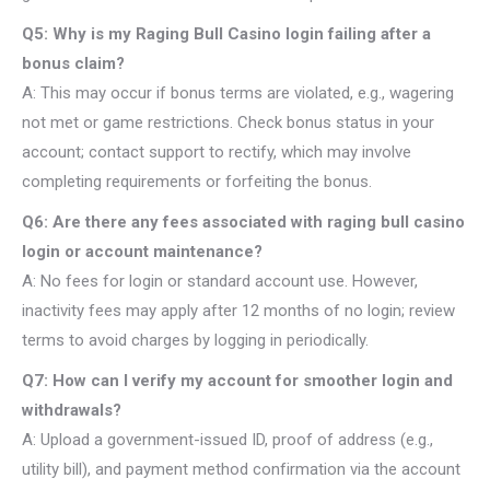
Q5: Why is my Raging Bull Casino login failing after a
bonus claim?
A: This may occur if bonus terms are violated, e.g., wagering
not met or game restrictions. Check bonus status in your
account; contact support to rectify, which may involve
completing requirements or forfeiting the bonus.
Q6: Are there any fees associated with raging bull casino
login or account maintenance?
A: No fees for login or standard account use. However,
inactivity fees may apply after 12 months of no login; review
terms to avoid charges by logging in periodically.
Q7: How can I verify my account for smoother login and
withdrawals?
A: Upload a government-issued ID, proof of address (e.g.,
utility bill), and payment method confirmation via the account