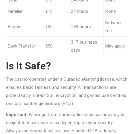
Skrill
€10
24 hours
None
Neteller
€10
24 hours
None
Network
Bitcoin
€20
1–3 hours
fee
3–7 business
Bank Transfer
€50
May apply
days
Is It Safe?
The casino operates under a Curacao eGaming license, which
ensures basic fairness and security. All transactions are
protected by 128-bit SSL encryption, and games use certified
random number generators (RNG).
Important:
Winnings from Curacao-licensed casinos may be
subject to local income tax depending on your country.
Always check your local tax laws – unlike MGA or locally