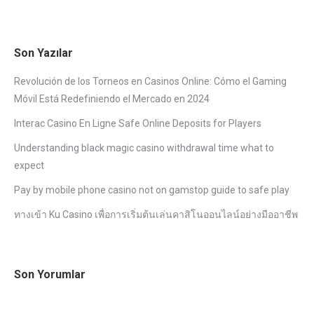
Son Yazılar
Revolución de los Torneos en Casinos Online: Cómo el Gaming
Móvil Está Redefiniendo el Mercado en 2024
Interac Casino En Ligne Safe Online Deposits for Players
Understanding black magic casino withdrawal time what to
expect
Pay by mobile phone casino not on gamstop guide to safe play
ทางเข้า Ku Casino เพื่อการเริ่มต้นเล่นคาสิโนออนไลน์อย่างมืออาชีพ
Son Yorumlar