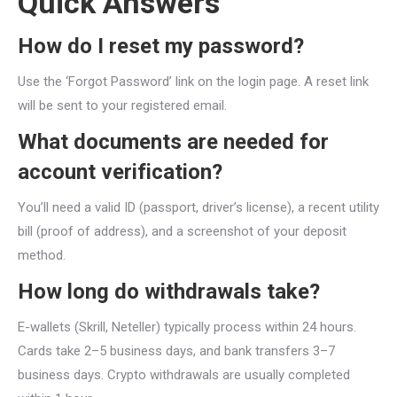
Quick Answers
How do I reset my password?
Use the ‘Forgot Password’ link on the login page. A reset link
will be sent to your registered email.
What documents are needed for
account verification?
You’ll need a valid ID (passport, driver’s license), a recent utility
bill (proof of address), and a screenshot of your deposit
method.
How long do withdrawals take?
E-wallets (Skrill, Neteller) typically process within 24 hours.
Cards take 2–5 business days, and bank transfers 3–7
business days. Crypto withdrawals are usually completed