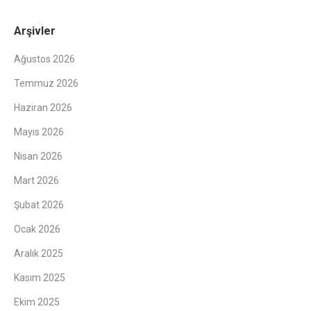
Arşivler
Ağustos 2026
Temmuz 2026
Haziran 2026
Mayıs 2026
Nisan 2026
Mart 2026
Şubat 2026
Ocak 2026
Aralık 2025
Kasım 2025
Ekim 2025