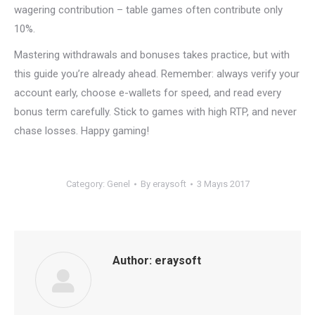
wagering contribution – table games often contribute only
10%.
Mastering withdrawals and bonuses takes practice, but with
this guide you’re already ahead. Remember: always verify your
account early, choose e-wallets for speed, and read every
bonus term carefully. Stick to games with high RTP, and never
chase losses. Happy gaming!
Category:
Genel
By
eraysoft
3 Mayıs 2017
Author:
eraysoft