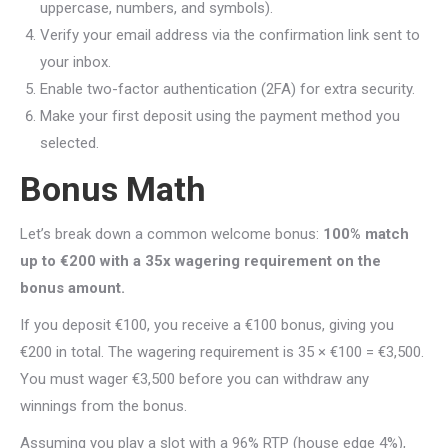
uppercase, numbers, and symbols).
Verify your email address via the confirmation link sent to
your inbox.
Enable two-factor authentication (2FA) for extra security.
Make your first deposit using the payment method you
selected.
Bonus Math
Let’s break down a common welcome bonus:
100% match
up to €200 with a 35x wagering requirement on the
bonus amount.
If you deposit €100, you receive a €100 bonus, giving you
€200 in total. The wagering requirement is 35 × €100 = €3,500.
You must wager €3,500 before you can withdraw any
winnings from the bonus.
Assuming you play a slot with a 96% RTP (house edge 4%),