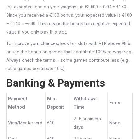
the expected loss on your wagering is €3,500 × 0.04 = €140.
Since you received a €100 bonus, your expected value is €100
– €140 = –€40. This means the bonus has negative expected
value if you only play this slot.
To improve your chances, look for slots with RTP above 98%
or use the bonus on games that contribute 100% to wagering.
Always check the terms – some games contribute less (e.g.,
table games contribute 10%).
Banking & Payments
Payment
Min.
Withdrawal
Fees
Method
Deposit
Time
2–5 business
Visa/Mastercard
€10
None
days