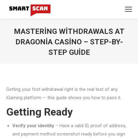
MASTERING WITHDRAWALS AT
DRAGONIA CASINO – STEP-BY-
STEP GUIDE
You are here:
Getting your first withdrawal right is the real test of any
iGaming platform — this guide shows you how to pass it.
Getting Ready
Verify your identity
– Have a valid ID, proof of address,
and payment method screenshot ready before you sign