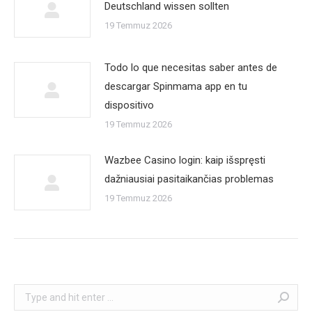
Deutschland wissen sollten
19 Temmuz 2026
Todo lo que necesitas saber antes de
descargar Spinmama app en tu
dispositivo
19 Temmuz 2026
Wazbee Casino login: kaip išspręsti
dažniausiai pasitaikančias problemas
19 Temmuz 2026
Search: