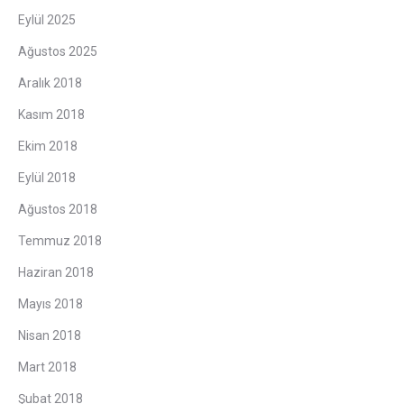
Eylül 2025
Ağustos 2025
Aralık 2018
Kasım 2018
Ekim 2018
Eylül 2018
Ağustos 2018
Temmuz 2018
Haziran 2018
Mayıs 2018
Nisan 2018
Mart 2018
Şubat 2018