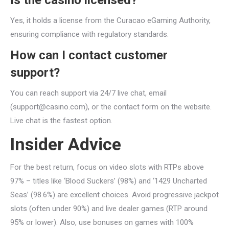
Is the casino licensed?
Yes, it holds a license from the Curacao eGaming Authority,
ensuring compliance with regulatory standards.
How can I contact customer
support?
You can reach support via 24/7 live chat, email
(support@casino.com), or the contact form on the website.
Live chat is the fastest option.
Insider Advice
For the best return, focus on video slots with RTPs above
97% – titles like ‘Blood Suckers’ (98%) and ‘1429 Uncharted
Seas’ (98.6%) are excellent choices. Avoid progressive jackpot
slots (often under 90%) and live dealer games (RTP around
95% or lower). Also, use bonuses on games with 100%