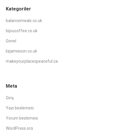
Kategoriler
balancemeals.co.uk
bijoucoffee.co.uk
Genel
lizjamieson.co.uk
makeyourplacespeaceful.ca
Meta
Giriş
Yazı beslemesi
Yorum beslemesi
WordPress.org