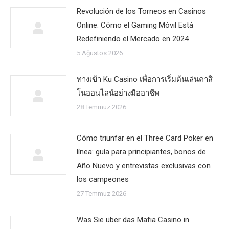
Revolución de los Torneos en Casinos
Online: Cómo el Gaming Móvil Está
Redefiniendo el Mercado en 2024
5 Ağustos 2026
ทางเข้า Ku Casino เพื่อการเริ่มต้นเล่นคาสิ
โนออนไลน์อย่างมืออาชีพ
28 Temmuz 2026
Cómo triunfar en el Three Card Poker en
línea: guía para principiantes, bonos de
Año Nuevo y entrevistas exclusivas con
los campeones
27 Temmuz 2026
Was Sie über das Mafia Casino in