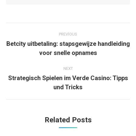
Post
PREVIOUS
navigation
Betcity uitbetaling: stapsgewijze handleiding
Previous
voor snelle opnames
post:
NEXT
Strategisch Spielen im Verde Casino: Tipps
Next
und Tricks
post:
Related Posts