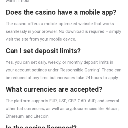
within 1 hour.
Does the casino have a mobile app?
The casino offers a mobile-optimized website that works
seamlessly in your browser. No download is required – simply
visit the site from your mobile device.
Can I set deposit limits?
Yes, you can set daily, weekly, or monthly deposit limits in
your account settings under ‘Responsible Gaming’. These can
be reduced at any time but increases take 24 hours to apply.
What currencies are accepted?
The platform supports EUR, USD, GBP, CAD, AUD, and several
other fiat currencies, as well as cryptocurrencies like Bitcoin,
Ethereum, and Litecoin.