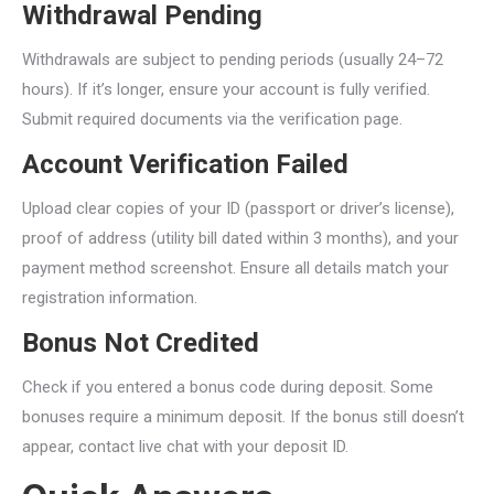
Withdrawal Pending
Withdrawals are subject to pending periods (usually 24–72
hours). If it’s longer, ensure your account is fully verified.
Submit required documents via the verification page.
Account Verification Failed
Upload clear copies of your ID (passport or driver’s license),
proof of address (utility bill dated within 3 months), and your
payment method screenshot. Ensure all details match your
registration information.
Bonus Not Credited
Check if you entered a bonus code during deposit. Some
bonuses require a minimum deposit. If the bonus still doesn’t
appear, contact live chat with your deposit ID.