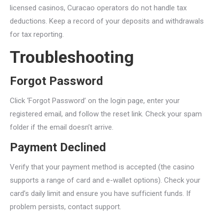
licensed casinos, Curacao operators do not handle tax
deductions. Keep a record of your deposits and withdrawals
for tax reporting.
Troubleshooting
Forgot Password
Click ‘Forgot Password’ on the login page, enter your
registered email, and follow the reset link. Check your spam
folder if the email doesn’t arrive.
Payment Declined
Verify that your payment method is accepted (the casino
supports a range of card and e-wallet options). Check your
card’s daily limit and ensure you have sufficient funds. If
problem persists, contact support.