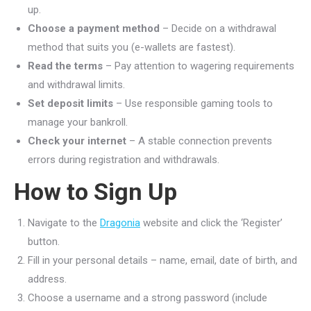
up.
Choose a payment method
– Decide on a withdrawal
method that suits you (e-wallets are fastest).
Read the terms
– Pay attention to wagering requirements
and withdrawal limits.
Set deposit limits
– Use responsible gaming tools to
manage your bankroll.
Check your internet
– A stable connection prevents
errors during registration and withdrawals.
How to Sign Up
Navigate to the
Dragonia
website and click the ‘Register’
button.
Fill in your personal details – name, email, date of birth, and
address.
Choose a username and a strong password (include