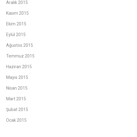
Aralık 2015
Kasım 2015
Ekim 2015
Eylül 2015
Ağustos 2015
Temmuz 2015
Haziran 2015
Mayıs 2015
Nisan 2015
Mart 2015
Şubat 2015
Ocak 2015