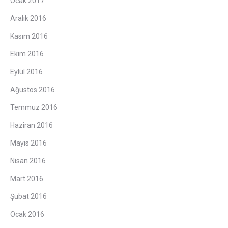
Ocak 2017
Aralık 2016
Kasım 2016
Ekim 2016
Eylül 2016
Ağustos 2016
Temmuz 2016
Haziran 2016
Mayıs 2016
Nisan 2016
Mart 2016
Şubat 2016
Ocak 2016