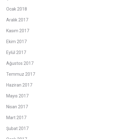
Ocak 2018
Aralık 2017
Kasım 2017
Ekim 2017
Eylül 2017
Ağustos 2017
Temmuz 2017
Haziran 2017
Mayıs 2017
Nisan 2017
Mart 2017
Şubat 2017