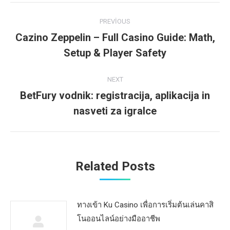
Post
PREVIOUS
navigation
Cazino Zeppelin – Full Casino Guide: Math,
Previous
Setup & Player Safety
post:
NEXT
BetFury vodnik: registracija, aplikacija in
Next
nasveti za igralce
post:
Related Posts
ทางเข้า Ku Casino เพื่อการเริ่มต้นเล่นคาสิ
โนออนไลน์อย่างมืออาชีพ