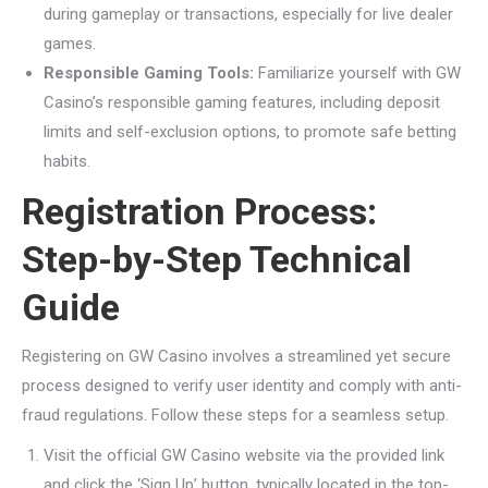
during gameplay or transactions, especially for live dealer
games.
Responsible Gaming Tools:
Familiarize yourself with GW
Casino’s responsible gaming features, including deposit
limits and self-exclusion options, to promote safe betting
habits.
Registration Process:
Step-by-Step Technical
Guide
Registering on GW Casino involves a streamlined yet secure
process designed to verify user identity and comply with anti-
fraud regulations. Follow these steps for a seamless setup.
Visit the official GW Casino website via the provided link
and click the ‘Sign Up’ button, typically located in the top-