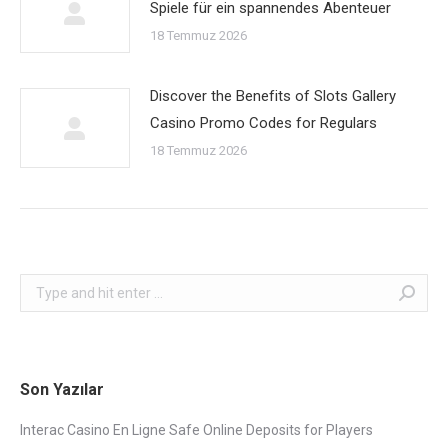
Spiele für ein spannendes Abenteuer
18 Temmuz 2026
Discover the Benefits of Slots Gallery
Casino Promo Codes for Regulars
18 Temmuz 2026
Search:
Son Yazılar
Interac Casino En Ligne Safe Online Deposits for Players