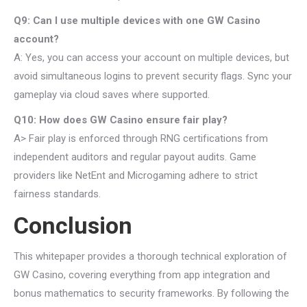
Q9: Can I use multiple devices with one GW Casino
account?
A: Yes, you can access your account on multiple devices, but
avoid simultaneous logins to prevent security flags. Sync your
gameplay via cloud saves where supported.
Q10: How does GW Casino ensure fair play?
A> Fair play is enforced through RNG certifications from
independent auditors and regular payout audits. Game
providers like NetEnt and Microgaming adhere to strict
fairness standards.
Conclusion
This whitepaper provides a thorough technical exploration of
GW Casino, covering everything from app integration and
bonus mathematics to security frameworks. By following the