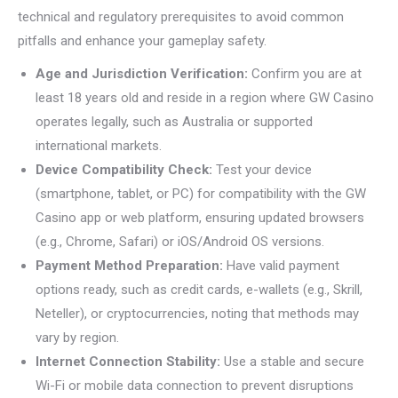
technical and regulatory prerequisites to avoid common
pitfalls and enhance your gameplay safety.
Age and Jurisdiction Verification:
Confirm you are at
least 18 years old and reside in a region where GW Casino
operates legally, such as Australia or supported
international markets.
Device Compatibility Check:
Test your device
(smartphone, tablet, or PC) for compatibility with the GW
Casino app or web platform, ensuring updated browsers
(e.g., Chrome, Safari) or iOS/Android OS versions.
Payment Method Preparation:
Have valid payment
options ready, such as credit cards, e-wallets (e.g., Skrill,
Neteller), or cryptocurrencies, noting that methods may
vary by region.
Internet Connection Stability:
Use a stable and secure
Wi-Fi or mobile data connection to prevent disruptions