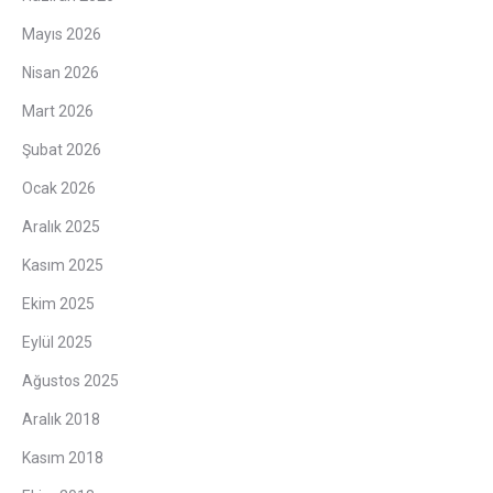
Mayıs 2026
Nisan 2026
Mart 2026
Şubat 2026
Ocak 2026
Aralık 2025
Kasım 2025
Ekim 2025
Eylül 2025
Ağustos 2025
Aralık 2018
Kasım 2018