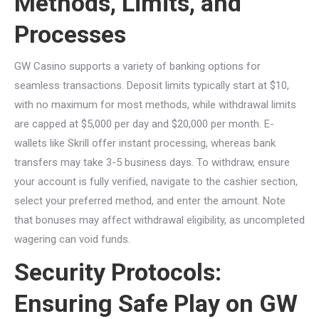
Methods, Limits, and
Processes
GW Casino supports a variety of banking options for
seamless transactions. Deposit limits typically start at $10,
with no maximum for most methods, while withdrawal limits
are capped at $5,000 per day and $20,000 per month. E-
wallets like Skrill offer instant processing, whereas bank
transfers may take 3-5 business days. To withdraw, ensure
your account is fully verified, navigate to the cashier section,
select your preferred method, and enter the amount. Note
that bonuses may affect withdrawal eligibility, as uncompleted
wagering can void funds.
Security Protocols:
Ensuring Safe Play on GW