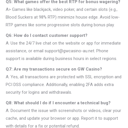
Q5: What games offer the best RTP for bonus wagering?
A> Games like blackjack, video poker, and certain slots (e.g.,
Blood Suckers at 98% RTP) minimize house edge. Avoid low-
RTP games like some progressive slots during bonus play.
Q6: How do I contact customer support?
A: Use the 24/7 live chat on the website or app for immediate
assistance, or email support@gwcasino-au.net. Phone
support is available during business hours in select regions.
Q7: Are my transactions secure on GW Casino?
A: Yes, all transactions are protected with SSL encryption and
PCI DSS compliance. Additionally, enabling 2FA adds extra
security for logins and withdrawals.
Q8: What should I do if I encounter a technical bug?
A: Document the issue with screenshots or videos, clear your
cache, and update your browser or app. Report it to support
with details for a fix or potential refund.