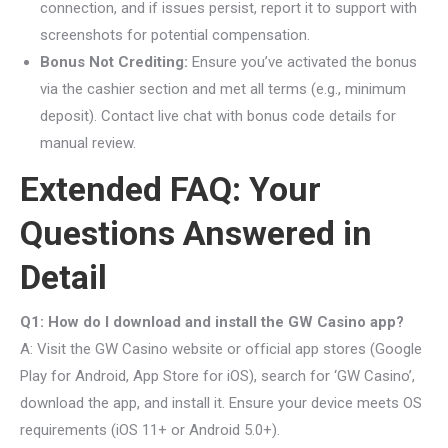
connection, and if issues persist, report it to support with
screenshots for potential compensation.
Bonus Not Crediting:
Ensure you’ve activated the bonus
via the cashier section and met all terms (e.g., minimum
deposit). Contact live chat with bonus code details for
manual review.
Extended FAQ: Your
Questions Answered in
Detail
Q1: How do I download and install the GW Casino app?
A: Visit the GW Casino website or official app stores (Google
Play for Android, App Store for iOS), search for ‘GW Casino’,
download the app, and install it. Ensure your device meets OS
requirements (iOS 11+ or Android 5.0+).