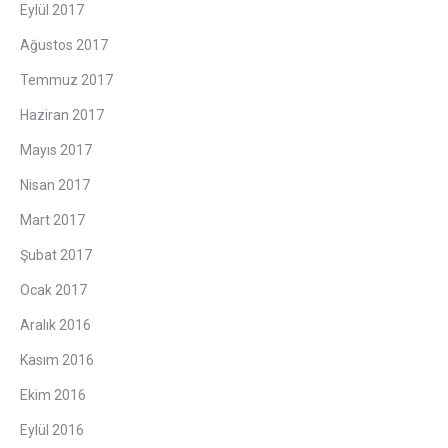
Eylül 2017
Ağustos 2017
Temmuz 2017
Haziran 2017
Mayıs 2017
Nisan 2017
Mart 2017
Şubat 2017
Ocak 2017
Aralık 2016
Kasım 2016
Ekim 2016
Eylül 2016