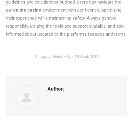
guidelines and calculations outlined, users can navigate the
gw online casino
environment with confidence, optimizing
their experience while maintaining safety. Always gamble
responsibly, utilizing the tools and support available, and stay
informed about updates to the platform’s features and terms.
Category:
Genel
By
21 Ocak 2017
Author: