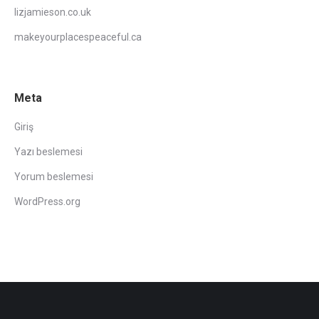
lizjamieson.co.uk
makeyourplacespeaceful.ca
Meta
Giriş
Yazı beslemesi
Yorum beslemesi
WordPress.org