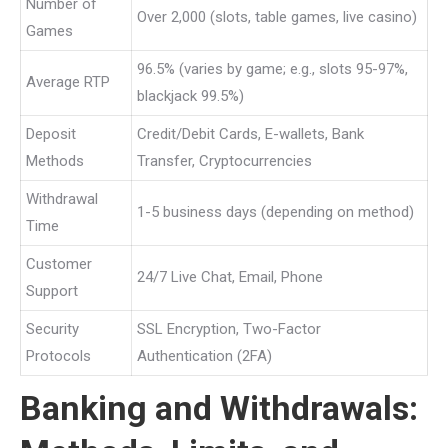
Number of
Over 2,000 (slots, table games, live casino)
Games
96.5% (varies by game; e.g., slots 95-97%,
Average RTP
blackjack 99.5%)
Deposit
Credit/Debit Cards, E-wallets, Bank
Methods
Transfer, Cryptocurrencies
Withdrawal
1-5 business days (depending on method)
Time
Customer
24/7 Live Chat, Email, Phone
Support
Security
SSL Encryption, Two-Factor
Protocols
Authentication (2FA)
Banking and Withdrawals: