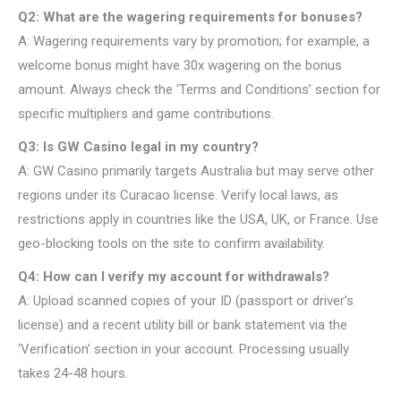
Q2: What are the wagering requirements for bonuses?
A: Wagering requirements vary by promotion; for example, a
welcome bonus might have 30x wagering on the bonus
amount. Always check the ‘Terms and Conditions’ section for
specific multipliers and game contributions.
Q3: Is GW Casino legal in my country?
A: GW Casino primarily targets Australia but may serve other
regions under its Curacao license. Verify local laws, as
restrictions apply in countries like the USA, UK, or France. Use
geo-blocking tools on the site to confirm availability.
Q4: How can I verify my account for withdrawals?
A: Upload scanned copies of your ID (passport or driver’s
license) and a recent utility bill or bank statement via the
‘Verification’ section in your account. Processing usually
takes 24-48 hours.