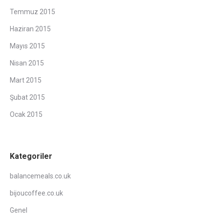
Temmuz 2015
Haziran 2015
Mayıs 2015
Nisan 2015
Mart 2015
Şubat 2015
Ocak 2015
Kategoriler
balancemeals.co.uk
bijoucoffee.co.uk
Genel