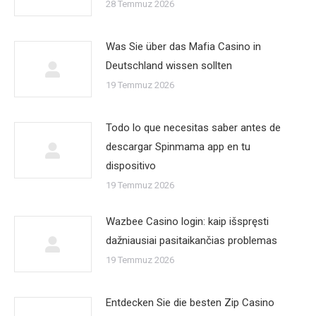
28 Temmuz 2026
Was Sie über das Mafia Casino in
Deutschland wissen sollten
19 Temmuz 2026
Todo lo que necesitas saber antes de
descargar Spinmama app en tu
dispositivo
19 Temmuz 2026
Wazbee Casino login: kaip išspręsti
dažniausiai pasitaikančias problemas
19 Temmuz 2026
Entdecken Sie die besten Zip Casino