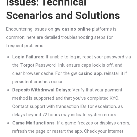
Issues: Technical
Scenarios and Solutions
Encountering issues on
gw casino online
platforms is
common; here are detailed troubleshooting steps for
frequent problems.
Login Failures:
If unable to log in, reset your password via
the ‘Forgot Password’ link, ensure caps lock is off, and
clear browser cache. For the
gw casino app
, reinstall it if
persistent crashes occur.
Deposit/Withdrawal Delays:
Verify that your payment
method is supported and that you’ve completed KYC.
Contact support with transaction IDs for escalation, as
delays beyond 72 hours may indicate system errors.
Game Malfunctions:
If a game freezes or displays errors,
refresh the page or restart the app. Check your internet