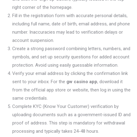
right corner of the homepage.
Fill in the registration form with accurate personal details,
including full name, date of birth, email address, and phone
number. Inaccuracies may lead to verification delays or
account suspension.
Create a strong password combining letters, numbers, and
symbols, and set up security questions for added account
protection. Avoid using easily guessable information.
Verify your email address by clicking the confirmation link
sent to your inbox. For the
gw casino app
, download it
from the official app store or website, then log in using the
same credentials.
Complete KYC (Know Your Customer) verification by
uploading documents such as a government-issued ID and
proof of address. This step is mandatory for withdrawal
processing and typically takes 24-48 hours.