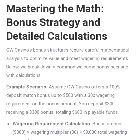
Mastering the Math:
Bonus Strategy and
Detailed Calculations
GW Casino’s bonus structures require careful mathematical
analysis to optimize value and meet wagering requirements.
Below, we break down a common welcome bonus scenario
with calculations.
Example Scenario:
Assume GW Casino offers a 100%
deposit match bonus up to $500 with a 30x wagering
requirement on the bonus amount. You deposit $300,
receiving a $300 bonus, totaling $600 in playable funds.
Wagering Requirement Calculation:
Bonus amount
($300) × wagering multiplier (30) = $9,000 total wagering