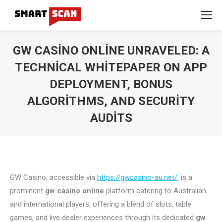
GW CASINO ONLINE UNRAVELED: A
TECHNICAL WHITEPAPER ON APP
DEPLOYMENT, BONUS
ALGORITHMS, AND SECURITY
AUDITS
You are here:
GW Casino, accessible via
https://gwcasino-au.net/
, is a
prominent
gw casino online
platform catering to Australian
and international players, offering a blend of slots, table
games, and live dealer experiences through its dedicated
gw