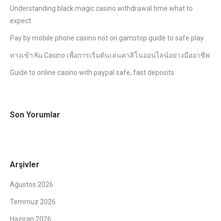
Understanding black magic casino withdrawal time what to
expect
Pay by mobile phone casino not on gamstop guide to safe play
ทางเข้า Ku Casino เพื่อการเริ่มต้นเล่นคาสิโนออนไลน์อย่างมืออาชีพ
Guide to online casino with paypal safe, fast deposits
Son Yorumlar
Arşivler
Ağustos 2026
Temmuz 2026
Haziran 2026