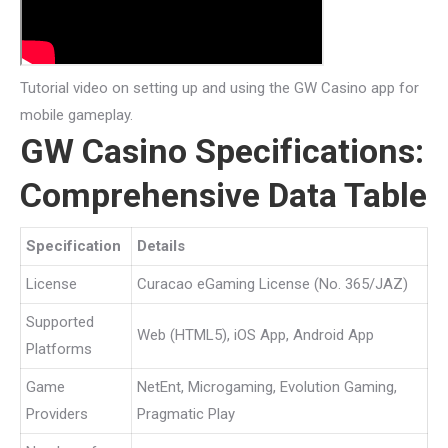
Tutorial video on setting up and using the GW Casino app for
mobile gameplay.
GW Casino Specifications:
Comprehensive Data Table
Specification
Details
License
Curacao eGaming License (No. 365/JAZ)
Supported
Web (HTML5), iOS App, Android App
Platforms
Game
NetEnt, Microgaming, Evolution Gaming,
Providers
Pragmatic Play