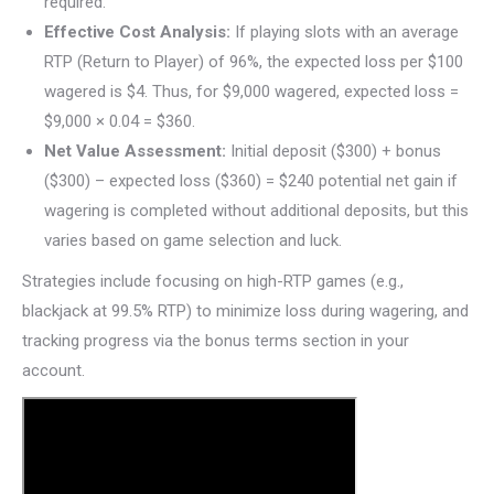
required.
Effective Cost Analysis:
If playing slots with an average
RTP (Return to Player) of 96%, the expected loss per $100
wagered is $4. Thus, for $9,000 wagered, expected loss =
$9,000 × 0.04 = $360.
Net Value Assessment:
Initial deposit ($300) + bonus
($300) – expected loss ($360) = $240 potential net gain if
wagering is completed without additional deposits, but this
varies based on game selection and luck.
Strategies include focusing on high-RTP games (e.g.,
blackjack at 99.5% RTP) to minimize loss during wagering, and
tracking progress via the bonus terms section in your
account.