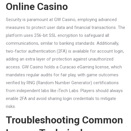
Online Casino
Security is paramount at GW Casino, employing advanced
measures to protect user data and financial transactions. The
platform uses 256-bit SSL encryption to safeguard all
communications, similar to banking standards. Additionally,
two-factor authentication (2FA) is available for account login,
adding an extra layer of protection against unauthorized
access. GW Casino holds a Curacao eGaming license, which
mandates regular audits for fair play, with game outcomes
verified by RNG (Random Number Generator) certifications
from independent labs like iTech Labs. Players should always
enable 2FA and avoid sharing login credentials to mitigate
risks.
Troubleshooting Common