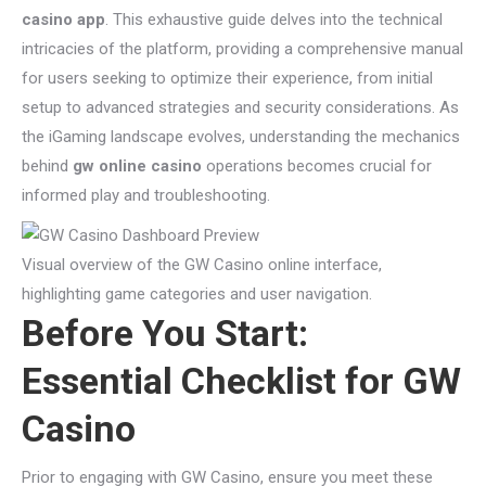
casino app
. This exhaustive guide delves into the technical
intricacies of the platform, providing a comprehensive manual
for users seeking to optimize their experience, from initial
setup to advanced strategies and security considerations. As
the iGaming landscape evolves, understanding the mechanics
behind
gw online casino
operations becomes crucial for
informed play and troubleshooting.
Visual overview of the GW Casino online interface,
highlighting game categories and user navigation.
Before You Start:
Essential Checklist for GW
Casino
Prior to engaging with GW Casino, ensure you meet these