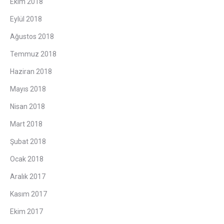
Ekim 2018
Eylül 2018
Ağustos 2018
Temmuz 2018
Haziran 2018
Mayıs 2018
Nisan 2018
Mart 2018
Şubat 2018
Ocak 2018
Aralık 2017
Kasım 2017
Ekim 2017