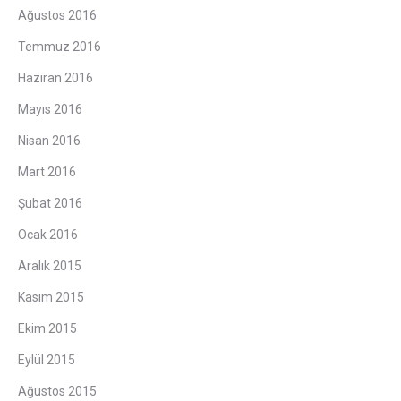
Ağustos 2016
Temmuz 2016
Haziran 2016
Mayıs 2016
Nisan 2016
Mart 2016
Şubat 2016
Ocak 2016
Aralık 2015
Kasım 2015
Ekim 2015
Eylül 2015
Ağustos 2015