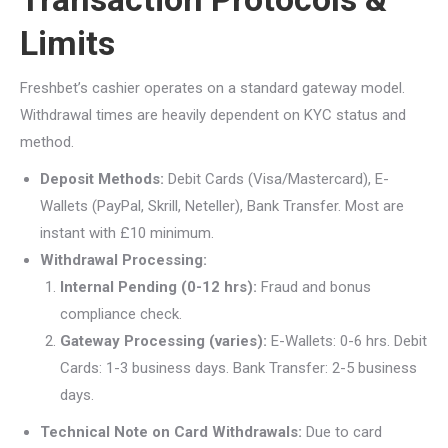
Limits
Freshbet’s cashier operates on a standard gateway model.
Withdrawal times are heavily dependent on KYC status and
method.
Deposit Methods:
Debit Cards (Visa/Mastercard), E-
Wallets (PayPal, Skrill, Neteller), Bank Transfer. Most are
instant with £10 minimum.
Withdrawal Processing:
Internal Pending (0-12 hrs):
Fraud and bonus
compliance check.
Gateway Processing (varies):
E-Wallets: 0-6 hrs. Debit
Cards: 1-3 business days. Bank Transfer: 2-5 business
days.
Technical Note on Card Withdrawals:
Due to card