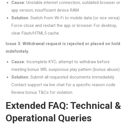
Cause:
Unstable internet connection; outdated browser or
app version; insufficient device RAM.
Solution:
Switch from Wi-Fi to mobile data (or vice versa).
Force-close and restart the app or browser. For desktop,
clear Flash/HTML5 cache.
Issue 3: Withdrawal request is rejected or placed on hold
indefinitely.
Cause:
Incomplete KYC; attempt to withdraw before
meeting bonus WR; suspicious play pattern (bonus abuse).
Solution:
Submit all requested documents immediately.
Contact support via live chat for a specific reason code.
Review bonus T&Cs for violation.
Extended FAQ: Technical &
Operational Queries