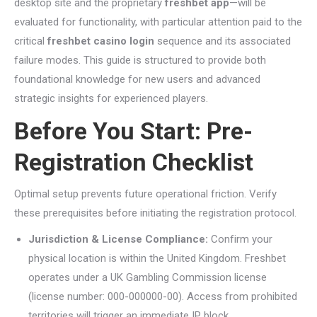
desktop site and the proprietary
freshbet app
—will be
evaluated for functionality, with particular attention paid to the
critical
freshbet casino login
sequence and its associated
failure modes. This guide is structured to provide both
foundational knowledge for new users and advanced
strategic insights for experienced players.
Before You Start: Pre-
Registration Checklist
Optimal setup prevents future operational friction. Verify
these prerequisites before initiating the registration protocol.
Jurisdiction & License Compliance:
Confirm your
physical location is within the United Kingdom. Freshbet
operates under a UK Gambling Commission license
(license number: 000-000000-00). Access from prohibited
territories will trigger an immediate IP block.