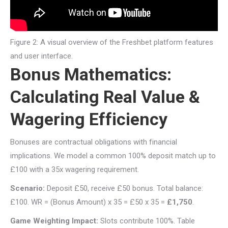
Figure 2: A visual overview of the Freshbet platform features
and user interface.
Bonus Mathematics:
Calculating Real Value &
Wagering Efficiency
Bonuses are contractual obligations with financial
implications. We model a common 100% deposit match up to
£100 with a 35x wagering requirement.
Scenario:
Deposit £50, receive £50 bonus. Total balance:
£100. WR = (Bonus Amount) x 35 = £50 x 35 =
£1,750
.
Game Weighting Impact:
Slots contribute 100%. Table