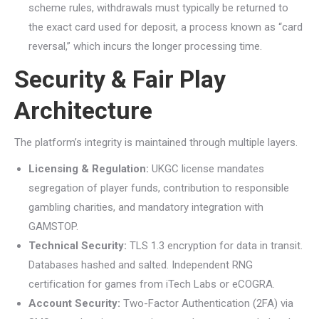
scheme rules, withdrawals must typically be returned to
the exact card used for deposit, a process known as “card
reversal,” which incurs the longer processing time.
Security & Fair Play
Architecture
The platform’s integrity is maintained through multiple layers.
Licensing & Regulation:
UKGC license mandates
segregation of player funds, contribution to responsible
gambling charities, and mandatory integration with
GAMSTOP.
Technical Security:
TLS 1.3 encryption for data in transit.
Databases hashed and salted. Independent RNG
certification for games from iTech Labs or eCOGRA.
Account Security:
Two-Factor Authentication (2FA) via