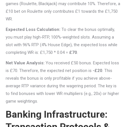
games (Roulette, Blackjack) may contribute 10%. Therefore, a
£10 bet on Roulette only contributes £1 towards the £1,750
WR.
Expected Loss Calculation:
To clear the bonus optimally,
you must play high-RTP, 100%-weighted slots. Assuming a
slot with 96% RTP (4% House Edge), the expected loss while
completing WR is: £1,750 * 0.04 =
£70
.
Net Value Analysis:
You received £50 bonus. Expected loss
is £70. Therefore, the expected net position is
-£20
. This
reveals the bonus is only profitable if you achieve above-
average RTP variance during the wagering period. The key is
to find bonuses with lower WR multipliers (e.g., 20x) or higher
game weightings.
Banking Infrastructure:
Transaction Protocols &