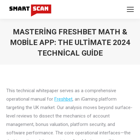
MASTERING FRESHBET MATH &
MOBILE APP: THE ULTIMATE 2024
TECHNICAL GUIDE
You are here:
This technical whitepaper serves as a comprehensive
operational manual for
Freshbet
, an iGaming platform
targeting the UK market. Our analysis moves beyond surface-
level reviews to dissect the mechanics of account
management, bonus valuation, platform security, and
software performance. The core operational interfaces—the