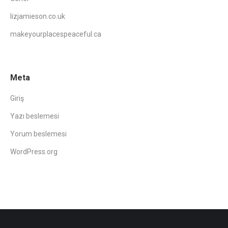
lizjamieson.co.uk
makeyourplacespeaceful.ca
Meta
Giriş
Yazı beslemesi
Yorum beslemesi
WordPress.org