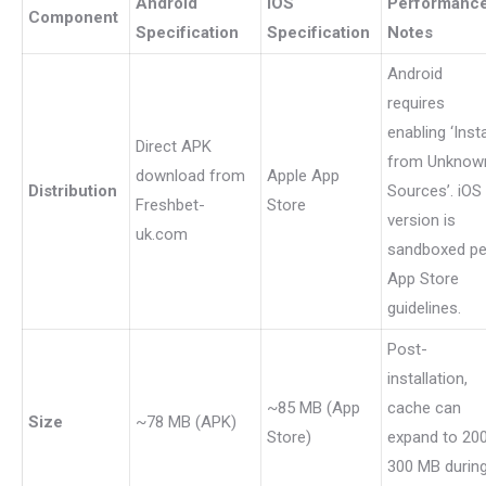
Android
iOS
Performanc
Component
Specification
Specification
Notes
Android
requires
enabling ‘Insta
Direct APK
from Unknow
download from
Apple App
Distribution
Sources’. iOS
Freshbet-
Store
version is
uk.com
sandboxed pe
App Store
guidelines.
Post-
installation,
~85 MB (App
cache can
Size
~78 MB (APK)
Store)
expand to 20
300 MB durin