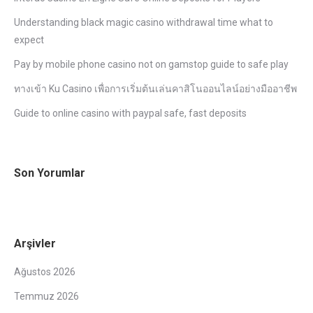
Understanding black magic casino withdrawal time what to
expect
Pay by mobile phone casino not on gamstop guide to safe play
ทางเข้า Ku Casino เพื่อการเริ่มต้นเล่นคาสิโนออนไลน์อย่างมืออาชีพ
Guide to online casino with paypal safe, fast deposits
Son Yorumlar
Arşivler
Ağustos 2026
Temmuz 2026