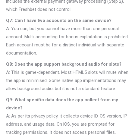
includes the external payment gateway processing (Step 2),
which Freshbet does not control.
Q7: Can I have two accounts on the same device?
A: You can, but you cannot have more than one personal
account. Multi-accounting for bonus exploitation is prohibited.
Each account must be for a distinct individual with separate
documentation.
Q8: Does the app support background audio for slots?
A: This is game-dependent. Most HTML5 slots will mute when
the app is minimised. Some native app implementations may
allow background audio, but it is not a standard feature.
Q9: What specific data does the app collect from my
device?
A: As per its privacy policy, it collects device ID, OS version, IP
address, and usage data. On iOS, you are prompted for
tracking permissions. It does not access personal files,