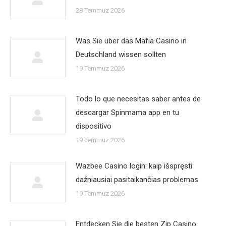
28 Temmuz 2026
Was Sie über das Mafia Casino in
Deutschland wissen sollten
19 Temmuz 2026
Todo lo que necesitas saber antes de
descargar Spinmama app en tu
dispositivo
19 Temmuz 2026
Wazbee Casino login: kaip išspręsti
dažniausiai pasitaikančias problemas
19 Temmuz 2026
Entdecken Sie die besten Zip Casino