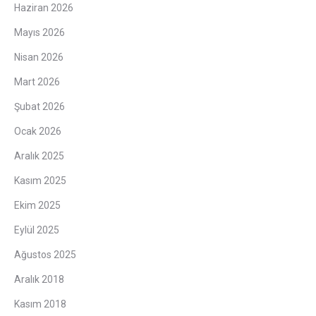
Haziran 2026
Mayıs 2026
Nisan 2026
Mart 2026
Şubat 2026
Ocak 2026
Aralık 2025
Kasım 2025
Ekim 2025
Eylül 2025
Ağustos 2025
Aralık 2018
Kasım 2018