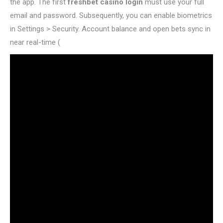
the app. The first
freshbet casino login
must use your full
email and password. Subsequently, you can enable biometrics
in Settings > Security. Account balance and open bets sync in
near real-time (