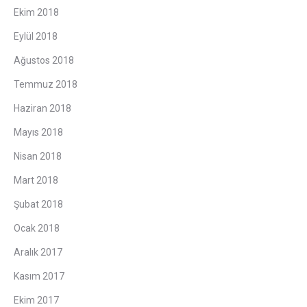
Ekim 2018
Eylül 2018
Ağustos 2018
Temmuz 2018
Haziran 2018
Mayıs 2018
Nisan 2018
Mart 2018
Şubat 2018
Ocak 2018
Aralık 2017
Kasım 2017
Ekim 2017