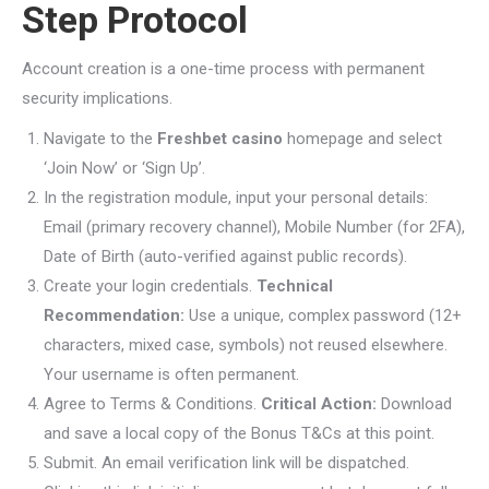
Step Protocol
Account creation is a one-time process with permanent
security implications.
Navigate to the
Freshbet casino
homepage and select
‘Join Now’ or ‘Sign Up’.
In the registration module, input your personal details:
Email (primary recovery channel), Mobile Number (for 2FA),
Date of Birth (auto-verified against public records).
Create your login credentials.
Technical
Recommendation:
Use a unique, complex password (12+
characters, mixed case, symbols) not reused elsewhere.
Your username is often permanent.
Agree to Terms & Conditions.
Critical Action:
Download
and save a local copy of the Bonus T&Cs at this point.
Submit. An email verification link will be dispatched.