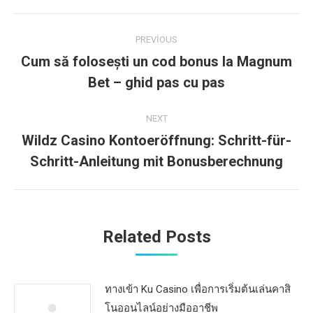
Post
PREVIOUS
navigation
Cum să folosești un cod bonus la Magnum
Previous
Bet – ghid pas cu pas
post:
NEXT
Wildz Casino Kontoeröffnung: Schritt-für-
Next
Schritt-Anleitung mit Bonusberechnung
post:
Related Posts
ทางเข้า Ku Casino เพื่อการเริ่มต้นเล่นคาสิ
โนออนไลน์อย่างมืออาชีพ