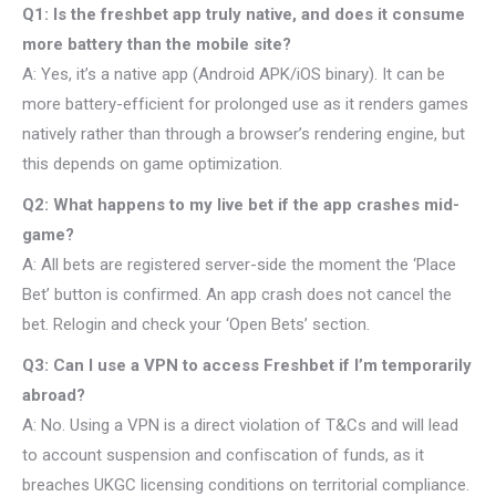
Q1: Is the
freshbet app
truly native, and does it consume
more battery than the mobile site?
A: Yes, it’s a native app (Android APK/iOS binary). It can be
more battery-efficient for prolonged use as it renders games
natively rather than through a browser’s rendering engine, but
this depends on game optimization.
Q2: What happens to my live bet if the app crashes mid-
game?
A: All bets are registered server-side the moment the ‘Place
Bet’ button is confirmed. An app crash does not cancel the
bet. Relogin and check your ‘Open Bets’ section.
Q3: Can I use a VPN to access Freshbet if I’m temporarily
abroad?
A: No. Using a VPN is a direct violation of T&Cs and will lead
to account suspension and confiscation of funds, as it
breaches UKGC licensing conditions on territorial compliance.