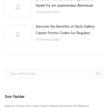
Spiele für ein spannendes Abenteuer
18 Temmuz 2026
Discover the Benefits of Slots Gallery
Casino Promo Codes for Regulars
18 Temmuz 2026
Search:
Son Yazılar
Interac Casino En Ligne Safe Online Deposits for Players