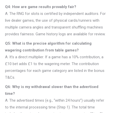
Q4: How are game results provably fair?
A: The RNG for slots is certified by independent auditors. For
live dealer games, the use of physical cards/runners with
multiple camera angles and transparent shuffling machines
provides fairness. Game history logs are available for review.
Q5: What is the precise algorithm for calculating
wagering contribution from table games?
A: It’s a direct multiplier. If a game has a 10% contribution, a
£10 bet adds £1 to the wagering meter. The contribution
percentages for each game category are listed in the bonus
T&Cs.
Q6: Why is my withdrawal slower than the advertised
time?
A: The advertised times (e.g., “within 24 hours”) usually refer
to the internal processing time (Step 1). The total time