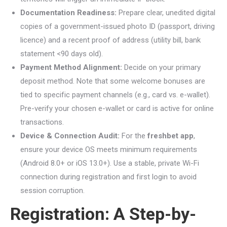
Documentation Readiness:
Prepare clear, unedited digital
copies of a government-issued photo ID (passport, driving
licence) and a recent proof of address (utility bill, bank
statement <90 days old).
Payment Method Alignment:
Decide on your primary
deposit method. Note that some welcome bonuses are
tied to specific payment channels (e.g., card vs. e-wallet).
Pre-verify your chosen e-wallet or card is active for online
transactions.
Device & Connection Audit:
For the
freshbet app
,
ensure your device OS meets minimum requirements
(Android 8.0+ or iOS 13.0+). Use a stable, private Wi-Fi
connection during registration and first login to avoid
session corruption.
Registration: A Step-by-