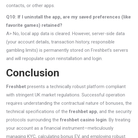
contacts, or other apps.
Q10: If I uninstall the app, are my saved preferences (like
favorite games) retained?
A> No, local app data is cleared. However, server-side data
(your account details, transaction history, responsible
gambling limits) is permanently stored on Freshbet’s servers
and will repopulate upon reinstallation and login.
Conclusion
Freshbet
presents a technically robust platform compliant
with stringent UK market regulations. Successful operation
requires understanding the contractual nature of bonuses, the
technical specifications of the
freshbet app
, and the security
protocols surrounding the
freshbet casino login
. By treating
your account as a financial instrument—meticulously
managing KYC, calculating bonus EV, and employing robust