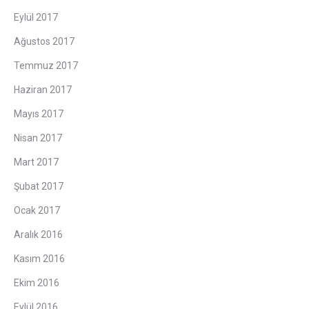
Eylül 2017
Ağustos 2017
Temmuz 2017
Haziran 2017
Mayıs 2017
Nisan 2017
Mart 2017
Şubat 2017
Ocak 2017
Aralık 2016
Kasım 2016
Ekim 2016
Eylül 2016