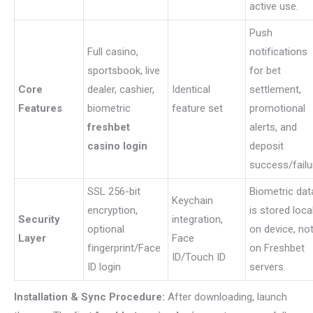
active use.
Push
Full casino,
notifications
sportsbook, live
for bet
Core
dealer, cashier,
Identical
settlement,
Features
biometric
feature set
promotional
freshbet
alerts, and
casino login
deposit
success/failu
SSL 256-bit
Biometric dat
Keychain
encryption,
is stored local
Security
integration,
optional
on device, no
Layer
Face
fingerprint/Face
on Freshbet
ID/Touch ID
ID login
servers.
Installation & Sync Procedure:
After downloading, launch