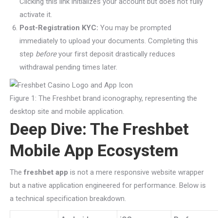
Clicking this link initializes your account but does not fully
activate it.
Post-Registration KYC:
You may be prompted
immediately to upload your documents. Completing this
step
before
your first deposit drastically reduces
withdrawal pending times later.
Figure 1: The Freshbet brand iconography, representing the
desktop site and mobile application.
Deep Dive: The Freshbet
Mobile App Ecosystem
The
freshbet app
is not a mere responsive website wrapper
but a native application engineered for performance. Below is
a technical specification breakdown.