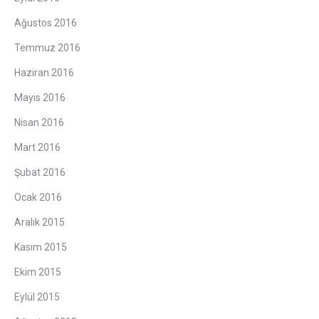
Ağustos 2016
Temmuz 2016
Haziran 2016
Mayıs 2016
Nisan 2016
Mart 2016
Şubat 2016
Ocak 2016
Aralık 2015
Kasım 2015
Ekim 2015
Eylül 2015