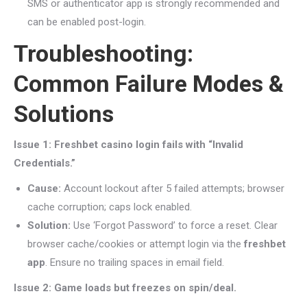
SMS or authenticator app is strongly recommended and
can be enabled post-login.
Troubleshooting:
Common Failure Modes &
Solutions
Issue 1:
Freshbet casino login
fails with “Invalid
Credentials.”
Cause:
Account lockout after 5 failed attempts; browser
cache corruption; caps lock enabled.
Solution:
Use ‘Forgot Password’ to force a reset. Clear
browser cache/cookies or attempt login via the
freshbet
app
. Ensure no trailing spaces in email field.
Issue 2: Game loads but freezes on spin/deal.