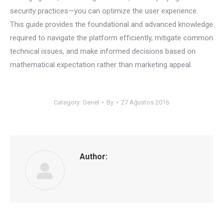
security practices—you can optimize the user experience.
This guide provides the foundational and advanced knowledge
required to navigate the platform efficiently, mitigate common
technical issues, and make informed decisions based on
mathematical expectation rather than marketing appeal.
Category:
Genel
By
27 Ağustos 2016
Author: