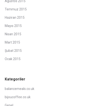
Ağustos 2015
Temmuz 2015
Haziran 2015
Mayıs 2015
Nisan 2015
Mart 2015
Şubat 2015
Ocak 2015
Kategoriler
balancemeals.co.uk
bijoucoffee.co.uk
Genel