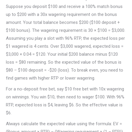
Suppose you deposit $100 and receive a 100% match bonus
up to $200 with a 30x wagering requirement on the bonus
amount. Your total balance becomes $200 ($100 deposit +
$100 bonus). The wagering requirement is 30 × $100 = $3,000.
Assuming you play a slot with 96% RTP, the expected loss per
$1 wagered is 4 cents. Over $3,000 wagered, expected loss =
$3,000 × 0.04 = $120. Your initial $200 balance minus $120
loss = $80 remaining. So the expected value of the bonus is
$80 – $100 deposit = -$20 (loss). To break even, you need to
find games with higher RTP or lower wagering.
For a no-deposit free bet, say $10 free bet with 10x wagering
on winnings. You win $10, then need to wager $100. With 96%
RTP, expected loss is $4, leaving $6. So the effective value is
$6.
Always calculate the expected value using the formula: EV =
(Bonus amount × RTP) – (Wagering requirement × (1 – RTP)).