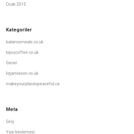
Ocak 2015
Kategoriler
balancemeals.co.uk
bijoucoffee.co.uk
Genel
lizjamieson.co.uk
makeyourplacespeaceful.ca
Meta
Giriş
Yazı beslemesi