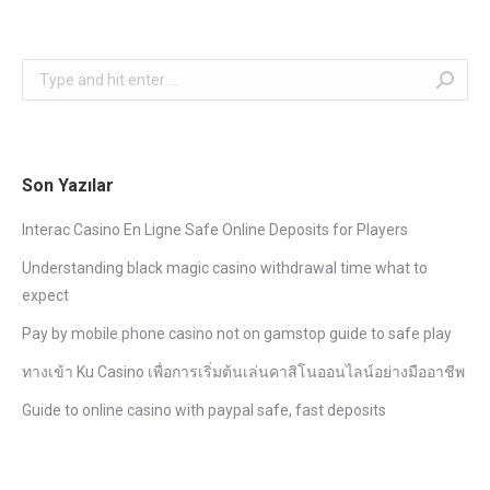
Search:
Son Yazılar
Interac Casino En Ligne Safe Online Deposits for Players
Understanding black magic casino withdrawal time what to
expect
Pay by mobile phone casino not on gamstop guide to safe play
ทางเข้า Ku Casino เพื่อการเริ่มต้นเล่นคาสิโนออนไลน์อย่างมืออาชีพ
Guide to online casino with paypal safe, fast deposits