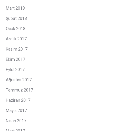
Mart 2018
Şubat 2018
Ocak 2018
Aralık 2017
Kasım 2017
Ekim 2017
Eylül 2017
Ağustos 2017
Temmuz 2017
Haziran 2017
Mayıs 2017
Nisan 2017