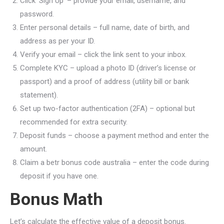
Click ‘Sign Up’ – provide your email, username, and
password.
Enter personal details – full name, date of birth, and
address as per your ID.
Verify your email – click the link sent to your inbox.
Complete KYC – upload a photo ID (driver’s license or
passport) and a proof of address (utility bill or bank
statement).
Set up two-factor authentication (2FA) – optional but
recommended for extra security.
Deposit funds – choose a payment method and enter the
amount.
Claim a betr bonus code australia – enter the code during
deposit if you have one.
Bonus Math
Let’s calculate the effective value of a deposit bonus.