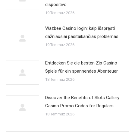
dispositivo
19 Temmuz 2026
Wazbee Casino login: kaip išspręsti
dažniausiai pasitaikančias problemas
19 Temmuz 2026
Entdecken Sie die besten Zip Casino
Spiele für ein spannendes Abenteuer
18 Temmuz 2026
Discover the Benefits of Slots Gallery
Casino Promo Codes for Regulars
18 Temmuz 2026