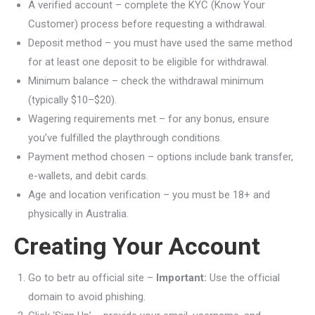
A verified account – complete the KYC (Know Your
Customer) process before requesting a withdrawal.
Deposit method – you must have used the same method
for at least one deposit to be eligible for withdrawal.
Minimum balance – check the withdrawal minimum
(typically $10–$20).
Wagering requirements met – for any bonus, ensure
you’ve fulfilled the playthrough conditions.
Payment method chosen – options include bank transfer,
e-wallets, and debit cards.
Age and location verification – you must be 18+ and
physically in Australia.
Creating Your Account
Go to betr au official site –
Important:
Use the official
domain to avoid phishing.