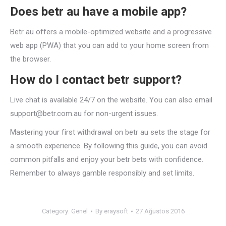
Does betr au have a mobile app?
Betr au offers a mobile-optimized website and a progressive
web app (PWA) that you can add to your home screen from
the browser.
How do I contact betr support?
Live chat is available 24/7 on the website. You can also email
support@betr.com.au for non-urgent issues.
Mastering your first withdrawal on betr au sets the stage for
a smooth experience. By following this guide, you can avoid
common pitfalls and enjoy your betr bets with confidence.
Remember to always gamble responsibly and set limits.
Category:
Genel
By
eraysoft
27 Ağustos 2016