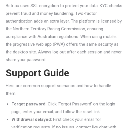
Betr au uses SSL encryption to protect your data. KYC checks
prevent fraud and money laundering. Two-factor
authentication adds an extra layer. The platform is licensed by
the Northern Territory Racing Commission, ensuring
compliance with Australian regulations. When using mobile,
the progressive web app (PWA) offers the same security as
the desktop site. Always log out after each session and never
share your password.
Support Guide
Here are common support scenarios and how to handle
them.
Forgot password:
Click ‘Forgot Password’ on the login
page, enter your email, and follow the reset link.
Withdrawal delayed:
First check your email for
verification requests. If no issues, contact live chat with