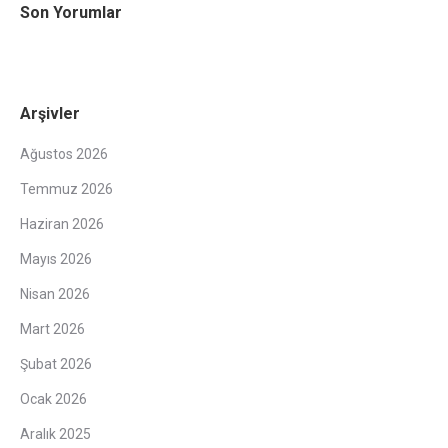
Son Yorumlar
Arşivler
Ağustos 2026
Temmuz 2026
Haziran 2026
Mayıs 2026
Nisan 2026
Mart 2026
Şubat 2026
Ocak 2026
Aralık 2025