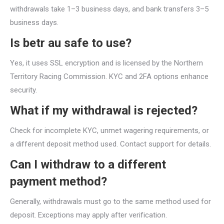
withdrawals take 1–3 business days, and bank transfers 3–5
business days.
Is betr au safe to use?
Yes, it uses SSL encryption and is licensed by the Northern
Territory Racing Commission. KYC and 2FA options enhance
security.
What if my withdrawal is rejected?
Check for incomplete KYC, unmet wagering requirements, or
a different deposit method used. Contact support for details.
Can I withdraw to a different
payment method?
Generally, withdrawals must go to the same method used for
deposit. Exceptions may apply after verification.