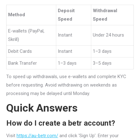
Deposit
Withdrawal
Method
Speed
Speed
E-wallets (PayPal,
Instant
Under 24 hours
Skrill)
Debit Cards
Instant
1–3 days
Bank Transfer
1–3 days
3–5 days
To speed up withdrawals, use e-wallets and complete KYC
before requesting. Avoid withdrawing on weekends as
processing may be delayed until Monday.
Quick Answers
How do I create a betr account?
Visit
https://au-betr.com/
and click ‘Sign Up’. Enter your