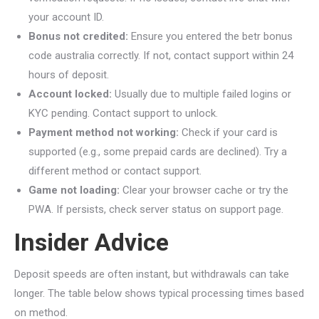
your account ID.
Bonus not credited:
Ensure you entered the betr bonus
code australia correctly. If not, contact support within 24
hours of deposit.
Account locked:
Usually due to multiple failed logins or
KYC pending. Contact support to unlock.
Payment method not working:
Check if your card is
supported (e.g., some prepaid cards are declined). Try a
different method or contact support.
Game not loading:
Clear your browser cache or try the
PWA. If persists, check server status on support page.
Insider Advice
Deposit speeds are often instant, but withdrawals can take
longer. The table below shows typical processing times based
on method.