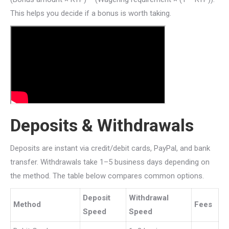
This helps you decide if a bonus is worth taking.
Deposits & Withdrawals
Deposits are instant via credit/debit cards, PayPal, and bank
transfer. Withdrawals take 1–5 business days depending on
the method. The table below compares common options.
Deposit
Withdrawal
Method
Fees
Speed
Speed