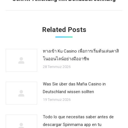
post:
Related Posts
ทางเข้า Ku Casino เพื่อการเริ่มต้นเล่นคาสิ
โนออนไลน์อย่างมืออาชีพ
28 Temmuz 2026
Was Sie über das Mafia Casino in
Deutschland wissen sollten
19 Temmuz 2026
Todo lo que necesitas saber antes de
descargar Spinmama app en tu