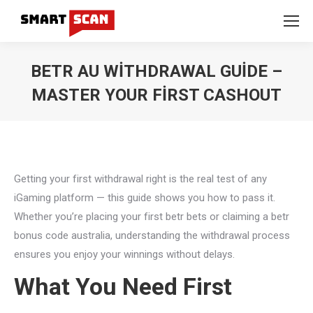
BETR AU WITHDRAWAL GUIDE –
MASTER YOUR FIRST CASHOUT
You are here:
Getting your first withdrawal right is the real test of any
iGaming platform — this guide shows you how to pass it.
Whether you’re placing your first betr bets or claiming a betr
bonus code australia, understanding the withdrawal process
ensures you enjoy your winnings without delays.
What You Need First