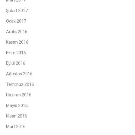
Mart 2017
Şubat 2017
Ocak 2017
Aralık 2016
Kasım 2016
Ekim 2016
Eylül 2016
Ağustos 2016
Temmuz 2016
Haziran 2016
Mayıs 2016
Nisan 2016
Mart 2016