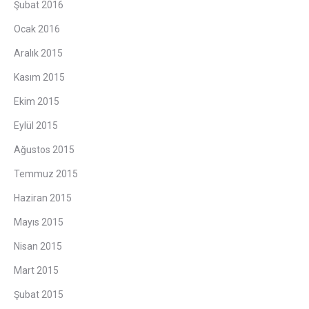
Şubat 2016
Ocak 2016
Aralık 2015
Kasım 2015
Ekim 2015
Eylül 2015
Ağustos 2015
Temmuz 2015
Haziran 2015
Mayıs 2015
Nisan 2015
Mart 2015
Şubat 2015