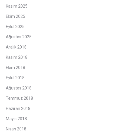
Kasım 2025
Ekim 2025
Eylül 2025
Ağustos 2025
Aralık 2018
Kasım 2018
Ekim 2018
Eylül 2018
Ağustos 2018
Temmuz 2018
Haziran 2018
Mayıs 2018
Nisan 2018