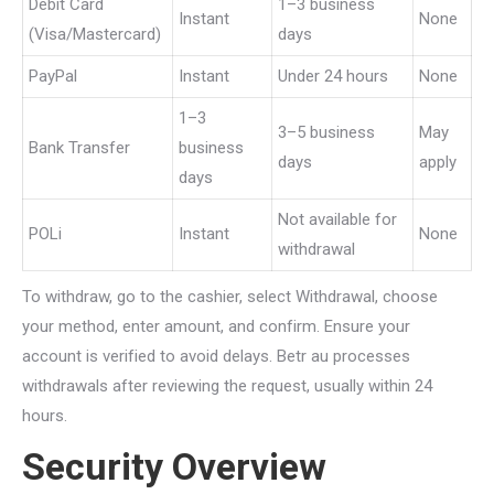
Debit Card
1–3 business
Instant
None
(Visa/Mastercard)
days
PayPal
Instant
Under 24 hours
None
1–3
3–5 business
May
Bank Transfer
business
days
apply
days
Not available for
POLi
Instant
None
withdrawal
To withdraw, go to the cashier, select Withdrawal, choose
your method, enter amount, and confirm. Ensure your
account is verified to avoid delays. Betr au processes
withdrawals after reviewing the request, usually within 24
hours.
Security Overview