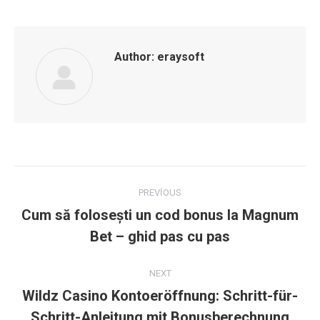
Author:
eraysoft
Post
PREVIOUS
navigation
Cum să folosești un cod bonus la Magnum
Previous
Bet – ghid pas cu pas
post:
NEXT
Wildz Casino Kontoeröffnung: Schritt-für-
Next
Schritt-Anleitung mit Bonusberechnung