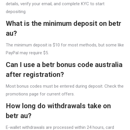
details, verify your email, and complete KYC to start
depositing.
What is the minimum deposit on betr
au?
The minimum deposit is $10 for most methods, but some like
PayPal may require $5.
Can I use a betr bonus code australia
after registration?
Most bonus codes must be entered during deposit. Check the
promotions page for current offers.
How long do withdrawals take on
betr au?
E-wallet withdrawals are processed within 24 hours, card