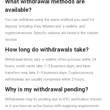
What withdrawal methods are
available?
You can withdraw using the same method you used for
deposit, including Visa, Mastercard, e-wallets, and
cryptocurrencies. Specific options are listed in the cashier
section.
How long do withdrawals take?
Withdrawal times vary: e-wallets often process within 24
hours, credit cards take 1–3 business days, and bank
transfers may take 3–5 business days. Cryptocurrency
withdrawals are usually completed within 2 hours.
Why is my withdrawal pending?
Withdrawals may be pending due to KYC verification checks
or if you have an active bonus with wagering requirements.