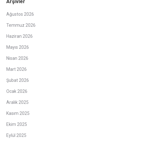
Arşivler
Ağustos 2026
Temmuz 2026
Haziran 2026
Mayıs 2026
Nisan 2026
Mart 2026
Şubat 2026
Ocak 2026
Aralık 2025
Kasım 2025
Ekim 2025
Eylül 2025