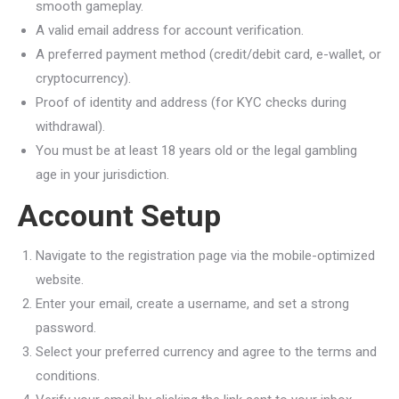
smooth gameplay.
A valid email address for account verification.
A preferred payment method (credit/debit card, e-wallet, or
cryptocurrency).
Proof of identity and address (for KYC checks during
withdrawal).
You must be at least 18 years old or the legal gambling
age in your jurisdiction.
Account Setup
Navigate to the registration page via the mobile-optimized
website.
Enter your email, create a username, and set a strong
password.
Select your preferred currency and agree to the terms and
conditions.