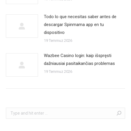
Todo lo que necesitas saber antes de
descargar Spinmama app en tu
dispositivo
19 Temmuz 2026
Wazbee Casino login: kaip išspręsti
dažniausiai pasitaikančias problemas
19 Temmuz 2026
Search: