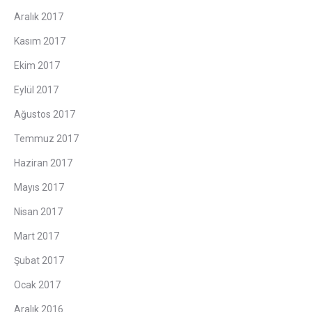
Aralık 2017
Kasım 2017
Ekim 2017
Eylül 2017
Ağustos 2017
Temmuz 2017
Haziran 2017
Mayıs 2017
Nisan 2017
Mart 2017
Şubat 2017
Ocak 2017
Aralık 2016