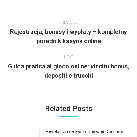
Post
PREVIOUS
navigation
Rejestracja, bonusy i wypłaty – kompletny
Previous
poradnik kasyna online
post:
NEXT
Guida pratica al gioco online: vincitu bonus,
Next
depositi e trucchi
post:
Related Posts
Revolución de los Torneos en Casinos