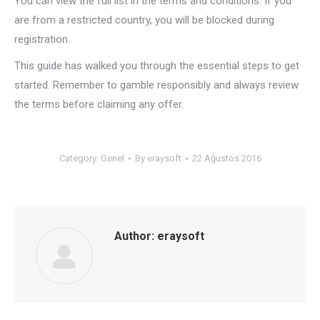
You can view the full list in the terms and conditions. If you
are from a restricted country, you will be blocked during
registration.
This guide has walked you through the essential steps to get
started. Remember to gamble responsibly and always review
the terms before claiming any offer.
Category:
Genel
By
eraysoft
22 Ağustos 2016
Author:
eraysoft