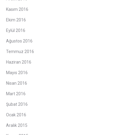
Kasım 2016
Ekim 2016
Eylül 2016
Ağustos 2016
Temmuz 2016
Haziran 2016
Mayıs 2016
Nisan 2016
Mart 2016
Şubat 2016
Ocak 2016
Aralık 2015