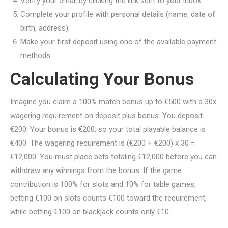
Verify your email by clicking the link sent to your inbox.
Complete your profile with personal details (name, date of
birth, address).
Make your first deposit using one of the available payment
methods.
Calculating Your Bonus
Imagine you claim a 100% match bonus up to €500 with a 30x
wagering requirement on deposit plus bonus. You deposit
€200. Your bonus is €200, so your total playable balance is
€400. The wagering requirement is (€200 + €200) x 30 =
€12,000. You must place bets totaling €12,000 before you can
withdraw any winnings from the bonus. If the game
contribution is 100% for slots and 10% for table games,
betting €100 on slots counts €100 toward the requirement,
while betting €100 on blackjack counts only €10.