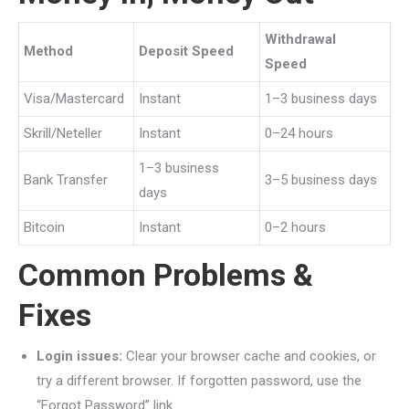
Withdrawal
Method
Deposit Speed
Speed
Visa/Mastercard
Instant
1–3 business days
Skrill/Neteller
Instant
0–24 hours
1–3 business
Bank Transfer
3–5 business days
days
Bitcoin
Instant
0–2 hours
Common Problems &
Fixes
Login issues:
Clear your browser cache and cookies, or
try a different browser. If forgotten password, use the
“Forgot Password” link.