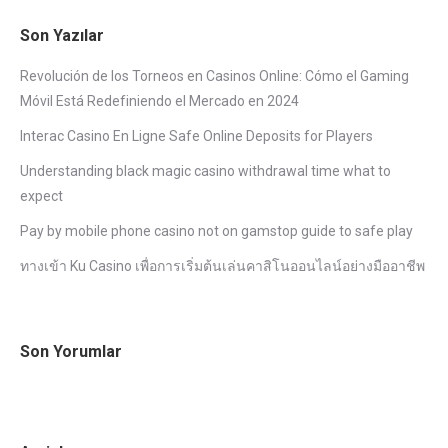
Son Yazılar
Revolución de los Torneos en Casinos Online: Cómo el Gaming
Móvil Está Redefiniendo el Mercado en 2024
Interac Casino En Ligne Safe Online Deposits for Players
Understanding black magic casino withdrawal time what to
expect
Pay by mobile phone casino not on gamstop guide to safe play
ทางเข้า Ku Casino เพื่อการเริ่มต้นเล่นคาสิโนออนไลน์อย่างมืออาชีพ
Son Yorumlar