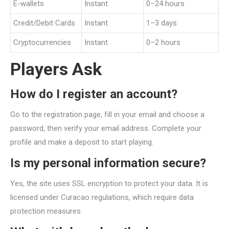
E-wallets
Instant
0–24 hours
Credit/Debit Cards
Instant
1–3 days
Cryptocurrencies
Instant
0–2 hours
Players Ask
How do I register an account?
Go to the registration page, fill in your email and choose a
password, then verify your email address. Complete your
profile and make a deposit to start playing.
Is my personal information secure?
Yes, the site uses SSL encryption to protect your data. It is
licensed under Curacao regulations, which require data
protection measures.