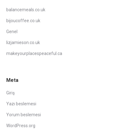
balancemeals.co.uk
bijoucoffee.co.uk
Genel
lizjamieson.co.uk
makeyourplacespeaceful.ca
Meta
Giriş
Yazı beslemesi
Yorum beslemesi
WordPress.org