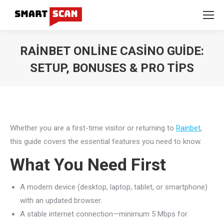
RAINBET ONLINE CASINO GUIDE:
SETUP, BONUSES & PRO TIPS
You are here:
Whether you are a first-time visitor or returning to
Rainbet
,
this guide covers the essential features you need to know.
What You Need First
A modern device (desktop, laptop, tablet, or smartphone)
with an updated browser.
A stable internet connection—minimum 5 Mbps for