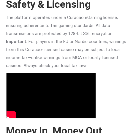
Safety & Licensing
The platform operates under a Curacao eGaming license,
ensuring adherence to fair gaming standards. All data
transmissions are protected by 128-bit SSL encryption.
Important:
For players in the EU or Nordic countries, winnings
from this Curacao-licensed casino may be subject to local
income tax—unlike winnings from MGA or locally licensed
casinos. Always check your local tax laws.
Money In, Money Out