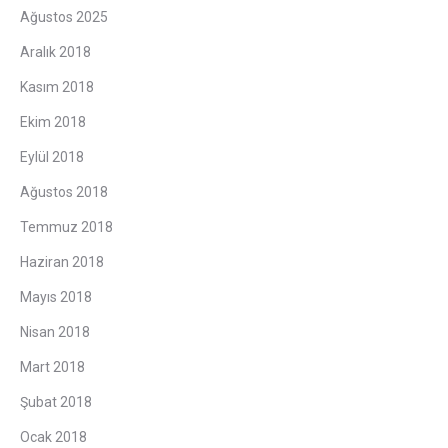
Ağustos 2025
Aralık 2018
Kasım 2018
Ekim 2018
Eylül 2018
Ağustos 2018
Temmuz 2018
Haziran 2018
Mayıs 2018
Nisan 2018
Mart 2018
Şubat 2018
Ocak 2018