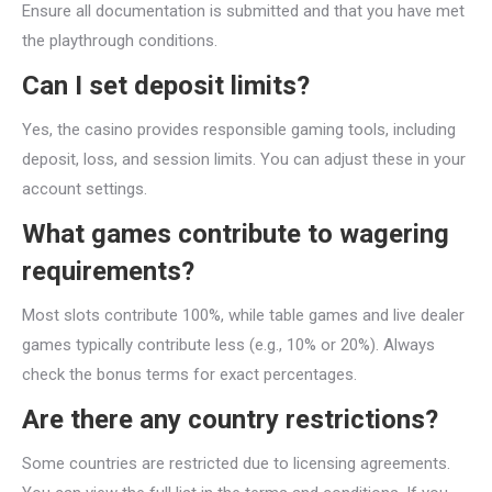
Ensure all documentation is submitted and that you have met
the playthrough conditions.
Can I set deposit limits?
Yes, the casino provides responsible gaming tools, including
deposit, loss, and session limits. You can adjust these in your
account settings.
What games contribute to wagering
requirements?
Most slots contribute 100%, while table games and live dealer
games typically contribute less (e.g., 10% or 20%). Always
check the bonus terms for exact percentages.
Are there any country restrictions?
Some countries are restricted due to licensing agreements.