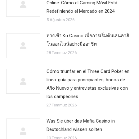
Online: Cómo el Gaming Móvil Está
Redefiniendo el Mercado en 2024
5 Ağustos 2026
ทางเข้า Ku Casino เพื่อการเริ่มต้นเล่นคาสิ
โนออนไลน์อย่างมืออาชีพ
28 Temmuz 2026
Cómo triunfar en el Three Card Poker en
línea: guía para principiantes, bonos de
Año Nuevo y entrevistas exclusivas con
los campeones
27 Temmuz 2026
Was Sie über das Mafia Casino in
Deutschland wissen sollten
19 Temmuz 2026