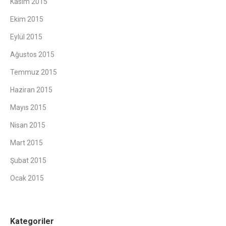
Kasım 2015
Ekim 2015
Eylül 2015
Ağustos 2015
Temmuz 2015
Haziran 2015
Mayıs 2015
Nisan 2015
Mart 2015
Şubat 2015
Ocak 2015
Kategoriler