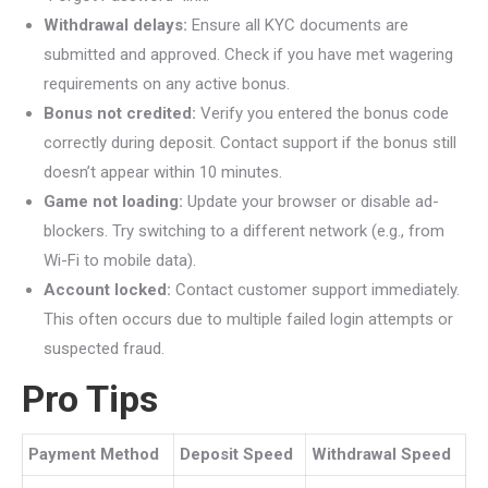
Withdrawal delays:
Ensure all KYC documents are
submitted and approved. Check if you have met wagering
requirements on any active bonus.
Bonus not credited:
Verify you entered the bonus code
correctly during deposit. Contact support if the bonus still
doesn’t appear within 10 minutes.
Game not loading:
Update your browser or disable ad-
blockers. Try switching to a different network (e.g., from
Wi-Fi to mobile data).
Account locked:
Contact customer support immediately.
This often occurs due to multiple failed login attempts or
suspected fraud.
Pro Tips
Payment Method
Deposit Speed
Withdrawal Speed