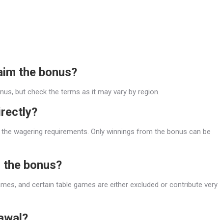
aim the bonus?
us, but check the terms as it may vary by region.
rectly?
 the wagering requirements. Only winnings from the bonus can be
r the bonus?
ames, and certain table games are either excluded or contribute very
rawal?