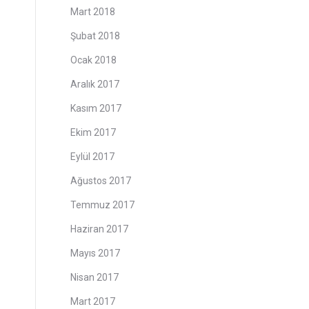
Mart 2018
Şubat 2018
Ocak 2018
Aralık 2017
Kasım 2017
Ekim 2017
Eylül 2017
Ağustos 2017
Temmuz 2017
Haziran 2017
Mayıs 2017
Nisan 2017
Mart 2017