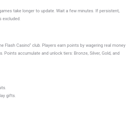
mes take longer to update. Wait a few minutes. If persistent,
s excluded.
ne Flash Casino” club. Players earn points by wagering real money
. Points accumulate and unlock tiers: Bronze, Silver, Gold, and
its.
ay gifts.