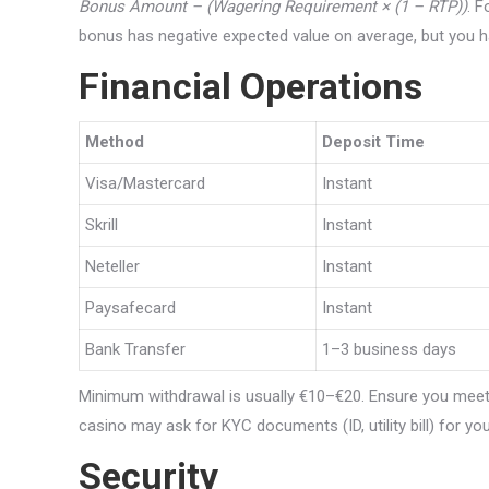
Bonus Amount – (Wagering Requirement × (1 – RTP))
. F
bonus has negative expected value on average, but you ha
Financial Operations
Method
Deposit Time
Visa/Mastercard
Instant
Skrill
Instant
Neteller
Instant
Paysafecard
Instant
Bank Transfer
1–3 business days
Minimum withdrawal is usually €10–€20. Ensure you meet
casino may ask for KYC documents (ID, utility bill) for you
Security