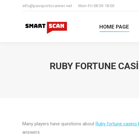
info@passportscanner.net
Mon-Fri 08:30-18:00
HOME PAGE
HOME PAGE
RUBY FORTUNE CASI
Many players have questions about
Ruby fortune casino
answers.