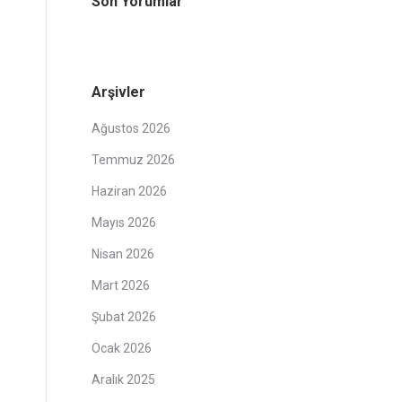
Son Yorumlar
Arşivler
Ağustos 2026
Temmuz 2026
Haziran 2026
Mayıs 2026
Nisan 2026
Mart 2026
Şubat 2026
Ocak 2026
Aralık 2025