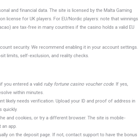
nal and financial data. The site is licensed by the Malta Gaming
 license for UK players. For EU/Nordic players: note that winnings
ao) are tax-free in many countries if the casino holds a valid EU
ccount security. We recommend enabling it in your account settings.
 limits, self-exclusion, and reality checks.
f you entered a valid
ruby fortune casino voucher code
. If yes,
esolve within minutes.
t likely needs verification. Upload your ID and proof of address in
 quickly.
e and cookies, or try a different browser. The site is mobile-
t an app.
ually on the deposit page. If not, contact support to have the bonus