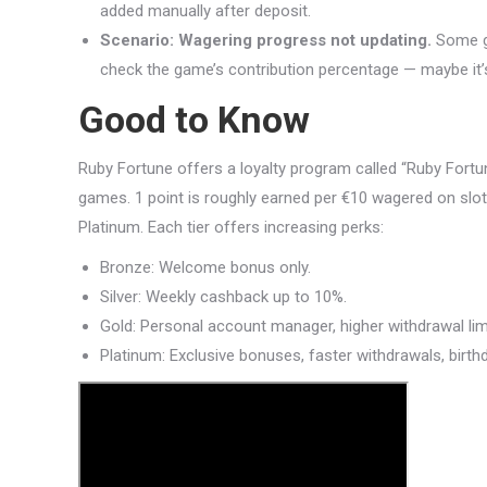
added manually after deposit.
Scenario: Wagering progress not updating.
Some ga
check the game’s contribution percentage — maybe it’
Good to Know
Ruby Fortune offers a loyalty program called “Ruby Fortu
games. 1 point is roughly earned per €10 wagered on slots
Platinum. Each tier offers increasing perks:
Bronze: Welcome bonus only.
Silver: Weekly cashback up to 10%.
Gold: Personal account manager, higher withdrawal lim
Platinum: Exclusive bonuses, faster withdrawals, birthd