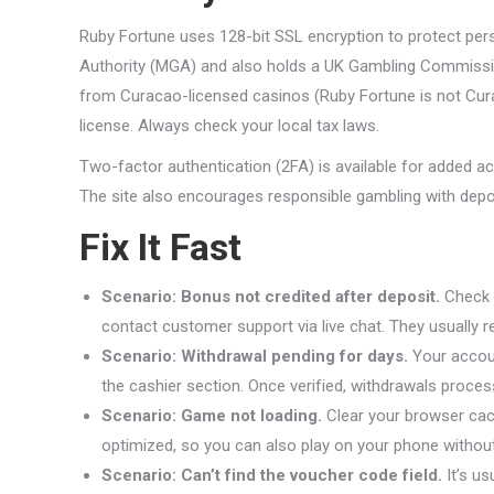
Ruby Fortune uses 128-bit SSL encryption to protect perso
Authority (MGA) and also holds a UK Gambling Commission
from Curacao-licensed casinos (Ruby Fortune is not Curac
license. Always check your local tax laws.
Two-factor authentication (2FA) is available for added a
The site also encourages responsible gambling with deposit
Fix It Fast
Scenario: Bonus not credited after deposit.
Check i
contact customer support via live chat. They usually r
Scenario: Withdrawal pending for days.
Your accoun
the cashier section. Once verified, withdrawals process
Scenario: Game not loading.
Clear your browser cach
optimized, so you can also play on your phone withou
Scenario: Can’t find the voucher code field.
It’s us