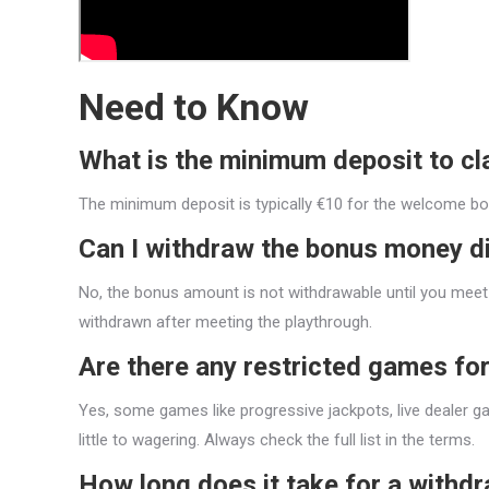
Need to Know
What is the minimum deposit to cl
The minimum deposit is typically €10 for the welcome bon
Can I withdraw the bonus money di
No, the bonus amount is not withdrawable until you meet
withdrawn after meeting the playthrough.
Are there any restricted games fo
Yes, some games like progressive jackpots, live dealer g
little to wagering. Always check the full list in the terms.
How long does it take for a withd