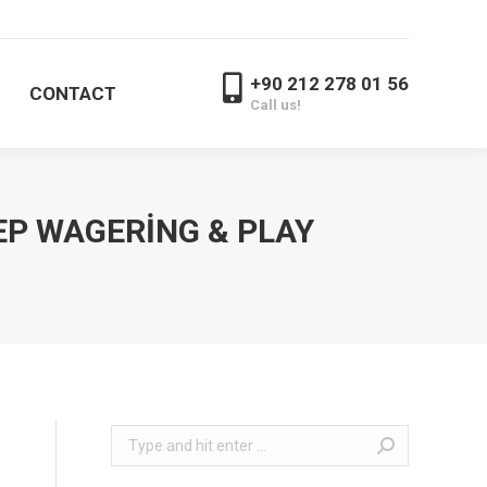
+90 212 278 01 56
CONTACT
Call us!
+90 212 278 01 56
CONTACT
Call us!
EP WAGERING & PLAY
Search: