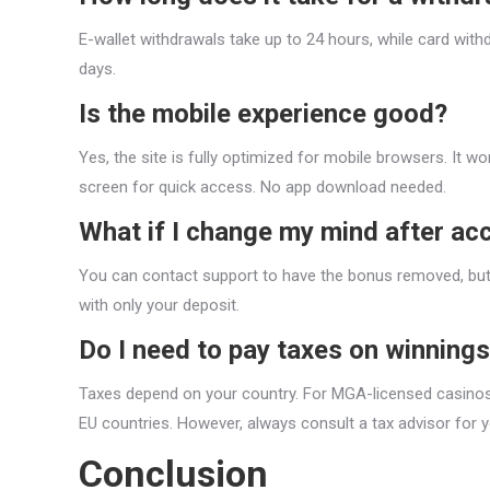
E-wallet withdrawals take up to 24 hours, while card wit
days.
Is the mobile experience good?
Yes, the site is fully optimized for mobile browsers. It w
screen for quick access. No app download needed.
What if I change my mind after ac
You can contact support to have the bonus removed, but 
with only your deposit.
Do I need to pay taxes on winning
Taxes depend on your country. For MGA-licensed casinos l
EU countries. However, always consult a tax advisor for yo
Conclusion