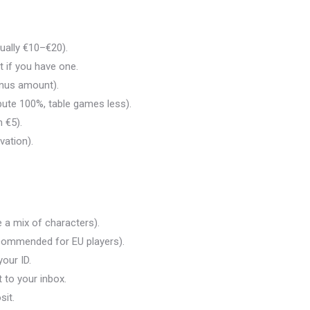
ually €10–€20).
t if you have one.
onus amount).
bute 100%, table games less).
 €5).
vation).
 a mix of characters).
ecommended for EU players).
our ID.
t to your inbox.
sit.