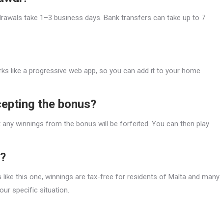
hdrawals take 1–3 business days. Bank transfers can take up to 7
orks like a progressive web app, so you can add it to your home
cepting the bonus?
any winnings from the bonus will be forfeited. You can then play
s?
ike this one, winnings are tax-free for residents of Malta and many
ur specific situation.