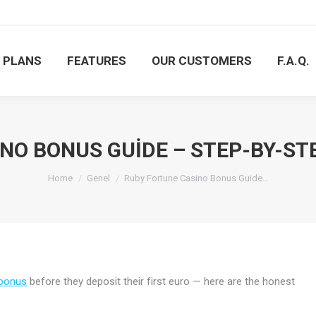
PLANS
FEATURES
OUR CUSTOMERS
F.A.Q.
PLANS
FEATURES
OUR CUSTOMERS
F.A.Q.
NO BONUS GUIDE – STEP-BY-ST
You are here:
Home
Genel
Ruby Fortune Casino Bonus Guide…
 bonus
before they deposit their first euro — here are the honest