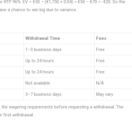
or RTP 96%: EV = €50 – (€1,750 × 0.04) = €50 – €70 = -€20. So the
ve a chance to win big due to variance.
Withdrawal Time
Fees
1–3 business days
Free
Up to 24 hours
Free
Up to 24 hours
Free
Not available
N/A
3–7 business days
May vary
 the wagering requirements before requesting a withdrawal. The
r first withdrawal.