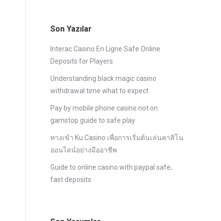
Son Yazılar
Interac Casino En Ligne Safe Online
Deposits for Players
Understanding black magic casino
withdrawal time what to expect
Pay by mobile phone casino not on
gamstop guide to safe play
ทางเข้า Ku Casino เพื่อการเริ่มต้นเล่นคาสิโน
ออนไลน์อย่างมืออาชีพ
Guide to online casino with paypal safe,
fast deposits