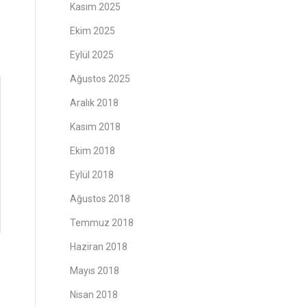
Kasım 2025
Ekim 2025
Eylül 2025
Ağustos 2025
Aralık 2018
Kasım 2018
Ekim 2018
Eylül 2018
Ağustos 2018
Temmuz 2018
Haziran 2018
Mayıs 2018
Nisan 2018