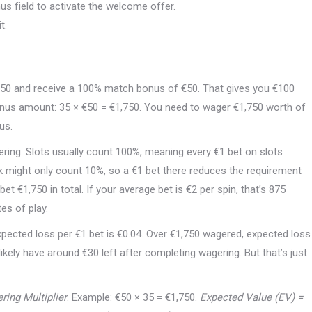
us field to activate the welcome offer.
t.
€50 and receive a 100% match bonus of €50. That gives you €100
bonus amount: 35 × €50 = €1,750. You need to wager €1,750 worth of
us.
ering. Slots usually count 100%, meaning every €1 bet on slots
k might only count 10%, so a €1 bet there reduces the requirement
bet €1,750 in total. If your average bet is €2 per spin, that’s 875
es of play.
xpected loss per €1 bet is €0.04. Over €1,750 wagered, expected loss
ikely have around €30 left after completing wagering. But that’s just
ing Multiplier
. Example: €50 × 35 = €1,750.
Expected Value (EV) =