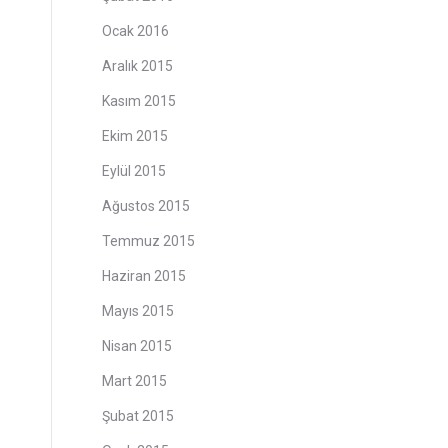
Ocak 2016
Aralık 2015
Kasım 2015
Ekim 2015
Eylül 2015
Ağustos 2015
Temmuz 2015
Haziran 2015
Mayıs 2015
Nisan 2015
Mart 2015
Şubat 2015