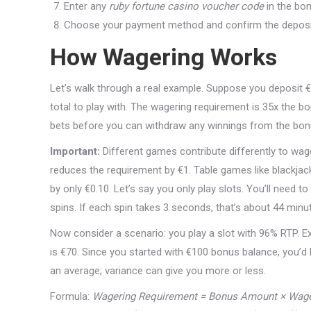
Enter any
ruby fortune casino voucher code
in the bon
Choose your payment method and confirm the deposi
How Wagering Works
Let’s walk through a real example. Suppose you deposit 
total to play with. The wagering requirement is 35x the 
bets before you can withdraw any winnings from the bon
Important:
Different games contribute differently to wag
reduces the requirement by €1. Table games like blackjac
by only €0.10. Let’s say you only play slots. You’ll need to 
spins. If each spin takes 3 seconds, that’s about 44 minut
Now consider a scenario: you play a slot with 96% RTP. E
is €70. Since you started with €100 bonus balance, you’d l
an average; variance can give you more or less.
Formula:
Wagering Requirement = Bonus Amount × Wager