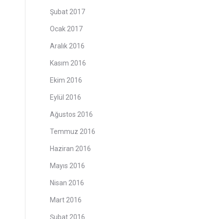
Şubat 2017
Ocak 2017
Aralık 2016
Kasım 2016
Ekim 2016
Eylül 2016
Ağustos 2016
Temmuz 2016
Haziran 2016
Mayıs 2016
Nisan 2016
Mart 2016
Şubat 2016