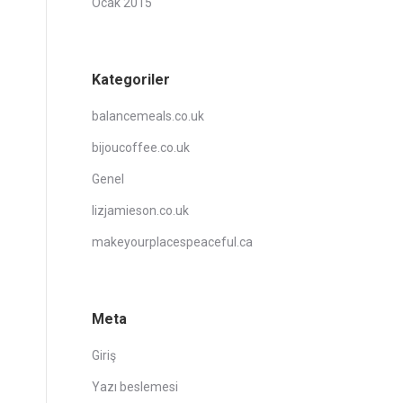
Ocak 2015
Kategoriler
balancemeals.co.uk
bijoucoffee.co.uk
Genel
lizjamieson.co.uk
makeyourplacespeaceful.ca
Meta
Giriş
Yazı beslemesi