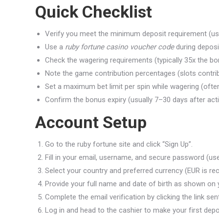
Quick Checklist
Verify you meet the minimum deposit requirement (us
Use a
ruby fortune casino voucher code
during deposi
Check the wagering requirements (typically 35x the b
Note the game contribution percentages (slots contri
Set a maximum bet limit per spin while wagering (often
Confirm the bonus expiry (usually 7–30 days after acti
Account Setup
Go to the ruby fortune site and click “Sign Up”.
Fill in your email, username, and secure password (use
Select your country and preferred currency (EUR is r
Provide your full name and date of birth as shown on y
Complete the email verification by clicking the link sen
Log in and head to the cashier to make your first depo