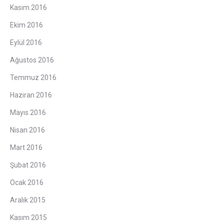
Kasım 2016
Ekim 2016
Eylül 2016
Ağustos 2016
Temmuz 2016
Haziran 2016
Mayıs 2016
Nisan 2016
Mart 2016
Şubat 2016
Ocak 2016
Aralık 2015
Kasım 2015