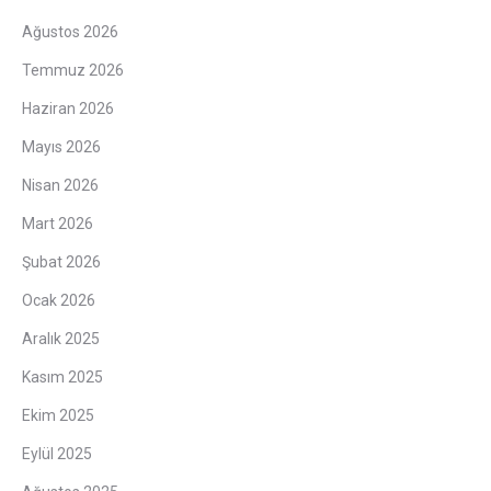
Ağustos 2026
Temmuz 2026
Haziran 2026
Mayıs 2026
Nisan 2026
Mart 2026
Şubat 2026
Ocak 2026
Aralık 2025
Kasım 2025
Ekim 2025
Eylül 2025