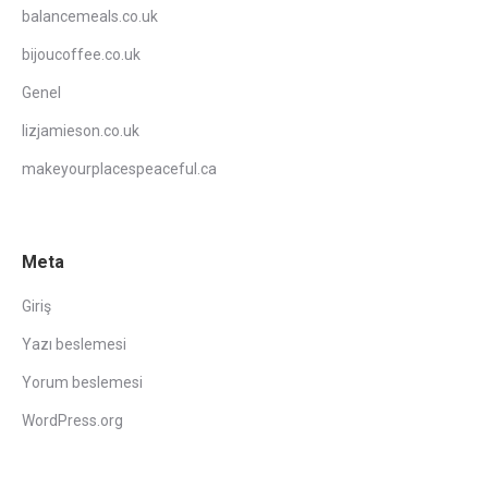
balancemeals.co.uk
bijoucoffee.co.uk
Genel
lizjamieson.co.uk
makeyourplacespeaceful.ca
Meta
Giriş
Yazı beslemesi
Yorum beslemesi
WordPress.org