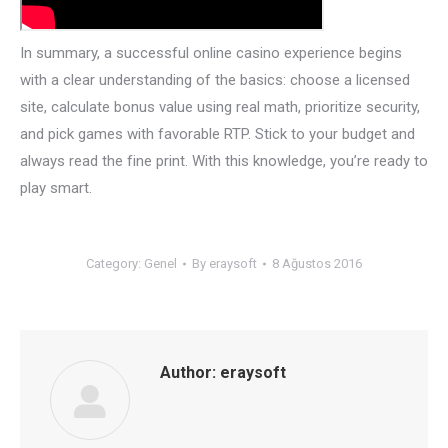
In summary, a successful online casino experience begins
with a clear understanding of the basics: choose a licensed
site, calculate bonus value using real math, prioritize security,
and pick games with favorable RTP. Stick to your budget and
always read the fine print. With this knowledge, you’re ready to
play smart.
Category:
Genel
By
eraysoft
8 Ağustos 2016
Author:
eraysoft