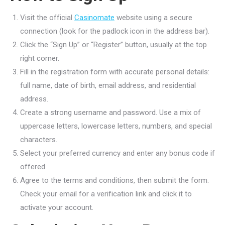
Visit the official
Casinomate
website using a secure
connection (look for the padlock icon in the address bar).
Click the “Sign Up” or “Register” button, usually at the top
right corner.
Fill in the registration form with accurate personal details:
full name, date of birth, email address, and residential
address.
Create a strong username and password. Use a mix of
uppercase letters, lowercase letters, numbers, and special
characters.
Select your preferred currency and enter any bonus code if
offered.
Agree to the terms and conditions, then submit the form.
Check your email for a verification link and click it to
activate your account.