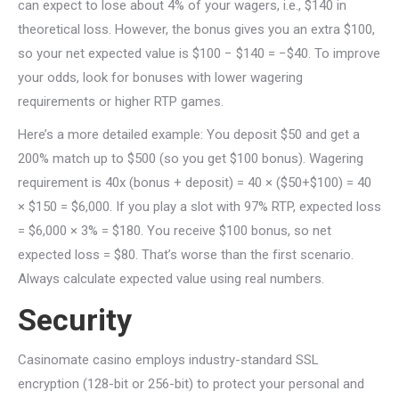
can expect to lose about 4% of your wagers, i.e., $140 in
theoretical loss. However, the bonus gives you an extra $100,
so your net expected value is $100 − $140 = −$40. To improve
your odds, look for bonuses with lower wagering
requirements or higher RTP games.
Here’s a more detailed example: You deposit $50 and get a
200% match up to $500 (so you get $100 bonus). Wagering
requirement is 40x (bonus + deposit) = 40 × ($50+$100) = 40
× $150 = $6,000. If you play a slot with 97% RTP, expected loss
= $6,000 × 3% = $180. You receive $100 bonus, so net
expected loss = $80. That’s worse than the first scenario.
Always calculate expected value using real numbers.
Security
Casinomate casino employs industry-standard SSL
encryption (128-bit or 256-bit) to protect your personal and