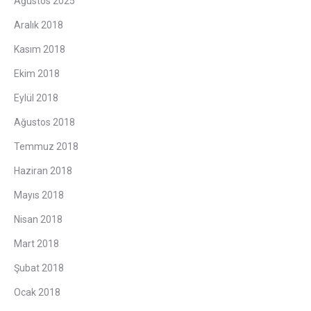
Ağustos 2025
Aralık 2018
Kasım 2018
Ekim 2018
Eylül 2018
Ağustos 2018
Temmuz 2018
Haziran 2018
Mayıs 2018
Nisan 2018
Mart 2018
Şubat 2018
Ocak 2018