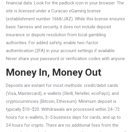
financial data. Look for the padlock icon in your browser. The
site is licensed under a Curacao eGaming license
(establishment number 1668/JAZ). While this license ensures
basic fairness and security, it does not include deposit
insurance or dispute resolution from local gambling
authorities. For added safety, enable two-factor
authentication (2FA) in your account settings if available.
Never share your password or verification codes with anyone.
Money In, Money Out
Deposits are instant for most methods: credit/debit cards
(Visa, Mastercard), e-wallets (Skrill, Neteller, ecoPayz), and
cryptocurrencies (Bitcoin, Ethereum). Minimum deposit is
typically $10–$20. Withdrawals are processed within 24–72
hours for e-wallets, 3–5 business days for cards, and up to
24 hours for crypto. There are no additional fees from the