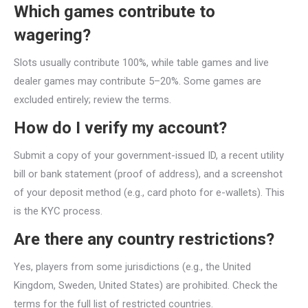
Which games contribute to
wagering?
Slots usually contribute 100%, while table games and live
dealer games may contribute 5–20%. Some games are
excluded entirely; review the terms.
How do I verify my account?
Submit a copy of your government-issued ID, a recent utility
bill or bank statement (proof of address), and a screenshot
of your deposit method (e.g., card photo for e-wallets). This
is the KYC process.
Are there any country restrictions?
Yes, players from some jurisdictions (e.g., the United
Kingdom, Sweden, United States) are prohibited. Check the
terms for the full list of restricted countries.