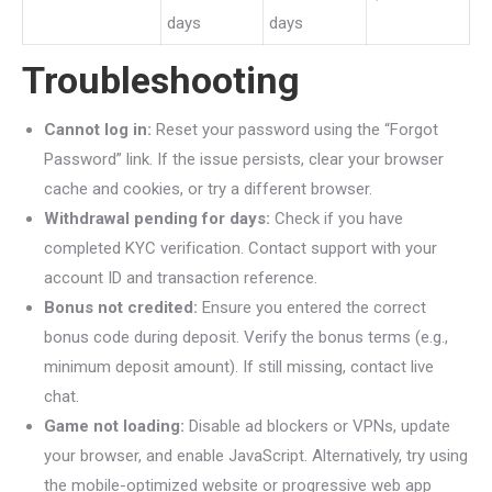
days
days
Troubleshooting
Cannot log in:
Reset your password using the “Forgot
Password” link. If the issue persists, clear your browser
cache and cookies, or try a different browser.
Withdrawal pending for days:
Check if you have
completed KYC verification. Contact support with your
account ID and transaction reference.
Bonus not credited:
Ensure you entered the correct
bonus code during deposit. Verify the bonus terms (e.g.,
minimum deposit amount). If still missing, contact live
chat.
Game not loading:
Disable ad blockers or VPNs, update
your browser, and enable JavaScript. Alternatively, try using
the mobile-optimized website or progressive web app