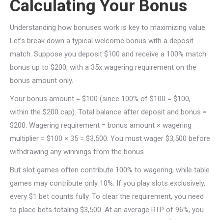
Calculating Your Bonus
Understanding how bonuses work is key to maximizing value.
Let’s break down a typical welcome bonus with a deposit
match. Suppose you deposit $100 and receive a 100% match
bonus up to $200, with a 35x wagering requirement on the
bonus amount only.
Your bonus amount = $100 (since 100% of $100 = $100,
within the $200 cap). Total balance after deposit and bonus =
$200. Wagering requirement = bonus amount × wagering
multiplier = $100 × 35 = $3,500. You must wager $3,500 before
withdrawing any winnings from the bonus.
But slot games often contribute 100% to wagering, while table
games may contribute only 10%. If you play slots exclusively,
every $1 bet counts fully. To clear the requirement, you need
to place bets totaling $3,500. At an average RTP of 96%, you