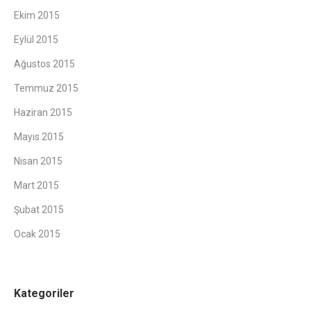
Ekim 2015
Eylül 2015
Ağustos 2015
Temmuz 2015
Haziran 2015
Mayıs 2015
Nisan 2015
Mart 2015
Şubat 2015
Ocak 2015
Kategoriler