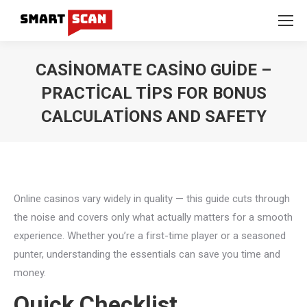
CASINOMATE CASINO GUIDE –
PRACTICAL TIPS FOR BONUS
CALCULATIONS AND SAFETY
You are here:
Online casinos vary widely in quality — this guide cuts through
the noise and covers only what actually matters for a smooth
experience. Whether you’re a first-time player or a seasoned
punter, understanding the essentials can save you time and
money.
Quick Checklist