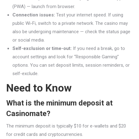
(PWA) — launch from browser.
Connection issues:
Test your internet speed. If using
public Wi-Fi, switch to a private network. The casino may
also be undergoing maintenance — check the status page
or social media.
Self-exclusion or time-out:
If you need a break, go to
account settings and look for “Responsible Gaming”
options. You can set deposit limits, session reminders, or
self-exclude.
Need to Know
What is the minimum deposit at
Casinomate?
The minimum deposit is typically $10 for e-wallets and $20
for credit cards and cryptocurrencies.