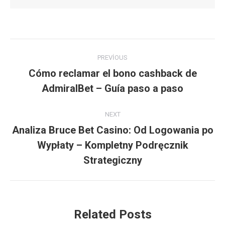
Post
PREVIOUS
navigation
Cómo reclamar el bono cashback de
Previous
AdmiralBet – Guía paso a paso
post:
NEXT
Analiza Bruce Bet Casino: Od Logowania po
Wypłaty – Kompletny Podręcznik
Next
post:
Strategiczny
Related Posts