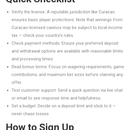
Verify the license: A reputable jurisdiction like Curacao
ensures basic player protections. Note that winnings from
Curacao-licensed casinos may be subject to local income
tax — check your country’s rules.
Check payment methods: Ensure your preferred deposit
and withdrawal options are available with reasonable limits
and processing times.
Read bonus terms: Focus on wagering requirements, game
contributions, and maximum bet sizes before claiming any
offer.
Test customer support: Send a quick question via live chat
or email to see response time and helpfulness.
Set a budget: Decide on a deposit limit and stick to it —
never chase losses.
How to Sign Up