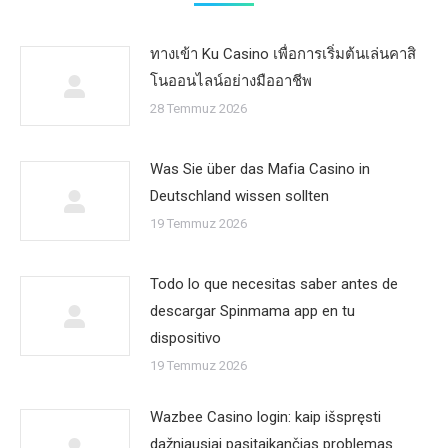
ทางเข้า Ku Casino เพื่อการเริ่มต้นเล่นคาสิ
โนออนไลน์อย่างมืออาชีพ
28 Temmuz 2026
Was Sie über das Mafia Casino in
Deutschland wissen sollten
19 Temmuz 2026
Todo lo que necesitas saber antes de
descargar Spinmama app en tu
dispositivo
19 Temmuz 2026
Wazbee Casino login: kaip išspręsti
dažniausiai pasitaikančias problemas