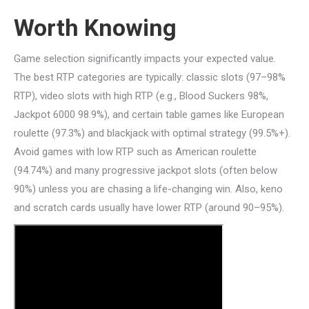
Worth Knowing
Game selection significantly impacts your expected value.
The best RTP categories are typically: classic slots (97–98%
RTP), video slots with high RTP (e.g., Blood Suckers 98%,
Jackpot 6000 98.9%), and certain table games like European
roulette (97.3%) and blackjack with optimal strategy (99.5%+).
Avoid games with low RTP such as American roulette
(94.74%) and many progressive jackpot slots (often below
90%) unless you are chasing a life-changing win. Also, keno
and scratch cards usually have lower RTP (around 90–95%).