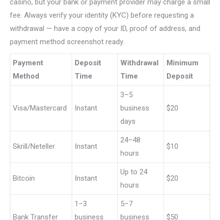
casino, but your bank or payment provider may charge a small
fee. Always verify your identity (KYC) before requesting a
withdrawal — have a copy of your ID, proof of address, and
payment method screenshot ready.
Payment
Deposit
Withdrawal
Minimum
Method
Time
Time
Deposit
3–5
Visa/Mastercard
Instant
business
$20
days
24–48
Skrill/Neteller
Instant
$10
hours
Up to 24
Bitcoin
Instant
$20
hours
1–3
5–7
Bank Transfer
business
business
$50