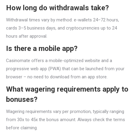
How long do withdrawals take?
Withdrawal times vary by method: e-wallets 24–72 hours,
cards 3–5 business days, and cryptocurrencies up to 24
hours after approval.
Is there a mobile app?
Casinomate offers a mobile-optimized website and a
progressive web app (PWA) that can be launched from your
browser – no need to download from an app store.
What wagering requirements apply to
bonuses?
Wagering requirements vary per promotion, typically ranging
from 30x to 45x the bonus amount. Always check the terms
before claiming.