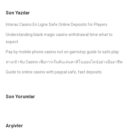
Son Yazılar
Interac Casino En Ligne Safe Online Deposits for Players
Understanding black magic casino withdrawal time what to
expect
Pay by mobile phone casino not on gamstop guide to safe play
ทางเข้า Ku Casino เพื่อการเริ่มต้นเล่นคาสิโนออนไลน์อย่างมืออาชีพ
Guide to online casino with paypal safe, fast deposits
Son Yorumlar
Arşivler