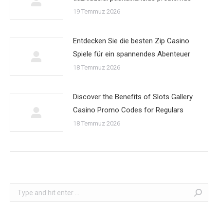
19 Temmuz 2026
Entdecken Sie die besten Zip Casino
Spiele für ein spannendes Abenteuer
18 Temmuz 2026
Discover the Benefits of Slots Gallery
Casino Promo Codes for Regulars
18 Temmuz 2026
Search: