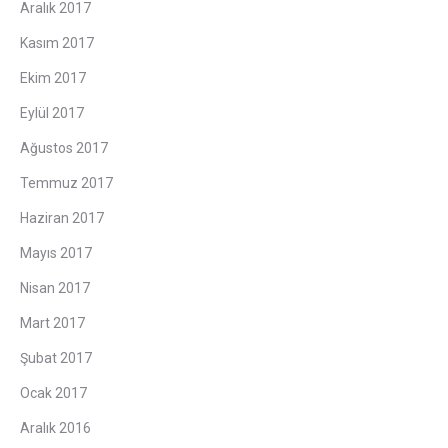
Aralık 2017
Kasım 2017
Ekim 2017
Eylül 2017
Ağustos 2017
Temmuz 2017
Haziran 2017
Mayıs 2017
Nisan 2017
Mart 2017
Şubat 2017
Ocak 2017
Aralık 2016