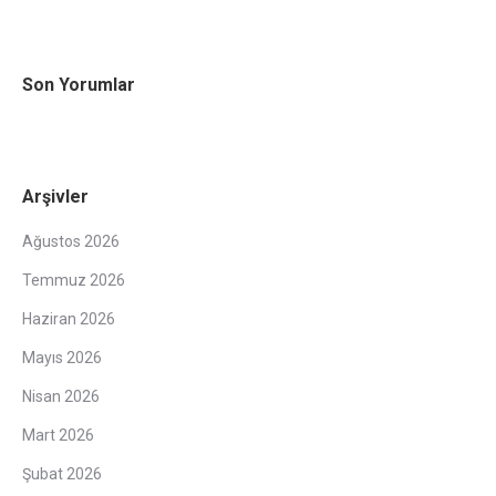
Son Yorumlar
Arşivler
Ağustos 2026
Temmuz 2026
Haziran 2026
Mayıs 2026
Nisan 2026
Mart 2026
Şubat 2026