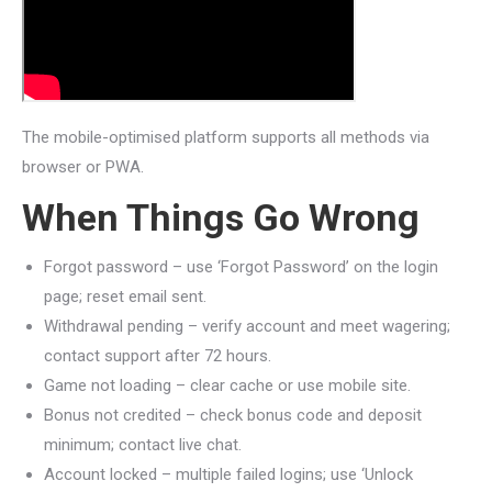
The mobile-optimised platform supports all methods via
browser or PWA.
When Things Go Wrong
Forgot password – use ‘Forgot Password’ on the login
page; reset email sent.
Withdrawal pending – verify account and meet wagering;
contact support after 72 hours.
Game not loading – clear cache or use mobile site.
Bonus not credited – check bonus code and deposit
minimum; contact live chat.
Account locked – multiple failed logins; use ‘Unlock