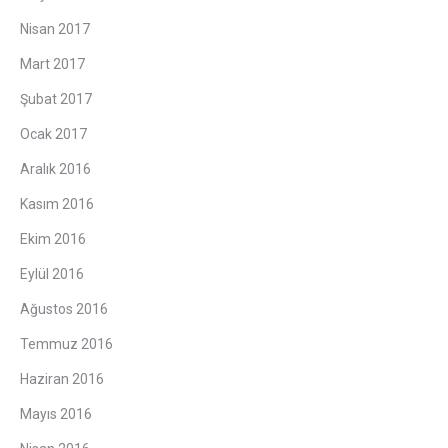
Nisan 2017
Mart 2017
Şubat 2017
Ocak 2017
Aralık 2016
Kasım 2016
Ekim 2016
Eylül 2016
Ağustos 2016
Temmuz 2016
Haziran 2016
Mayıs 2016