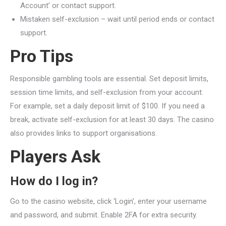
Account’ or contact support.
Mistaken self-exclusion – wait until period ends or contact
support.
Pro Tips
Responsible gambling tools are essential. Set deposit limits,
session time limits, and self-exclusion from your account.
For example, set a daily deposit limit of $100. If you need a
break, activate self-exclusion for at least 30 days. The casino
also provides links to support organisations.
Players Ask
How do I log in?
Go to the casino website, click ‘Login’, enter your username
and password, and submit. Enable 2FA for extra security.