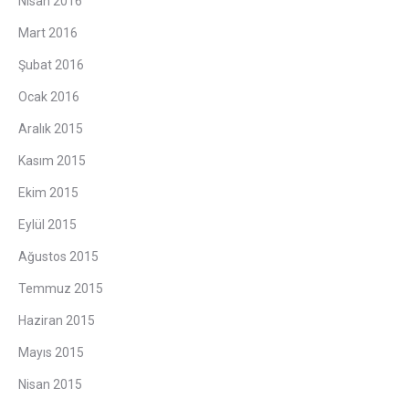
Nisan 2016
Mart 2016
Şubat 2016
Ocak 2016
Aralık 2015
Kasım 2015
Ekim 2015
Eylül 2015
Ağustos 2015
Temmuz 2015
Haziran 2015
Mayıs 2015
Nisan 2015