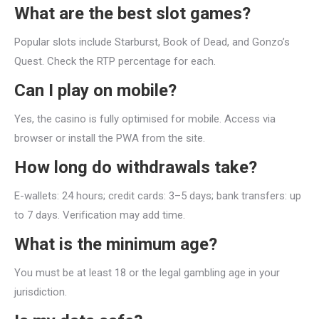
What are the best slot games?
Popular slots include Starburst, Book of Dead, and Gonzo’s
Quest. Check the RTP percentage for each.
Can I play on mobile?
Yes, the casino is fully optimised for mobile. Access via
browser or install the PWA from the site.
How long do withdrawals take?
E-wallets: 24 hours; credit cards: 3–5 days; bank transfers: up
to 7 days. Verification may add time.
What is the minimum age?
You must be at least 18 or the legal gambling age in your
jurisdiction.