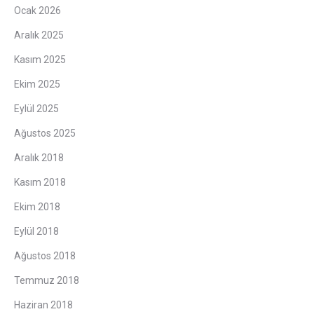
Ocak 2026
Aralık 2025
Kasım 2025
Ekim 2025
Eylül 2025
Ağustos 2025
Aralık 2018
Kasım 2018
Ekim 2018
Eylül 2018
Ağustos 2018
Temmuz 2018
Haziran 2018