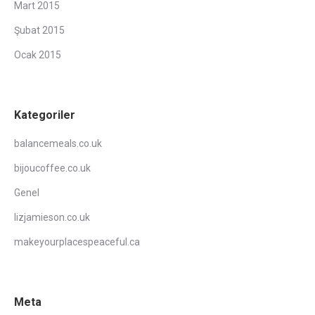
Mart 2015
Şubat 2015
Ocak 2015
Kategoriler
balancemeals.co.uk
bijoucoffee.co.uk
Genel
lizjamieson.co.uk
makeyourplacespeaceful.ca
Meta