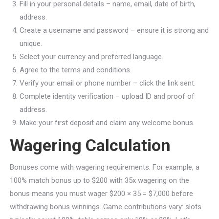
Fill in your personal details – name, email, date of birth,
address.
Create a username and password – ensure it is strong and
unique.
Select your currency and preferred language.
Agree to the terms and conditions.
Verify your email or phone number – click the link sent.
Complete identity verification – upload ID and proof of
address.
Make your first deposit and claim any welcome bonus.
Wagering Calculation
Bonuses come with wagering requirements. For example, a
100% match bonus up to $200 with 35x wagering on the
bonus means you must wager $200 × 35 = $7,000 before
withdrawing bonus winnings. Game contributions vary: slots