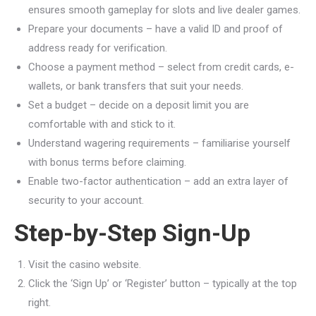
ensures smooth gameplay for slots and live dealer games.
Prepare your documents – have a valid ID and proof of
address ready for verification.
Choose a payment method – select from credit cards, e-
wallets, or bank transfers that suit your needs.
Set a budget – decide on a deposit limit you are
comfortable with and stick to it.
Understand wagering requirements – familiarise yourself
with bonus terms before claiming.
Enable two-factor authentication – add an extra layer of
security to your account.
Step-by-Step Sign-Up
Visit the casino website.
Click the ‘Sign Up’ or ‘Register’ button – typically at the top
right.