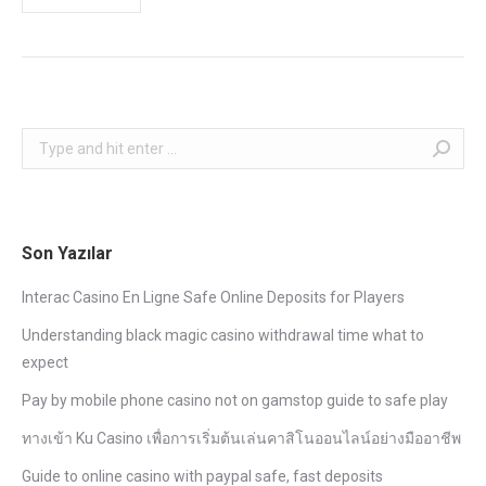
Search:
Son Yazılar
Interac Casino En Ligne Safe Online Deposits for Players
Understanding black magic casino withdrawal time what to
expect
Pay by mobile phone casino not on gamstop guide to safe play
ทางเข้า Ku Casino เพื่อการเริ่มต้นเล่นคาสิโนออนไลน์อย่างมืออาชีพ
Guide to online casino with paypal safe, fast deposits