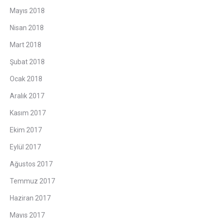
Mayıs 2018
Nisan 2018
Mart 2018
Şubat 2018
Ocak 2018
Aralık 2017
Kasım 2017
Ekim 2017
Eylül 2017
Ağustos 2017
Temmuz 2017
Haziran 2017
Mayıs 2017