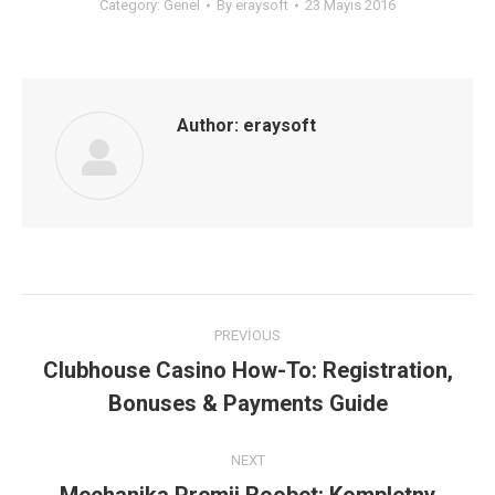
Category:
Genel
By
eraysoft
23 Mayıs 2016
Author:
eraysoft
Post
PREVIOUS
navigation
Clubhouse Casino How-To: Registration,
Previous
Bonuses & Payments Guide
post:
NEXT