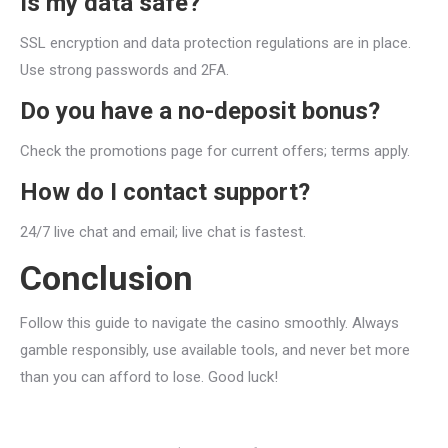
Is my data safe?
SSL encryption and data protection regulations are in place.
Use strong passwords and 2FA.
Do you have a no-deposit bonus?
Check the promotions page for current offers; terms apply.
How do I contact support?
24/7 live chat and email; live chat is fastest.
Conclusion
Follow this guide to navigate the casino smoothly. Always
gamble responsibly, use available tools, and never bet more
than you can afford to lose. Good luck!