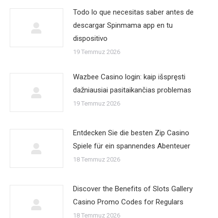
Todo lo que necesitas saber antes de
descargar Spinmama app en tu
dispositivo
19 Temmuz 2026
Wazbee Casino login: kaip išspręsti
dažniausiai pasitaikančias problemas
19 Temmuz 2026
Entdecken Sie die besten Zip Casino
Spiele für ein spannendes Abenteuer
18 Temmuz 2026
Discover the Benefits of Slots Gallery
Casino Promo Codes for Regulars
18 Temmuz 2026