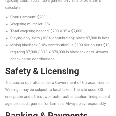
typically count 100%, table games only 10% or 20%. Let’s
calculate:
Bonus amount: $200
Wagering multiplier: 35x
Total wagering needed: $200 × 35 = $7,000
Playing only slots (100% contribution): place $7,000 in bets.
Mixing blackjack (10% contribution): a $100 bet counts $10,
requiring $7,000 / 0.10 = $70,000 in blackjack bets. Always
check game contributions.
Safety & Licensing
The casino operates under a Government of Curacao licence.
Winnings may be subject to local taxes. The site uses SSL
encryption and offers two-factor authentication. Independent
agencies audit games for fairness. Always play responsibly.
Banking & Payments