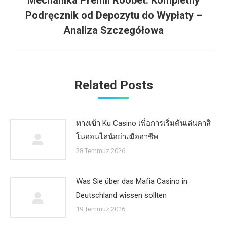
Mechanika Premii Roobet: Kompletny
Podręcznik od Depozytu do Wypłaty –
Next
post:
Analiza Szczegółowa
Related Posts
ทางเข้า Ku Casino เพื่อการเริ่มต้นเล่นคาสิ
โนออนไลน์อย่างมืออาชีพ
28 Temmuz 2026
Was Sie über das Mafia Casino in
Deutschland wissen sollten
19 Temmuz 2026