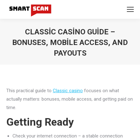
CLASSIC CASINO GUIDE –
BONUSES, MOBILE ACCESS, AND
PAYOUTS
You are here:
This practical guide to
Classic casino
focuses on what
actually matters: bonuses, mobile access, and getting paid on
time.
Getting Ready
Check your internet connection – a stable connection