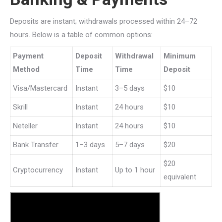
Deposits are instant; withdrawals processed within 24–72
hours. Below is a table of common options:
Payment
Deposit
Withdrawal
Minimum
Method
Time
Time
Deposit
Visa/Mastercard
Instant
3–5 days
$10
Skrill
Instant
24 hours
$10
Neteller
Instant
24 hours
$10
Bank Transfer
1–3 days
5–7 days
$20
$20
Cryptocurrency
Instant
Up to 1 hour
equivalent