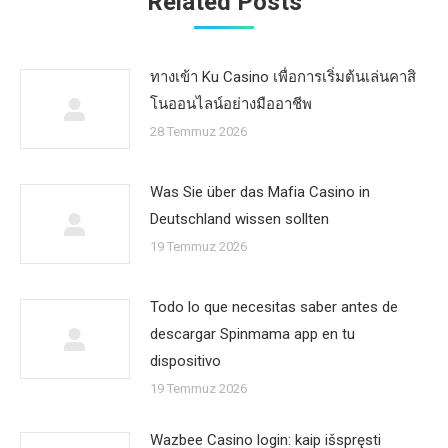
Related Posts
ทางเข้า Ku Casino เพื่อการเริ่มต้นเล่นคาสิ
โนออนไลน์อย่างมืออาชีพ
28 Temmuz 2026
Was Sie über das Mafia Casino in
Deutschland wissen sollten
19 Temmuz 2026
Todo lo que necesitas saber antes de
descargar Spinmama app en tu
dispositivo
19 Temmuz 2026
Wazbee Casino login: kaip išspręsti