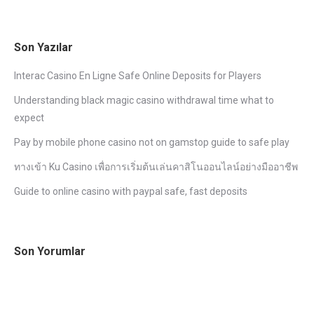
Son Yazılar
Interac Casino En Ligne Safe Online Deposits for Players
Understanding black magic casino withdrawal time what to
expect
Pay by mobile phone casino not on gamstop guide to safe play
ทางเข้า Ku Casino เพื่อการเริ่มต้นเล่นคาสิโนออนไลน์อย่างมืออาชีพ
Guide to online casino with paypal safe, fast deposits
Son Yorumlar