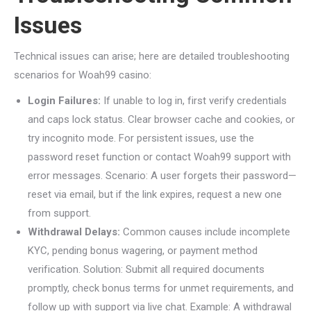
Issues
Technical issues can arise; here are detailed troubleshooting
scenarios for Woah99 casino:
Login Failures:
If unable to log in, first verify credentials
and caps lock status. Clear browser cache and cookies, or
try incognito mode. For persistent issues, use the
password reset function or contact Woah99 support with
error messages. Scenario: A user forgets their password—
reset via email, but if the link expires, request a new one
from support.
Withdrawal Delays:
Common causes include incomplete
KYC, pending bonus wagering, or payment method
verification. Solution: Submit all required documents
promptly, check bonus terms for unmet requirements, and
follow up with support via live chat. Example: A withdrawal