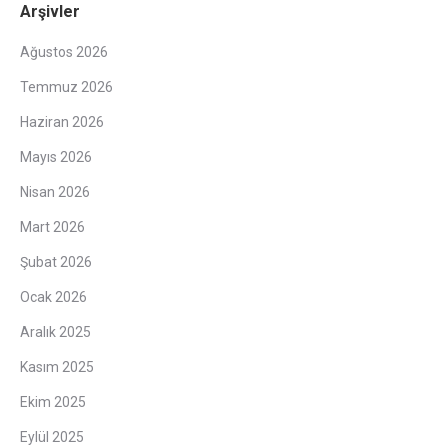
Arşivler
Ağustos 2026
Temmuz 2026
Haziran 2026
Mayıs 2026
Nisan 2026
Mart 2026
Şubat 2026
Ocak 2026
Aralık 2025
Kasım 2025
Ekim 2025
Eylül 2025