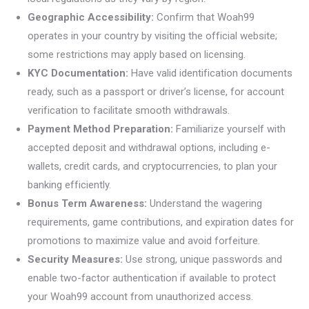
Geographic Accessibility:
Confirm that Woah99
operates in your country by visiting the official website;
some restrictions may apply based on licensing.
KYC Documentation:
Have valid identification documents
ready, such as a passport or driver’s license, for account
verification to facilitate smooth withdrawals.
Payment Method Preparation:
Familiarize yourself with
accepted deposit and withdrawal options, including e-
wallets, credit cards, and cryptocurrencies, to plan your
banking efficiently.
Bonus Term Awareness:
Understand the wagering
requirements, game contributions, and expiration dates for
promotions to maximize value and avoid forfeiture.
Security Measures:
Use strong, unique passwords and
enable two-factor authentication if available to protect
your Woah99 account from unauthorized access.