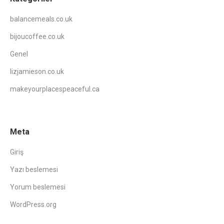
balancemeals.co.uk
bijoucoffee.co.uk
Genel
lizjamieson.co.uk
makeyourplacespeaceful.ca
Meta
Giriş
Yazı beslemesi
Yorum beslemesi
WordPress.org