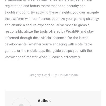
registration and bonus mathematics to security and
troubleshooting. By applying these insights, you can navigate
the platform with confidence, optimize your gaming strategy,
and ensure a secure experience. Remember to gamble
responsibly, utilize the tools offered by Woah99, and stay
informed through their official channels for the latest
developments. Whether you’re engaging with slots, table
games, or the mobile app, this guide equips you with the
knowledge to master Woah99 casino effectively.
Category:
Genel
By
23 Mart 2016
Author: