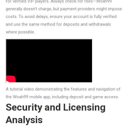
for verified VIP players. Always check for fees—Woah99
generally doesn’t charge, but payment providers might impose
costs. To avoid delays, ensure your account is fully verified
and use the same method for deposits and withdrawals
where possible.
A tutorial video demonstrating the features and navigation of
the Woah99 mobile app, including deposit and game access.
Security and Licensing
Analysis