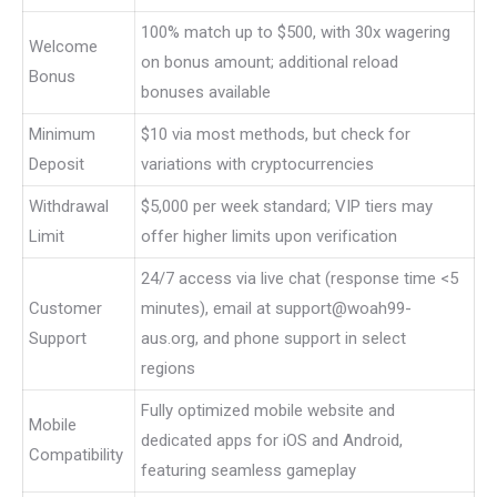
100% match up to $500, with 30x wagering
Welcome
on bonus amount; additional reload
Bonus
bonuses available
Minimum
$10 via most methods, but check for
Deposit
variations with cryptocurrencies
Withdrawal
$5,000 per week standard; VIP tiers may
Limit
offer higher limits upon verification
24/7 access via live chat (response time <5
Customer
minutes), email at support@woah99-
Support
aus.org, and phone support in select
regions
Fully optimized mobile website and
Mobile
dedicated apps for iOS and Android,
Compatibility
featuring seamless gameplay