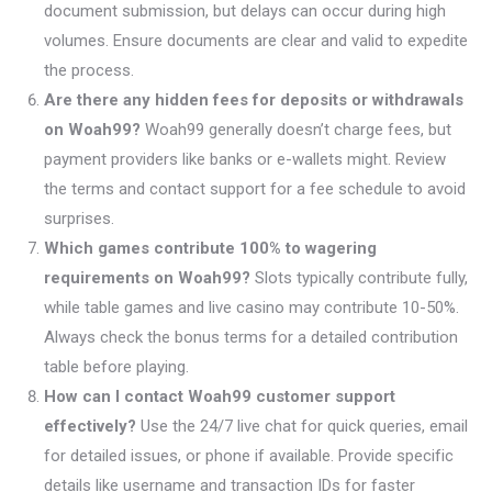
document submission, but delays can occur during high
volumes. Ensure documents are clear and valid to expedite
the process.
Are there any hidden fees for deposits or withdrawals
on Woah99?
Woah99 generally doesn’t charge fees, but
payment providers like banks or e-wallets might. Review
the terms and contact support for a fee schedule to avoid
surprises.
Which games contribute 100% to wagering
requirements on Woah99?
Slots typically contribute fully,
while table games and live casino may contribute 10-50%.
Always check the bonus terms for a detailed contribution
table before playing.
How can I contact Woah99 customer support
effectively?
Use the 24/7 live chat for quick queries, email
for detailed issues, or phone if available. Provide specific
details like username and transaction IDs for faster