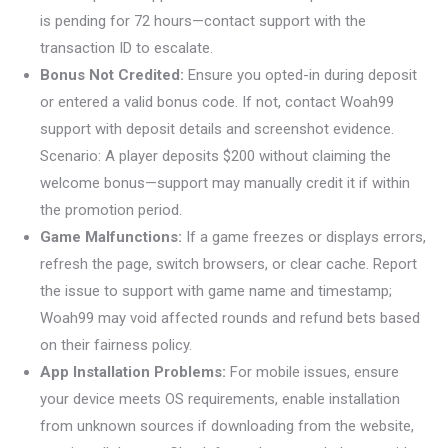
is pending for 72 hours—contact support with the
transaction ID to escalate.
Bonus Not Credited:
Ensure you opted-in during deposit
or entered a valid bonus code. If not, contact Woah99
support with deposit details and screenshot evidence.
Scenario: A player deposits $200 without claiming the
welcome bonus—support may manually credit it if within
the promotion period.
Game Malfunctions:
If a game freezes or displays errors,
refresh the page, switch browsers, or clear cache. Report
the issue to support with game name and timestamp;
Woah99 may void affected rounds and refund bets based
on their fairness policy.
App Installation Problems:
For mobile issues, ensure
your device meets OS requirements, enable installation
from unknown sources if downloading from the website,