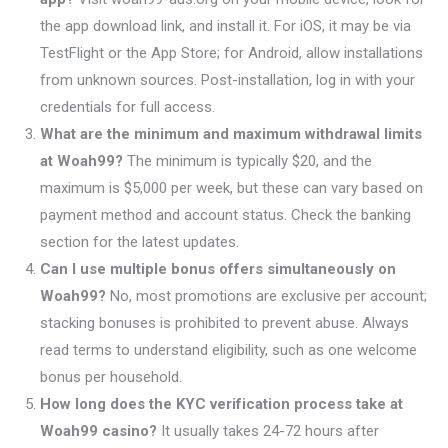
the app download link, and install it. For iOS, it may be via
TestFlight or the App Store; for Android, allow installations
from unknown sources. Post-installation, log in with your
credentials for full access.
What are the minimum and maximum withdrawal limits
at Woah99?
The minimum is typically $20, and the
maximum is $5,000 per week, but these can vary based on
payment method and account status. Check the banking
section for the latest updates.
Can I use multiple bonus offers simultaneously on
Woah99?
No, most promotions are exclusive per account;
stacking bonuses is prohibited to prevent abuse. Always
read terms to understand eligibility, such as one welcome
bonus per household.
How long does the KYC verification process take at
Woah99 casino?
It usually takes 24-72 hours after