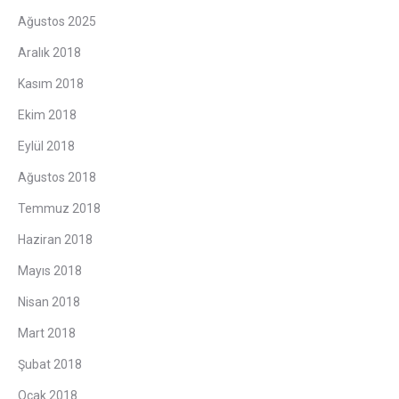
Ağustos 2025
Aralık 2018
Kasım 2018
Ekim 2018
Eylül 2018
Ağustos 2018
Temmuz 2018
Haziran 2018
Mayıs 2018
Nisan 2018
Mart 2018
Şubat 2018
Ocak 2018