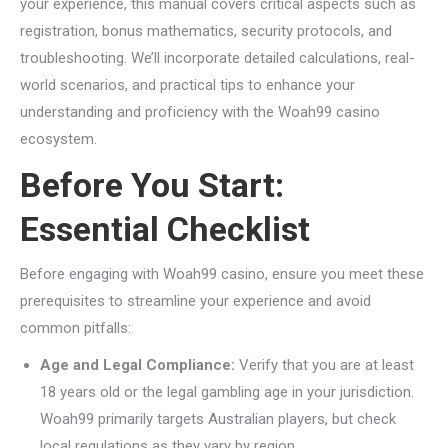
your experience, this manual covers critical aspects such as
registration, bonus mathematics, security protocols, and
troubleshooting. We’ll incorporate detailed calculations, real-
world scenarios, and practical tips to enhance your
understanding and proficiency with the Woah99 casino
ecosystem.
Before You Start:
Essential Checklist
Before engaging with Woah99 casino, ensure you meet these
prerequisites to streamline your experience and avoid
common pitfalls:
Age and Legal Compliance:
Verify that you are at least
18 years old or the legal gambling age in your jurisdiction.
Woah99 primarily targets Australian players, but check
local regulations as they vary by region.