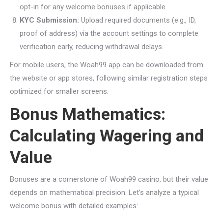
opt-in for any welcome bonuses if applicable.
KYC Submission:
Upload required documents (e.g., ID,
proof of address) via the account settings to complete
verification early, reducing withdrawal delays.
For mobile users, the Woah99 app can be downloaded from
the website or app stores, following similar registration steps
optimized for smaller screens.
Bonus Mathematics:
Calculating Wagering and
Value
Bonuses are a cornerstone of Woah99 casino, but their value
depends on mathematical precision. Let’s analyze a typical
welcome bonus with detailed examples: