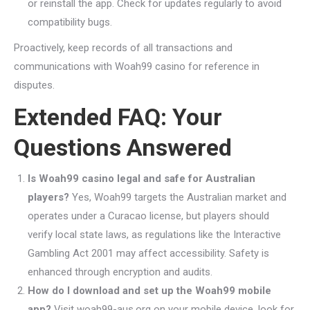
or reinstall the app. Check for updates regularly to avoid
compatibility bugs.
Proactively, keep records of all transactions and
communications with Woah99 casino for reference in
disputes.
Extended FAQ: Your
Questions Answered
Is Woah99 casino legal and safe for Australian
players?
Yes, Woah99 targets the Australian market and
operates under a Curacao license, but players should
verify local state laws, as regulations like the Interactive
Gambling Act 2001 may affect accessibility. Safety is
enhanced through encryption and audits.
How do I download and set up the Woah99 mobile
app?
Visit woah99-aus.org on your mobile device, look for