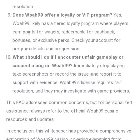
resolution.
Does Woah99 offer a loyalty or VIP program?
Yes,
Woah99 likely has a tiered loyalty program where players
earn points for wagers, redeemable for cashback,
bonuses, or exclusive perks. Check your account for
program details and progression.
What should I do if I encounter unfair gameplay or
suspect a bug on Woah99?
Immediately stop playing,
take screenshots or record the issue, and report it to
support with evidence. Woah99’s license requires fair
resolution, and they may investigate with game providers.
This FAQ addresses common concerns, but for personalized
assistance, always refer to the official Woah99 casino
resources and updates.
In conclusion, this whitepaper has provided a comprehensive
exploration of Woah99 casino, covering everything from