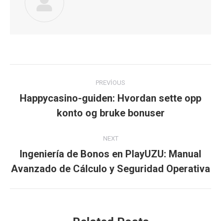
Post
PREVIOUS
navigation
Happycasino-guiden: Hvordan sette opp
Previous
konto og bruke bonuser
post:
NEXT
Ingeniería de Bonos en PlayUZU: Manual
Next
Avanzado de Cálculo y Seguridad Operativa
post: