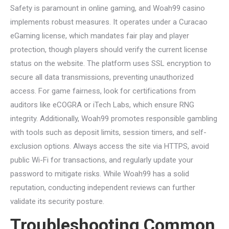
Safety is paramount in online gaming, and Woah99 casino
implements robust measures. It operates under a Curacao
eGaming license, which mandates fair play and player
protection, though players should verify the current license
status on the website. The platform uses SSL encryption to
secure all data transmissions, preventing unauthorized
access. For game fairness, look for certifications from
auditors like eCOGRA or iTech Labs, which ensure RNG
integrity. Additionally, Woah99 promotes responsible gambling
with tools such as deposit limits, session timers, and self-
exclusion options. Always access the site via HTTPS, avoid
public Wi-Fi for transactions, and regularly update your
password to mitigate risks. While Woah99 has a solid
reputation, conducting independent reviews can further
validate its security posture.
Troubleshooting Common