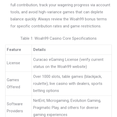
full contribution, track your wagering progress via account
tools, and avoid high-variance games that can deplete
balance quickly. Always review the Woah99 bonus terms
for specific contribution rates and game restrictions.
Table 1: Woah99 Casino Core Specifications
Feature
Details
Curacao eGaming License (verify current
License
status on the Woah99 website)
Over 1000 slots, table games (blackjack,
Games
roulette), live casino with dealers, sports
Offered
betting options
NetEnt, Microgaming, Evolution Gaming,
Software
Pragmatic Play, and others for diverse
Providers
gaming experiences