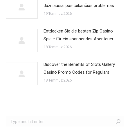
dažniausiai pasitaikančias problemas
19 Temmuz 2026
Entdecken Sie die besten Zip Casino
Spiele für ein spannendes Abenteuer
18 Temmuz 2026
Discover the Benefits of Slots Gallery
Casino Promo Codes for Regulars
18 Temmuz 2026
Search: