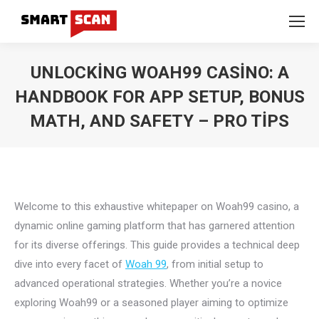
UNLOCKING WOAH99 CASINO: A
HANDBOOK FOR APP SETUP, BONUS
MATH, AND SAFETY – PRO TIPS
You are here:
Welcome to this exhaustive whitepaper on Woah99 casino, a
dynamic online gaming platform that has garnered attention
for its diverse offerings. This guide provides a technical deep
dive into every facet of
Woah 99
, from initial setup to
advanced operational strategies. Whether you’re a novice
exploring Woah99 or a seasoned player aiming to optimize