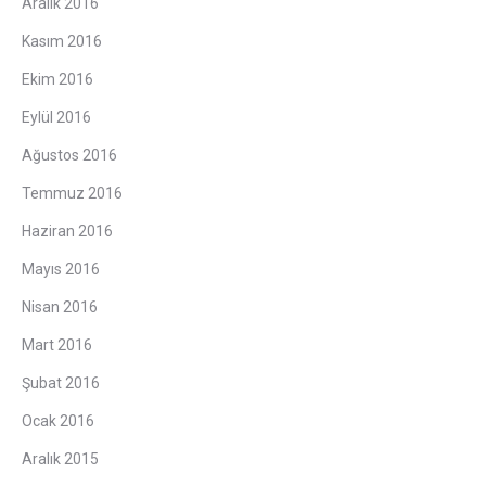
Aralık 2016
Kasım 2016
Ekim 2016
Eylül 2016
Ağustos 2016
Temmuz 2016
Haziran 2016
Mayıs 2016
Nisan 2016
Mart 2016
Şubat 2016
Ocak 2016
Aralık 2015