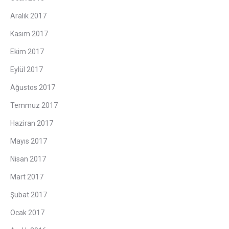
Aralık 2017
Kasım 2017
Ekim 2017
Eylül 2017
Ağustos 2017
Temmuz 2017
Haziran 2017
Mayıs 2017
Nisan 2017
Mart 2017
Şubat 2017
Ocak 2017