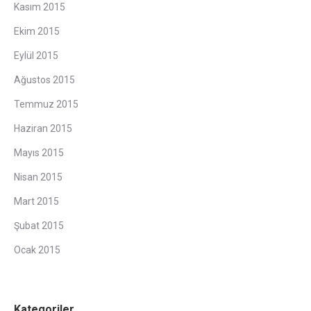
Kasım 2015
Ekim 2015
Eylül 2015
Ağustos 2015
Temmuz 2015
Haziran 2015
Mayıs 2015
Nisan 2015
Mart 2015
Şubat 2015
Ocak 2015
Kategoriler