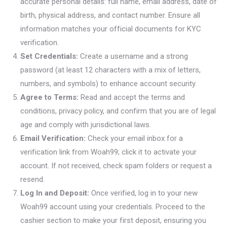
accurate personal details: full name, email address, date of
birth, physical address, and contact number. Ensure all
information matches your official documents for KYC
verification.
Set Credentials:
Create a username and a strong
password (at least 12 characters with a mix of letters,
numbers, and symbols) to enhance account security.
Agree to Terms:
Read and accept the terms and
conditions, privacy policy, and confirm that you are of legal
age and comply with jurisdictional laws.
Email Verification:
Check your email inbox for a
verification link from Woah99; click it to activate your
account. If not received, check spam folders or request a
resend.
Log In and Deposit:
Once verified, log in to your new
Woah99 account using your credentials. Proceed to the
cashier section to make your first deposit, ensuring you