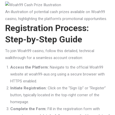
An illustration of potential cash prizes available on Woah99
casino, highlighting the platform’s promotional opportunities.
Registration Process:
Step-by-Step Guide
To join Woah99 casino, follow this detailed, technical
walkthrough for a seamless account creation:
Access the Platform:
Navigate to the official Woah99
website at woah99-aus.org using a secure browser with
HTTPS enabled.
Initiate Registration:
Click on the “Sign Up” or “Register”
button, typically located in the top-right corner of the
homepage.
Complete the Form:
Fill in the registration form with