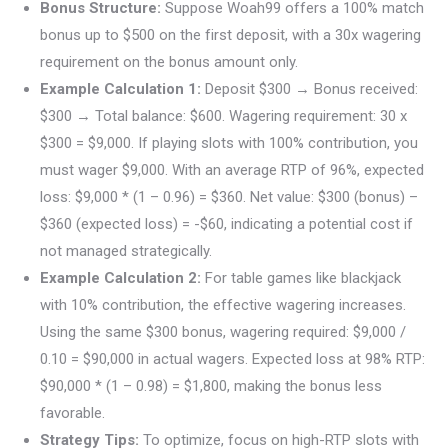
Bonus Structure:
Suppose Woah99 offers a 100% match
bonus up to $500 on the first deposit, with a 30x wagering
requirement on the bonus amount only.
Example Calculation 1:
Deposit $300 → Bonus received:
$300 → Total balance: $600. Wagering requirement: 30 x
$300 = $9,000. If playing slots with 100% contribution, you
must wager $9,000. With an average RTP of 96%, expected
loss: $9,000 * (1 – 0.96) = $360. Net value: $300 (bonus) –
$360 (expected loss) = -$60, indicating a potential cost if
not managed strategically.
Example Calculation 2:
For table games like blackjack
with 10% contribution, the effective wagering increases.
Using the same $300 bonus, wagering required: $9,000 /
0.10 = $90,000 in actual wagers. Expected loss at 98% RTP:
$90,000 * (1 – 0.98) = $1,800, making the bonus less
favorable.
Strategy Tips:
To optimize, focus on high-RTP slots with