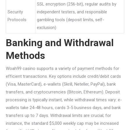
SSL encryption (256-bit), regular audits by
Security
independent testers, and responsible
Protocols
gambling tools (deposit limits, self-
exclusion)
Banking and Withdrawal
Methods
Woah99 casino supports a variety of payment methods for
efficient transactions. Key options include credit/debit cards
(Visa, MasterCard), e-wallets (Skrill, Neteller, PayPal), bank
transfers, and cryptocurrencies (Bitcoin, Ethereum). Deposit
processing is typically instant, while withdrawal times vary: e-
wallets take 24-48 hours, cards 3-5 business days, and bank
transfers up to 7 days. Withdrawal limits are crucial; for
instance, the standard $5,000 weekly cap may be increased