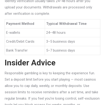
Identity verification usually takes 24–48 hours after you
upload your documents. Withdrawals are processed only
after verification is complete.
Payment Method
Typical Withdrawal Time
E-wallets
24–48 hours
Credit/Debit Cards
3–5 business days
Bank Transfer
5–7 business days
Insider Advice
Responsible gambling is key to keeping the experience fun.
Set a deposit limit before you start playing — most casinos
allow you to cap daily, weekly, or monthly deposits. Use
session limits to receive reminders after a set time, and take
regular breaks. If you feel you’re losing control, self-exclusion
tools let you block access for weeks, months, or