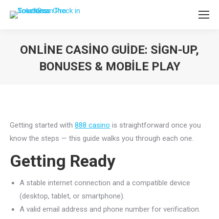
ONLINE CASINO GUIDE: SIGN-UP,
BONUSES & MOBILE PLAY
You are here:
Getting started with
888 casino
is straightforward once you
know the steps — this guide walks you through each one.
Getting Ready
A stable internet connection and a compatible device
(desktop, tablet, or smartphone).
A valid email address and phone number for verification.