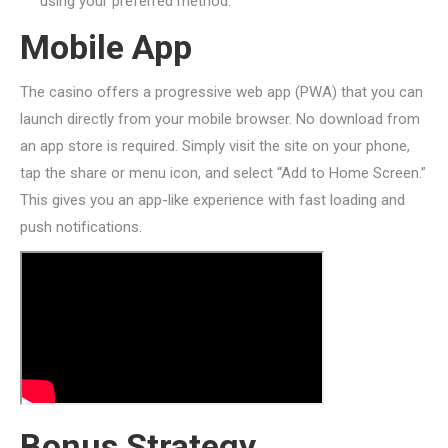
using your preferred method.
Mobile App
The casino offers a progressive web app (PWA) that you can
launch directly from your mobile browser. No download from
an app store is required. Simply visit the site on your phone,
tap the share or menu icon, and select “Add to Home Screen.”
This gives you an app-like experience with fast loading and
push notifications.
Bonus Strategy