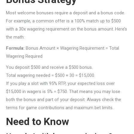
Most welcome bonuses require a deposit and a bonus code.
For example, a common offer is a 100% match up to $500
with a 30x wagering requirement on the bonus amount. Here’s
the math:
Formula:
Bonus Amount × Wagering Requirement = Total
Wagering Required
You deposit $500 and receive a $500 bonus.
Total wagering needed = $500 × 30 = $15,000.
If you play a slot with 95% RTP, your expected loss over
$15,000 in wagers is 5% = $750. That means you may lose
both the bonus and part of your deposit. Always check the
terms for game contributions and maximum bet limits.
Need to Know