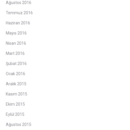
Ağustos 2016
Temmuz 2016
Haziran 2016
Mayıs 2016
Nisan 2016
Mart 2016
Şubat 2016
Ocak 2016
Aralık 2015
Kasım 2015
Ekim 2015
Eylül 2015
Ağustos 2015