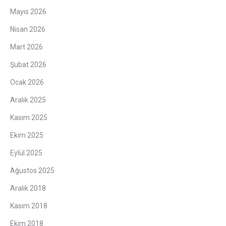
Mayıs 2026
Nisan 2026
Mart 2026
Şubat 2026
Ocak 2026
Aralık 2025
Kasım 2025
Ekim 2025
Eylül 2025
Ağustos 2025
Aralık 2018
Kasım 2018
Ekim 2018