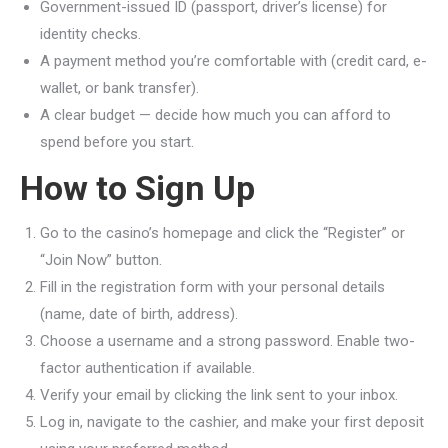
Government-issued ID (passport, driver’s license) for
identity checks.
A payment method you’re comfortable with (credit card, e-
wallet, or bank transfer).
A clear budget — decide how much you can afford to
spend before you start.
How to Sign Up
Go to the casino’s homepage and click the “Register” or
“Join Now” button.
Fill in the registration form with your personal details
(name, date of birth, address).
Choose a username and a strong password. Enable two-
factor authentication if available.
Verify your email by clicking the link sent to your inbox.
Log in, navigate to the cashier, and make your first deposit