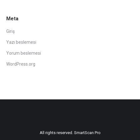
Meta
Giriş
Yazı beslemesi
Yorum beslemesi
WordPress.org
All rights reserved. SmartScan Pro