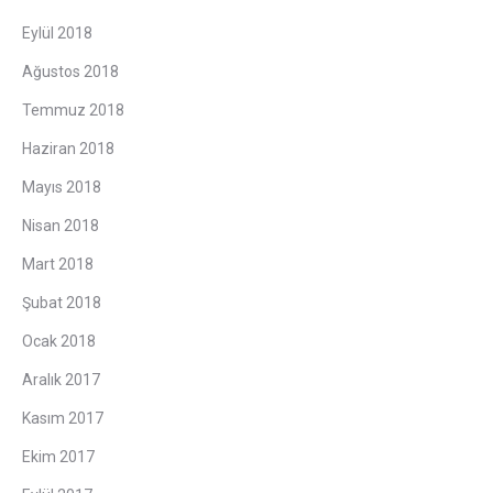
Eylül 2018
Ağustos 2018
Temmuz 2018
Haziran 2018
Mayıs 2018
Nisan 2018
Mart 2018
Şubat 2018
Ocak 2018
Aralık 2017
Kasım 2017
Ekim 2017