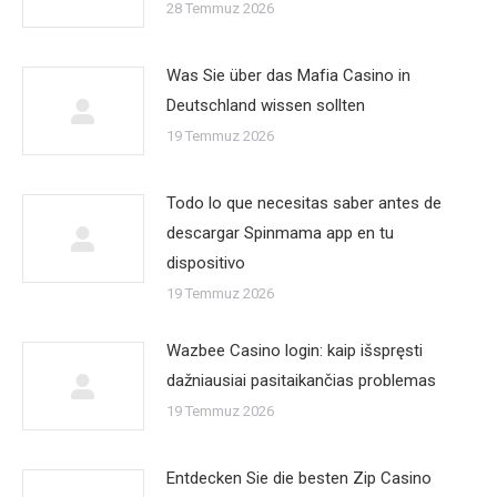
28 Temmuz 2026
Was Sie über das Mafia Casino in
Deutschland wissen sollten
19 Temmuz 2026
Todo lo que necesitas saber antes de
descargar Spinmama app en tu
dispositivo
19 Temmuz 2026
Wazbee Casino login: kaip išspręsti
dažniausiai pasitaikančias problemas
19 Temmuz 2026
Entdecken Sie die besten Zip Casino