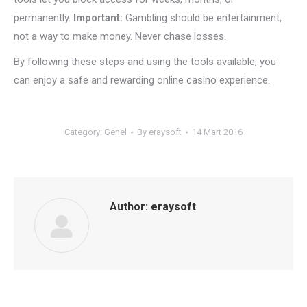
permanently.
Important:
Gambling should be entertainment,
not a way to make money. Never chase losses.
By following these steps and using the tools available, you
can enjoy a safe and rewarding online casino experience.
Category:
Genel
By
eraysoft
14 Mart 2016
Author:
eraysoft