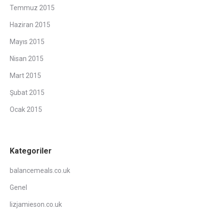
Temmuz 2015
Haziran 2015
Mayıs 2015
Nisan 2015
Mart 2015
Şubat 2015
Ocak 2015
Kategoriler
balancemeals.co.uk
Genel
lizjamieson.co.uk