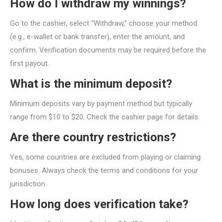
How do I withdraw my winnings?
Go to the cashier, select “Withdraw,” choose your method
(e.g., e-wallet or bank transfer), enter the amount, and
confirm. Verification documents may be required before the
first payout.
What is the minimum deposit?
Minimum deposits vary by payment method but typically
range from $10 to $20. Check the cashier page for details.
Are there country restrictions?
Yes, some countries are excluded from playing or claiming
bonuses. Always check the terms and conditions for your
jurisdiction.
How long does verification take?