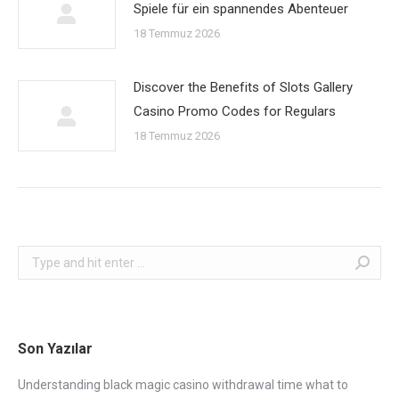
Spiele für ein spannendes Abenteuer
18 Temmuz 2026
Discover the Benefits of Slots Gallery
Casino Promo Codes for Regulars
18 Temmuz 2026
Search:
Son Yazılar
Understanding black magic casino withdrawal time what to