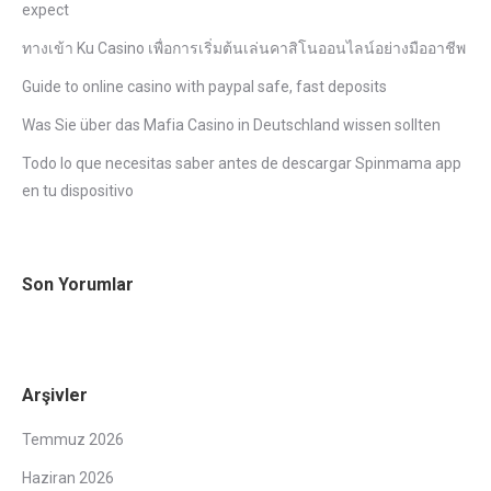
expect
ทางเข้า Ku Casino เพื่อการเริ่มต้นเล่นคาสิโนออนไลน์อย่างมืออาชีพ
Guide to online casino with paypal safe, fast deposits
Was Sie über das Mafia Casino in Deutschland wissen sollten
Todo lo que necesitas saber antes de descargar Spinmama app
en tu dispositivo
Son Yorumlar
Arşivler
Temmuz 2026
Haziran 2026