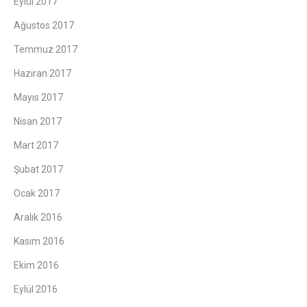
Eylül 2017
Ağustos 2017
Temmuz 2017
Haziran 2017
Mayıs 2017
Nisan 2017
Mart 2017
Şubat 2017
Ocak 2017
Aralık 2016
Kasım 2016
Ekim 2016
Eylül 2016