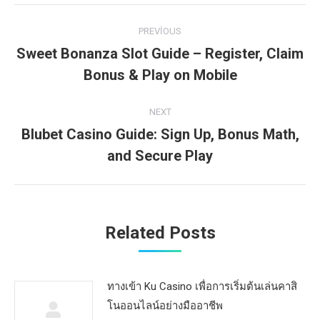
Post
PREVIOUS
navigation
Sweet Bonanza Slot Guide – Register, Claim
Previous
Bonus & Play on Mobile
post:
NEXT
Blubet Casino Guide: Sign Up, Bonus Math,
Next
and Secure Play
post:
Related Posts
ทางเข้า Ku Casino เพื่อการเริ่มต้นเล่นคาสิ
โนออนไลน์อย่างมืออาชีพ