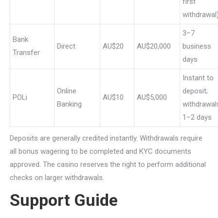
first
withdrawal
3–7
Bank
Direct
AU$20
AU$20,000
business
Transfer
days
Instant to
Online
deposit;
POLi
AU$10
AU$5,000
Banking
withdrawal
1–2 days
Deposits are generally credited instantly. Withdrawals require
all bonus wagering to be completed and KYC documents
approved. The casino reserves the right to perform additional
checks on larger withdrawals.
Support Guide