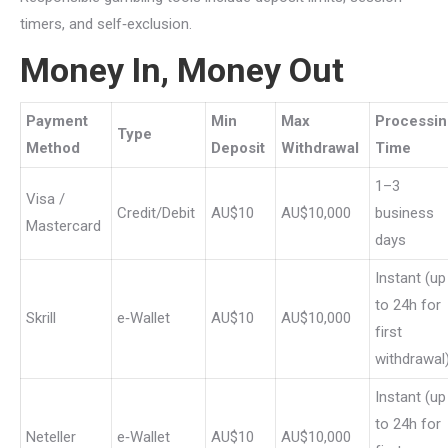
timers, and self‑exclusion.
Money In, Money Out
Payment
Min
Max
Processin
Type
Method
Deposit
Withdrawal
Time
1–3
Visa /
Credit/Debit
AU$10
AU$10,000
business
Mastercard
days
Instant (up
to 24h for
Skrill
e‑Wallet
AU$10
AU$10,000
first
withdrawal
Instant (up
to 24h for
Neteller
e‑Wallet
AU$10
AU$10,000