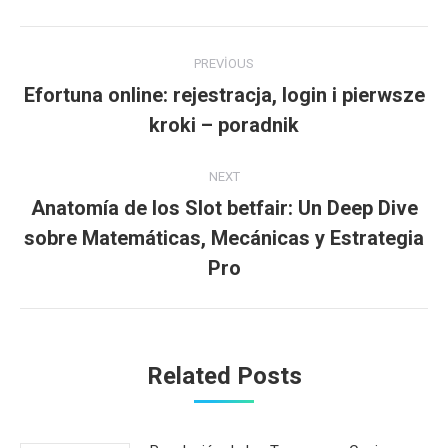
Post
PREVIOUS
navigation
Efortuna online: rejestracja, login i pierwsze
Previous
kroki – poradnik
post:
NEXT
Anatomía de los Slot betfair: Un Deep Dive
sobre Matemáticas, Mecánicas y Estrategia
Next
post:
Pro
Related Posts