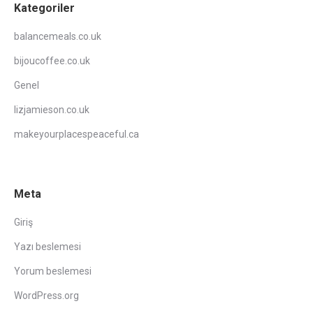
Kategoriler
balancemeals.co.uk
bijoucoffee.co.uk
Genel
lizjamieson.co.uk
makeyourplacespeaceful.ca
Meta
Giriş
Yazı beslemesi
Yorum beslemesi
WordPress.org