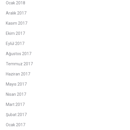
Ocak 2018
Aralık 2017
Kasım 2017
Ekim 2017
Eylül 2017
Ağustos 2017
Temmuz 2017
Haziran 2017
Mayıs 2017
Nisan 2017
Mart 2017
Şubat 2017
Ocak 2017