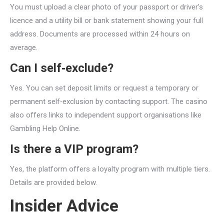
You must upload a clear photo of your passport or driver’s
licence and a utility bill or bank statement showing your full
address. Documents are processed within 24 hours on
average.
Can I self‑exclude?
Yes. You can set deposit limits or request a temporary or
permanent self‑exclusion by contacting support. The casino
also offers links to independent support organisations like
Gambling Help Online.
Is there a VIP program?
Yes, the platform offers a loyalty program with multiple tiers.
Details are provided below.
Insider Advice