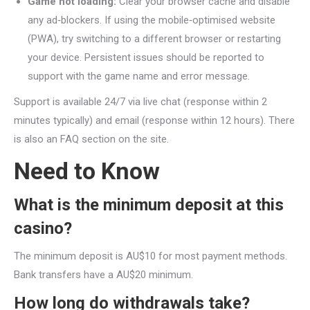
Game not loading:
Clear your browser cache and disable
any ad‑blockers. If using the mobile‑optimised website
(PWA), try switching to a different browser or restarting
your device. Persistent issues should be reported to
support with the game name and error message.
Support is available 24/7 via live chat (response within 2
minutes typically) and email (response within 12 hours). There
is also an FAQ section on the site.
Need to Know
What is the minimum deposit at this
casino?
The minimum deposit is AU$10 for most payment methods.
Bank transfers have a AU$20 minimum.
How long do withdrawals take?