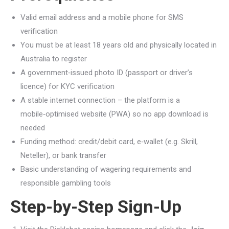
Valid email address and a mobile phone for SMS
verification
You must be at least 18 years old and physically located in
Australia to register
A government‑issued photo ID (passport or driver’s
licence) for KYC verification
A stable internet connection – the platform is a
mobile‑optimised website (PWA) so no app download is
needed
Funding method: credit/debit card, e‑wallet (e.g. Skrill,
Neteller), or bank transfer
Basic understanding of wagering requirements and
responsible gambling tools
Step-by-Step Sign-Up