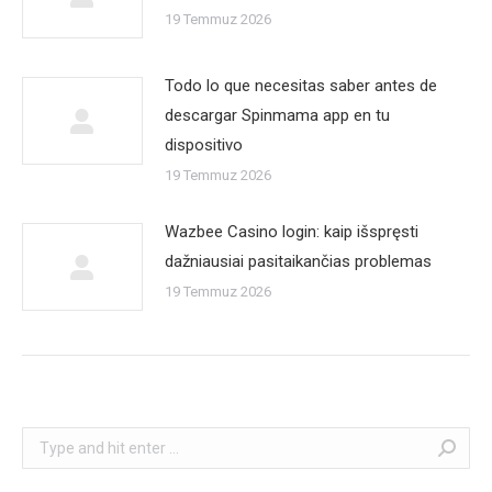
19 Temmuz 2026
Todo lo que necesitas saber antes de
descargar Spinmama app en tu
dispositivo
19 Temmuz 2026
Wazbee Casino login: kaip išspręsti
dažniausiai pasitaikančias problemas
19 Temmuz 2026
Search: