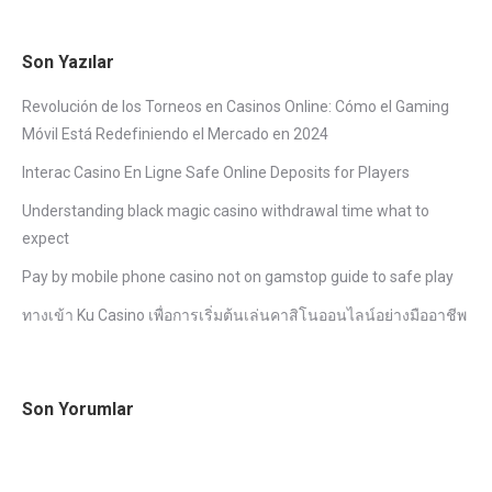
Son Yazılar
Revolución de los Torneos en Casinos Online: Cómo el Gaming
Móvil Está Redefiniendo el Mercado en 2024
Interac Casino En Ligne Safe Online Deposits for Players
Understanding black magic casino withdrawal time what to
expect
Pay by mobile phone casino not on gamstop guide to safe play
ทางเข้า Ku Casino เพื่อการเริ่มต้นเล่นคาสิโนออนไลน์อย่างมืออาชีพ
Son Yorumlar