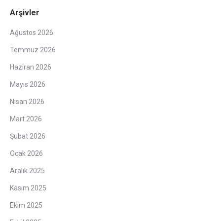
Arşivler
Ağustos 2026
Temmuz 2026
Haziran 2026
Mayıs 2026
Nisan 2026
Mart 2026
Şubat 2026
Ocak 2026
Aralık 2025
Kasım 2025
Ekim 2025