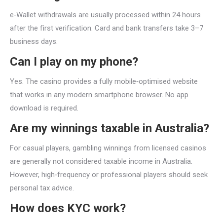
e‑Wallet withdrawals are usually processed within 24 hours
after the first verification. Card and bank transfers take 3–7
business days.
Can I play on my phone?
Yes. The casino provides a fully mobile‑optimised website
that works in any modern smartphone browser. No app
download is required.
Are my winnings taxable in Australia?
For casual players, gambling winnings from licensed casinos
are generally not considered taxable income in Australia.
However, high‑frequency or professional players should seek
personal tax advice.
How does KYC work?