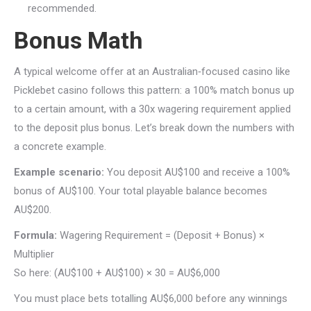
recommended.
Bonus Math
A typical welcome offer at an Australian‑focused casino like
Picklebet casino follows this pattern: a 100% match bonus up
to a certain amount, with a 30x wagering requirement applied
to the deposit plus bonus. Let’s break down the numbers with
a concrete example.
Example scenario:
You deposit AU$100 and receive a 100%
bonus of AU$100. Your total playable balance becomes
AU$200.
Formula:
Wagering Requirement = (Deposit + Bonus) ×
Multiplier
So here: (AU$100 + AU$100) × 30 = AU$6,000
You must place bets totalling AU$6,000 before any winnings