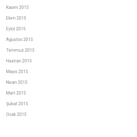
Kasım 2015
Ekim 2015
Eylül 2015
Ağustos 2015
Temmuz 2015
Haziran 2015
Mayıs 2015
Nisan 2015
Mart 2015
Şubat 2015
Ocak 2015