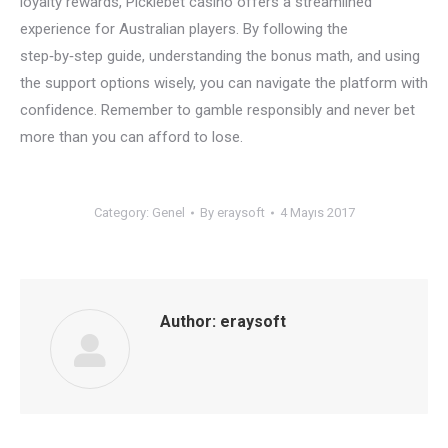
loyalty rewards, Picklebet casino offers a streamlined
experience for Australian players. By following the
step‑by‑step guide, understanding the bonus math, and using
the support options wisely, you can navigate the platform with
confidence. Remember to gamble responsibly and never bet
more than you can afford to lose.
Category:
Genel
By
eraysoft
4 Mayıs 2017
Author:
eraysoft