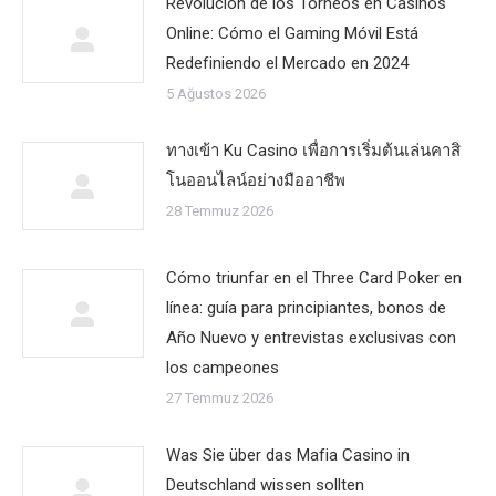
Revolución de los Torneos en Casinos
Online: Cómo el Gaming Móvil Está
Redefiniendo el Mercado en 2024
5 Ağustos 2026
ทางเข้า Ku Casino เพื่อการเริ่มต้นเล่นคาสิ
โนออนไลน์อย่างมืออาชีพ
28 Temmuz 2026
Cómo triunfar en el Three Card Poker en
línea: guía para principiantes, bonos de
Año Nuevo y entrevistas exclusivas con
los campeones
27 Temmuz 2026
Was Sie über das Mafia Casino in
Deutschland wissen sollten