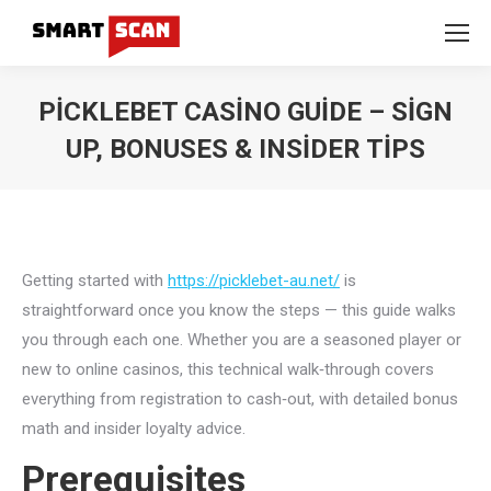
PICKLEBET CASINO GUIDE – SIGN
UP, BONUSES & INSIDER TIPS
You are here:
Getting started with
https://picklebet-au.net/
is
straightforward once you know the steps — this guide walks
you through each one. Whether you are a seasoned player or
new to online casinos, this technical walk‑through covers
everything from registration to cash‑out, with detailed bonus
math and insider loyalty advice.
Prerequisites