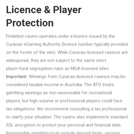
Licence & Player
Protection
Picklebet casino operates under a licence issued by the
Curacao eGaming Authority (licence number typically provided
on the footer of the site). While Curacao‑licensed casinos are
widespread, they are not subject to the same strict
player‑fund segregation rules as MGA‑licensed sites.
Important:
Winnings from Curacao‑licensed casinos may be
considered taxable income in Australia. The ATO treats
gambling winnings as non‑assessable for recreational
players, but high‑volume or professional players could face
tax obligations. We recommend consulting a tax professional
to clarify your situation. The casino also implements standard
SSL encryption to protect your personal and financial data.
Responsible gambling tools include deposit limits, session