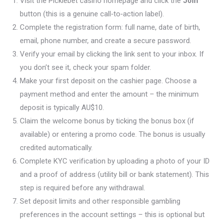
Visit the Picklebet casino homepage and click the
Join
button (this is a genuine call‑to‑action label).
Complete the registration form: full name, date of birth,
email, phone number, and create a secure password.
Verify your email by clicking the link sent to your inbox. If
you don’t see it, check your spam folder.
Make your first deposit on the cashier page. Choose a
payment method and enter the amount – the minimum
deposit is typically AU$10.
Claim the welcome bonus by ticking the bonus box (if
available) or entering a promo code. The bonus is usually
credited automatically.
Complete KYC verification by uploading a photo of your ID
and a proof of address (utility bill or bank statement). This
step is required before any withdrawal.
Set deposit limits and other responsible gambling
preferences in the account settings – this is optional but