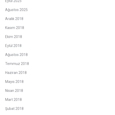
Eylül 2025
Ağustos 2025
Aralık 2018
Kasım 2018
Ekim 2018
Eylül 2018
Ağustos 2018
Temmuz 2018
Haziran 2018
Mayıs 2018
Nisan 2018
Mart 2018
Şubat 2018