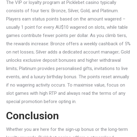
The VIP or loyalty program at Picklebet casino typically
consists of four tiers: Bronze, Silver, Gold, and Platinum.
Players earn status points based on the amount wagered –
usually 1 point for every AU$10 wagered on slots, while table
games contribute fewer points per dollar. As you climb tiers,
the rewards increase: Bronze offers a weekly cashback of 5%
on net losses; Silver adds a dedicated account manager; Gold
unlocks exclusive deposit bonuses and higher withdrawal
limits; Platinum provides personalised gifts, invitations to live
events, and a luxury birthday bonus. The points reset annually
if no wagering activity occurs. To maximise value, focus on
slot games with high RTP and always read the terms of any
special promotion before opting in.
Conclusion
Whether you are here for the sign‑up bonus or the long‑term