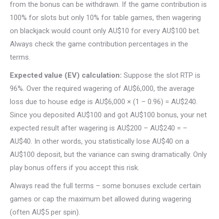
from the bonus can be withdrawn. If the game contribution is
100% for slots but only 10% for table games, then wagering
on blackjack would count only AU$10 for every AU$100 bet.
Always check the game contribution percentages in the
terms.
Expected value (EV) calculation:
Suppose the slot RTP is
96%. Over the required wagering of AU$6,000, the average
loss due to house edge is AU$6,000 × (1 – 0.96) = AU$240.
Since you deposited AU$100 and got AU$100 bonus, your net
expected result after wagering is AU$200 – AU$240 = –
AU$40. In other words, you statistically lose AU$40 on a
AU$100 deposit, but the variance can swing dramatically. Only
play bonus offers if you accept this risk.
Always read the full terms – some bonuses exclude certain
games or cap the maximum bet allowed during wagering
(often AU$5 per spin).