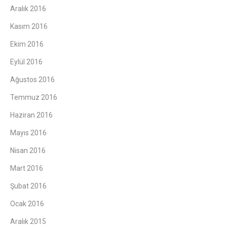
Aralık 2016
Kasım 2016
Ekim 2016
Eylül 2016
Ağustos 2016
Temmuz 2016
Haziran 2016
Mayıs 2016
Nisan 2016
Mart 2016
Şubat 2016
Ocak 2016
Aralık 2015