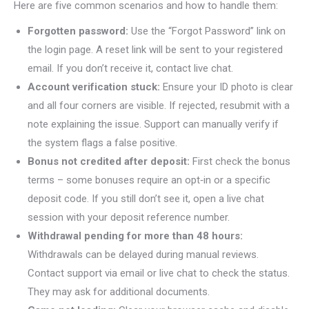
Here are five common scenarios and how to handle them:
Forgotten password:
Use the “Forgot Password” link on
the login page. A reset link will be sent to your registered
email. If you don’t receive it, contact live chat.
Account verification stuck:
Ensure your ID photo is clear
and all four corners are visible. If rejected, resubmit with a
note explaining the issue. Support can manually verify if
the system flags a false positive.
Bonus not credited after deposit:
First check the bonus
terms – some bonuses require an opt‑in or a specific
deposit code. If you still don’t see it, open a live chat
session with your deposit reference number.
Withdrawal pending for more than 48 hours:
Withdrawals can be delayed during manual reviews.
Contact support via email or live chat to check the status.
They may ask for additional documents.