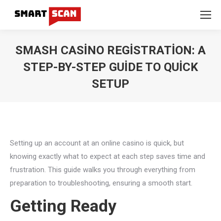
SMASH CASINO REGISTRATION: A
STEP-BY-STEP GUIDE TO QUICK
SETUP
You are here:
Setting up an account at an online casino is quick, but
knowing exactly what to expect at each step saves time and
frustration. This guide walks you through everything from
preparation to troubleshooting, ensuring a smooth start.
Getting Ready