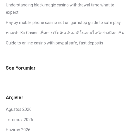
Understanding black magic casino withdrawal time what to
expect
Pay by mobile phone casino not on gamstop guide to safe play
ทางเข้า Ku Casino เพื่อการเริ่มต้นเล่นคาสิโนออนไลน์อย่างมืออาชีพ
Guide to online casino with paypal safe, fast deposits
Son Yorumlar
Arşivler
Ağustos 2026
Temmuz 2026
Haziran 2026