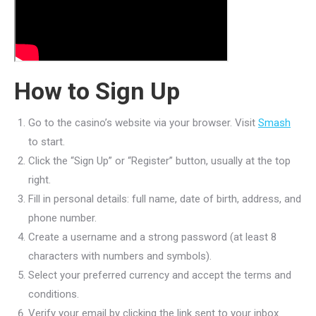
How to Sign Up
Go to the casino’s website via your browser. Visit
Smash
to start.
Click the “Sign Up” or “Register” button, usually at the top
right.
Fill in personal details: full name, date of birth, address, and
phone number.
Create a username and a strong password (at least 8
characters with numbers and symbols).
Select your preferred currency and accept the terms and
conditions.
Verify your email by clicking the link sent to your inbox.