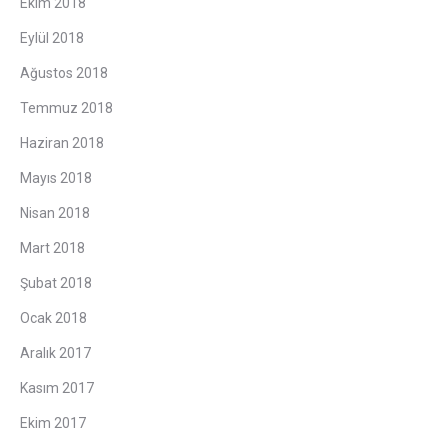
Ekim 2018
Eylül 2018
Ağustos 2018
Temmuz 2018
Haziran 2018
Mayıs 2018
Nisan 2018
Mart 2018
Şubat 2018
Ocak 2018
Aralık 2017
Kasım 2017
Ekim 2017