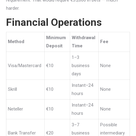
requirement. That would require €35,000 in bets — much
harder.
Financial Operations
Minimum
Withdrawal
Method
Fee
Deposit
Time
1–3
Visa/Mastercard
€10
business
None
days
Instant–24
Skrill
€10
None
hours
Instant–24
Neteller
€10
None
hours
3–7
Possible
Bank Transfer
€20
business
intermediary