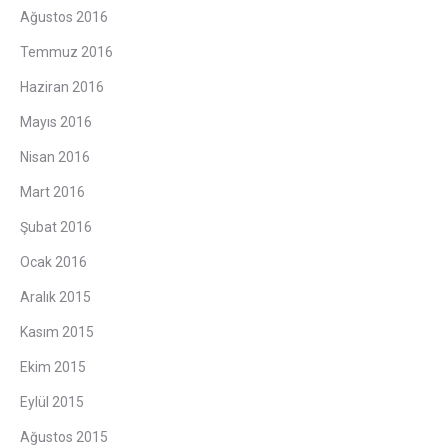
Ağustos 2016
Temmuz 2016
Haziran 2016
Mayıs 2016
Nisan 2016
Mart 2016
Şubat 2016
Ocak 2016
Aralık 2015
Kasım 2015
Ekim 2015
Eylül 2015
Ağustos 2015