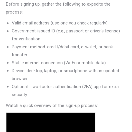
Before signing up, gather the following to expedite the
process:
Valid email address (use one you check regularly).
Government-issued ID (e.g., passport or driver’s license)
for verification.
Payment method: credit/debit card, e-wallet, or bank
transfer.
Stable internet connection (Wi-Fi or mobile data).
Device: desktop, laptop, or smartphone with an updated
browser.
Optional: Two-factor authentication (2FA) app for extra
security.
Watch a quick overview of the sign-up process: