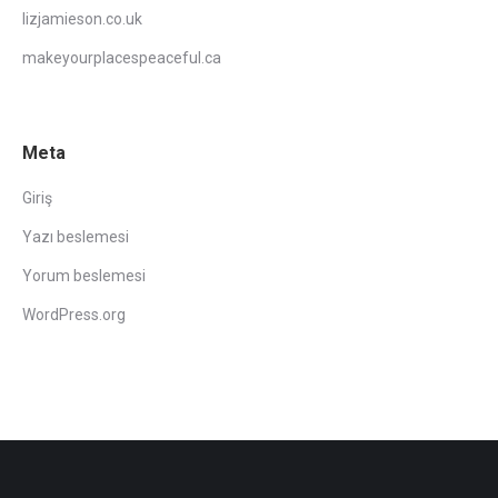
lizjamieson.co.uk
makeyourplacespeaceful.ca
Meta
Giriş
Yazı beslemesi
Yorum beslemesi
WordPress.org