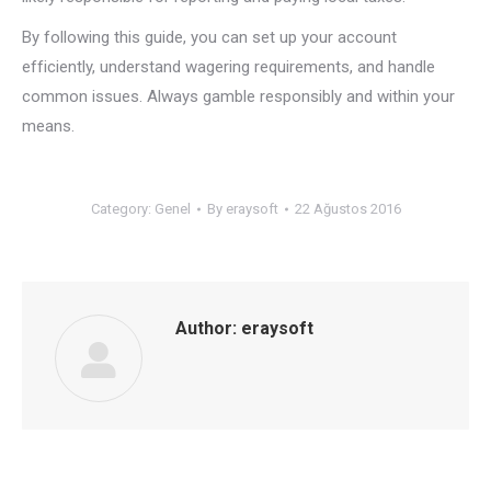
By following this guide, you can set up your account
efficiently, understand wagering requirements, and handle
common issues. Always gamble responsibly and within your
means.
Category:
Genel
By
eraysoft
22 Ağustos 2016
Author:
eraysoft