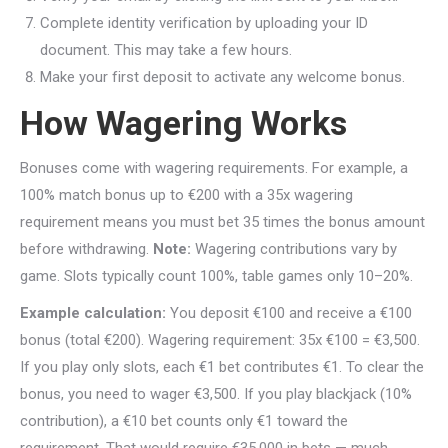
Complete identity verification by uploading your ID
document. This may take a few hours.
Make your first deposit to activate any welcome bonus.
How Wagering Works
Bonuses come with wagering requirements. For example, a
100% match bonus up to €200 with a 35x wagering
requirement means you must bet 35 times the bonus amount
before withdrawing.
Note:
Wagering contributions vary by
game. Slots typically count 100%, table games only 10–20%.
Example calculation:
You deposit €100 and receive a €100
bonus (total €200). Wagering requirement: 35x €100 = €3,500.
If you play only slots, each €1 bet contributes €1. To clear the
bonus, you need to wager €3,500. If you play blackjack (10%
contribution), a €10 bet counts only €1 toward the