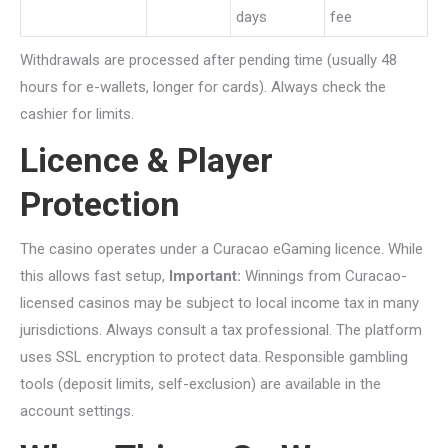
days
fee
Withdrawals are processed after pending time (usually 48
hours for e-wallets, longer for cards). Always check the
cashier for limits.
Licence & Player
Protection
The casino operates under a Curacao eGaming licence. While
this allows fast setup,
Important:
Winnings from Curacao-
licensed casinos may be subject to local income tax in many
jurisdictions. Always consult a tax professional. The platform
uses SSL encryption to protect data. Responsible gambling
tools (deposit limits, self-exclusion) are available in the
account settings.