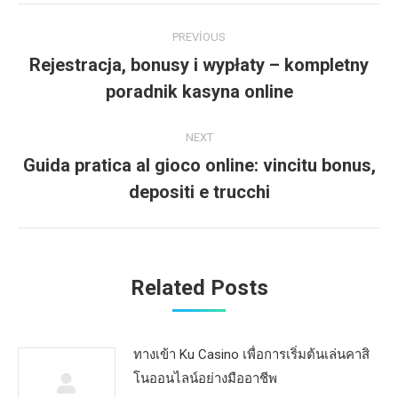
Post
PREVIOUS
navigation
Rejestracja, bonusy i wypłaty – kompletny
Previous
poradnik kasyna online
post:
NEXT
Guida pratica al gioco online: vincitu bonus,
Next
depositi e trucchi
post:
Related Posts
ทางเข้า Ku Casino เพื่อการเริ่มต้นเล่นคาสิ
โนออนไลน์อย่างมืออาชีพ