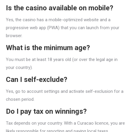
Is the casino available on mobile?
Yes, the casino has a mobile-optimized website and a
progressive web app (PWA) that you can launch from your
browser.
What is the minimum age?
You must be at least 18 years old (or over the legal age in
your country).
Can I self-exclude?
Yes, go to account settings and activate self-exclusion for a
chosen period.
Do I pay tax on winnings?
Tax depends on your country. With a Curacao licence, you are
likely responsible for reporting and paying local taxes.