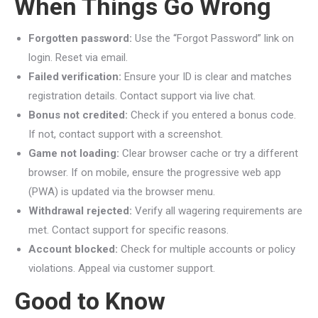
When Things Go Wrong
Forgotten password:
Use the “Forgot Password” link on
login. Reset via email.
Failed verification:
Ensure your ID is clear and matches
registration details. Contact support via live chat.
Bonus not credited:
Check if you entered a bonus code.
If not, contact support with a screenshot.
Game not loading:
Clear browser cache or try a different
browser. If on mobile, ensure the progressive web app
(PWA) is updated via the browser menu.
Withdrawal rejected:
Verify all wagering requirements are
met. Contact support for specific reasons.
Account blocked:
Check for multiple accounts or policy
violations. Appeal via customer support.
Good to Know