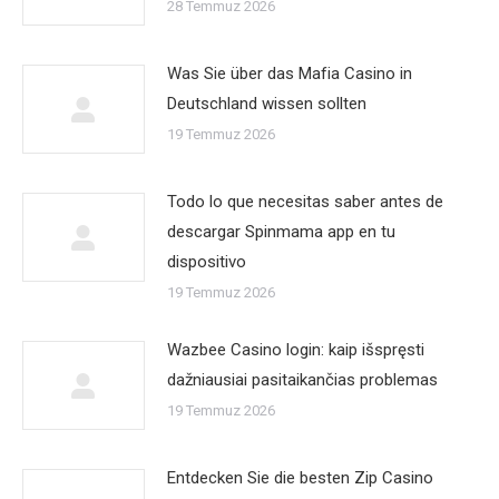
28 Temmuz 2026
Was Sie über das Mafia Casino in
Deutschland wissen sollten
19 Temmuz 2026
Todo lo que necesitas saber antes de
descargar Spinmama app en tu
dispositivo
19 Temmuz 2026
Wazbee Casino login: kaip išspręsti
dažniausiai pasitaikančias problemas
19 Temmuz 2026
Entdecken Sie die besten Zip Casino