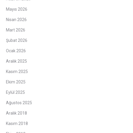
Mayıs 2026
Nisan 2026
Mart 2026
Şubat 2026
Ocak 2026
Aralık 2025
Kasım 2025
Ekim 2025
Eylül 2025
Ağustos 2025
Aralık 2018
Kasım 2018