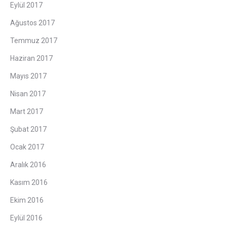
Eylül 2017
Ağustos 2017
Temmuz 2017
Haziran 2017
Mayıs 2017
Nisan 2017
Mart 2017
Şubat 2017
Ocak 2017
Aralık 2016
Kasım 2016
Ekim 2016
Eylül 2016