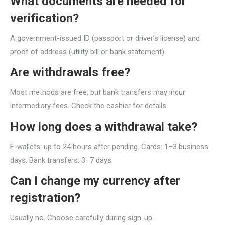
What documents are needed for
verification?
A government-issued ID (passport or driver’s license) and
proof of address (utility bill or bank statement).
Are withdrawals free?
Most methods are free, but bank transfers may incur
intermediary fees. Check the cashier for details.
How long does a withdrawal take?
E-wallets: up to 24 hours after pending. Cards: 1–3 business
days. Bank transfers: 3–7 days.
Can I change my currency after
registration?
Usually no. Choose carefully during sign-up.