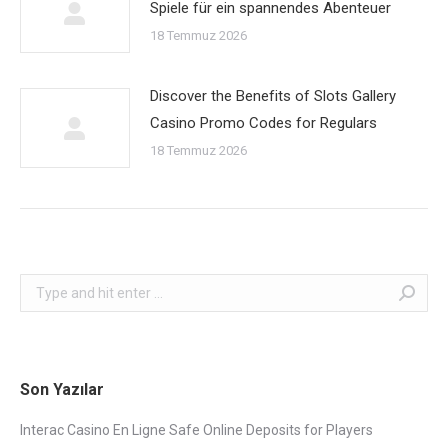
Spiele für ein spannendes Abenteuer
18 Temmuz 2026
Discover the Benefits of Slots Gallery
Casino Promo Codes for Regulars
18 Temmuz 2026
Search:
Son Yazılar
Interac Casino En Ligne Safe Online Deposits for Players