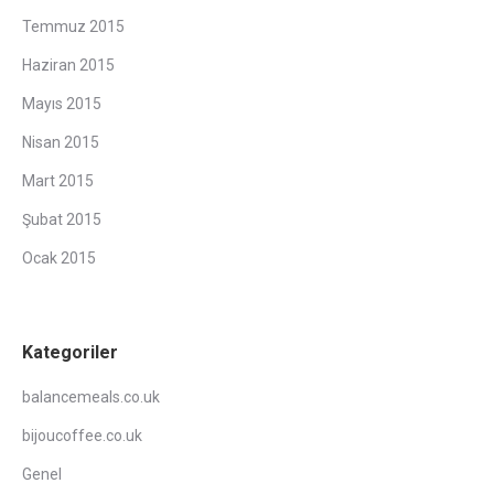
Temmuz 2015
Haziran 2015
Mayıs 2015
Nisan 2015
Mart 2015
Şubat 2015
Ocak 2015
Kategoriler
balancemeals.co.uk
bijoucoffee.co.uk
Genel