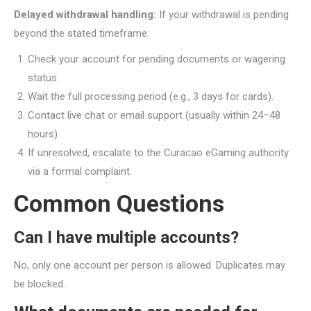
Delayed withdrawal handling:
If your withdrawal is pending
beyond the stated timeframe:
Check your account for pending documents or wagering
status.
Wait the full processing period (e.g., 3 days for cards).
Contact live chat or email support (usually within 24–48
hours).
If unresolved, escalate to the Curacao eGaming authority
via a formal complaint.
Common Questions
Can I have multiple accounts?
No, only one account per person is allowed. Duplicates may
be blocked.